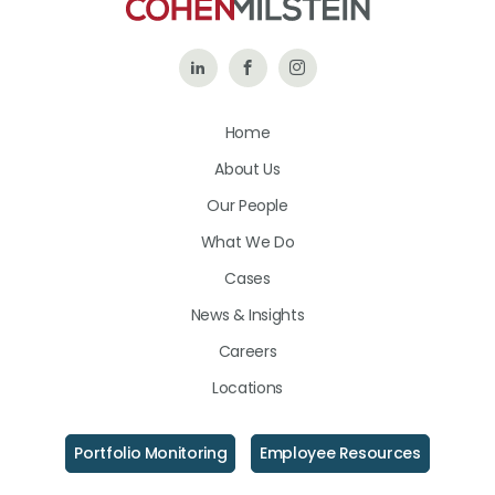
Follow
Like
Follow
Us
Us
Us
Home
on
on
on
About Us
LinkedIn
Facebook
Instagram
Our People
What We Do
Cases
News & Insights
Careers
Locations
Portfolio Monitoring
Employee Resources