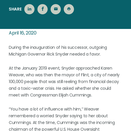
SHARE
April 16, 2020
During the inauguration of his successor, outgoing
Michigan Governor Rick Snyder needed a favor.
At the January 2019 event, Snyder approached Karen
Weaver, who was then the mayor of Flint, a city of nearly
100,000 people that was still reeling from financial decay
and a toxic-water crisis. He asked whether she could
meet with Congressman Elijah Cummings.
“You have a lot of influence with him,” Weaver
remembered a worried Snyder saying to her about
Cummings. At the time, Cummings was the incoming
chairman of the powerful U.S. House Oversight