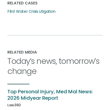
RELATED CASES
Flint Water Crisis Litigation
RELATED MEDIA
Today’s news, tomorrow’s
change
Top Personal Injury, Med Mal News:
2026 Midyear Report
Law360