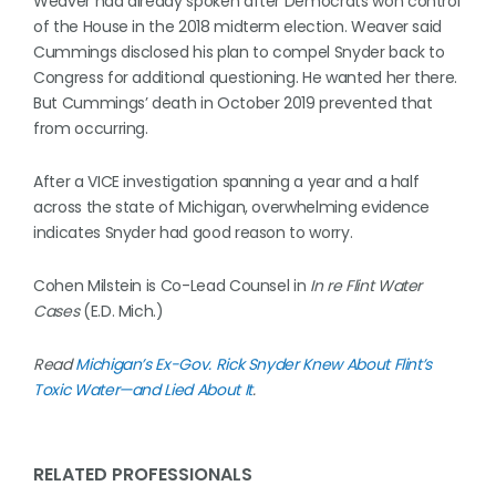
Weaver had already spoken after Democrats won control
of the House in the 2018 midterm election. Weaver said
Cummings disclosed his plan to compel Snyder back to
Congress for additional questioning. He wanted her there.
But Cummings’ death in October 2019 prevented that
from occurring.
After a VICE investigation spanning a year and a half
across the state of Michigan, overwhelming evidence
indicates Snyder had good reason to worry.
Cohen Milstein is Co-Lead Counsel in
In re Flint Water
Cases
(E.D. Mich.)
Read
Michigan’s Ex-Gov. Rick Snyder Knew About Flint’s
Toxic Water—and Lied About It
.
RELATED PROFESSIONALS