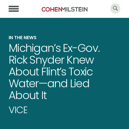
IN THE NEWS
Michigan’s Ex-Gov.
Rick Snyder Knew
About Flint’s Toxic
Water—and Lied
About It
VICE