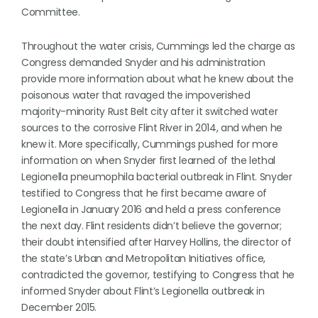
Committee.
Throughout the water crisis, Cummings led the charge as
Congress demanded Snyder and his administration
provide more information about what he knew about the
poisonous water that ravaged the impoverished
majority-minority Rust Belt city after it switched water
sources to the corrosive Flint River in 2014, and when he
knew it. More specifically, Cummings pushed for more
information on when Snyder first learned of the lethal
Legionella pneumophila bacterial outbreak in Flint. Snyder
testified to Congress that he first became aware of
Legionella in January 2016 and held a press conference
the next day. Flint residents didn’t believe the governor;
their doubt intensified after Harvey Hollins, the director of
the state’s Urban and Metropolitan Initiatives office,
contradicted the governor, testifying to Congress that he
informed Snyder about Flint’s Legionella outbreak in
December 2015.