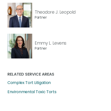
Theodore J. Leopold
Partner
Emmy L. Levens
Partner
RELATED SERVICE AREAS
Complex Tort Litigation
Environmental Toxic Torts