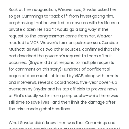
Back at the inauguration, Weaver said, Snyder asked her
to get Cummings to “back off” from investigating him,
emphasizing that he wanted to move on with his life as a
private citizen. He said “it would go a long way” if the
request to the congressman came from her, Weaver
recalled to VICE. Weaver’s former spokesperson, Candice
Mushatt, as well as two other sources, confirmed that she
had described the governor’s request to them after it
occurred. (Snyder did not respond to multiple requests
for comment on this story).Hundreds of confidential
pages of documents obtained by VICE, along with emails
and interviews, reveal a coordinated, five-year cover-up
overseen by Snyder and his top officials to prevent news
of Flint’s deadly water from going public—while there was
still time to save lives—and then limit the damage after
the crisis made global headlines.
What Snyder didn’t know then was that Cummings and