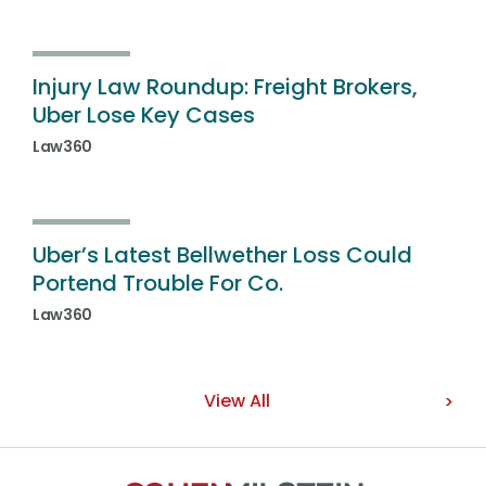
Injury Law Roundup: Freight Brokers,
Uber Lose Key Cases
Law360
Uber’s Latest Bellwether Loss Could
Portend Trouble For Co.
Law360
View All