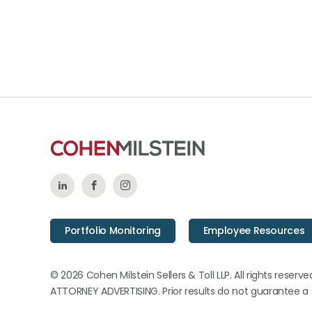
Follow
Like
Follow
Us
Us
Us
Portfolio Monitoring
Employee Resources
on
on
on
LinkedIn
Facebook
Instagram
© 2026 Cohen Milstein Sellers & Toll LLP. All rights reserve
ATTORNEY ADVERTISING. Prior results do not guarantee a