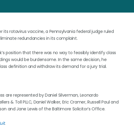
er its rotavirus vaccine, a Pennsylvania federal judge ruled
eliminate redundancies in its complaint.
’s position that there was no way to feasibly identify class
dings would be burdensome. In the same decision, he
s definition and withdraw its demand for a jury trial.
ass are represented by Daniel Silverman, Leonardo
rs & Toll PLLC, Daniel Walker, Eric Cramer, Russell Paul and
 and Jane Lewis of the Baltimore Solicitor’s Office.
uit
.