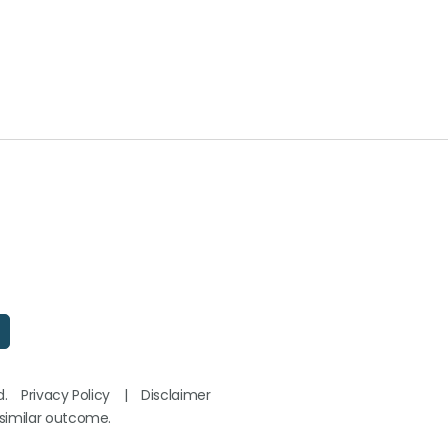
d.
Privacy Policy
|
Disclaimer
 similar outcome.