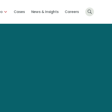
Do
Cases
News & Insights
Careers