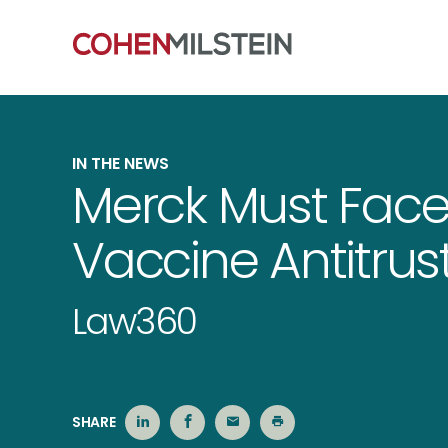
IN THE NEWS
Merck Must Face
Vaccine Antitrust
Law360
SHARE