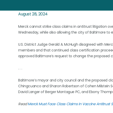
August 28, 2024
Merck cannot strike class claims in antitrust litigation ov
Wednesday, while also allowing the city of Baltimore to 
U.S. District Judge Gerald A. McHugh disagreed with Merck
members and that continued class certification procee
approved Baltimore’s request to change the proposed clas
. . .
Baltimore’s mayor and city council and the proposed cl
Chingcuanco and Sharon Robertson of Cohen Milstein Selle
David Langer of Berger Montague PC, and Ebony Thompson
Read
Merck Must Face Class Claims In Vaccine Antitrust S