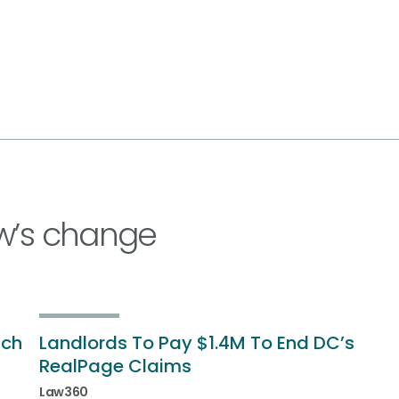
w’s change
ich
Landlords To Pay $1.4M To End DC’s
RealPage Claims
Law360