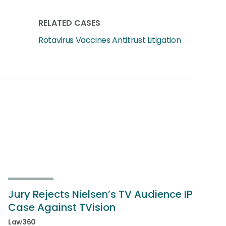
RELATED CASES
Rotavirus Vaccines Antitrust Litigation
Jury Rejects Nielsen’s TV Audience IP
Case Against TVision
Law360