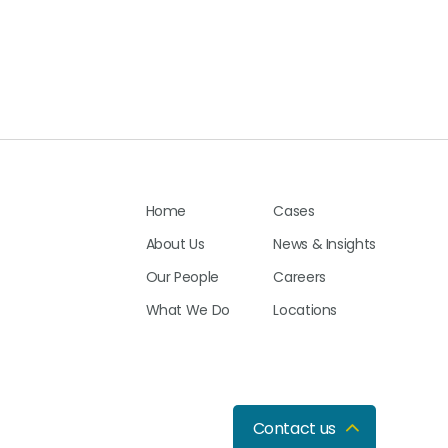
Home
Cases
About Us
News & Insights
Our People
Careers
What We Do
Locations
Contact us