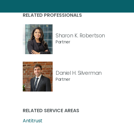
RELATED PROFESSIONALS
Sharon K. Robertson
Partner
Daniel H. Silverman
Partner
RELATED SERVICE AREAS
Antitrust