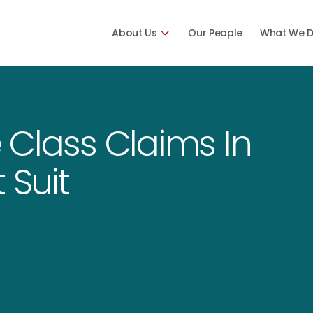
About Us
Our People
What We 
 Class Claims In
 Suit