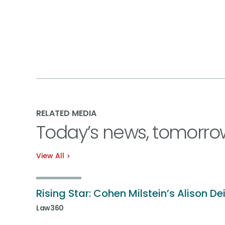
RELATED MEDIA
Today’s news, tomorro
View All
Rising Star: Cohen Milstein’s Alison De
Law360