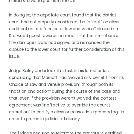
million Starwood guests in the U.S.
In doing so, the appellate court found that the district
court had not properly considered the “effect” on class
certification of a “choice of law and venue” clause in a
Starwood guest rewards contract that the members of
the damages class had signed and remanded the
dispute to the lower court for further consideration of this
issue.
Judge Bailey undertook this task in his latest order,
concluding that Marriott had “waived any benefit from its
Choice of Law and Venue provision” through both its
“inaction and action” during the course of the case and
that, even if the provision weren’t waived, the contest
agreement was “ineffective to override the court’s
discretion” to certify a class or consolidate proceedings in
order to promote judicial efficiency.
The judge’s decision to reinstate the previously-certified