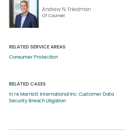
Andrew N. Friedman
Of Counsel
RELATED SERVICE AREAS
Consumer Protection
RELATED CASES
In re Marriott International Inc. Customer Data
Security Breach Litigation