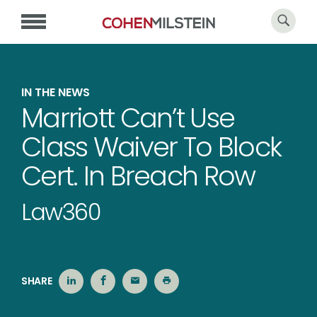
IN THE NEWS
Marriott Can’t Use
Class Waiver To Block
Cert. In Breach Row
Law360
SHARE