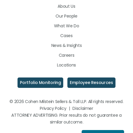
About Us
LinkedIn
Facebook
Instagram
Our People
What We Do
Cases
News & Insights
Careers
Locations
Portfolio Monitoring
Employee Resources
© 2026 Cohen Milstein Sellers & Toll LLP. All rights reserved.
Privacy Policy
|
Disclaimer
ATTORNEY ADVERTISING. Prior results do not guarantee a
similar outcome.