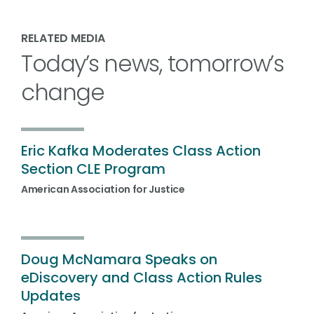
RELATED MEDIA
Today’s news, tomorrow’s
change
Eric Kafka Moderates Class Action
Section CLE Program
American Association for Justice
Doug McNamara Speaks on
eDiscovery and Class Action Rules
Updates