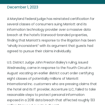
December 1, 2023
A Maryland federal judge has reinstated certification for
several classes of consumers suing Marriott and its
information technology provider over a massive data
breach at the hotel’s Starwood-branded properties,
finding that Marriott’s response to the litigation has been
“wholly inconsistent” with its argument that guests had
agreed to pursue their claims individually.
U.S. District Judge John Preston Bailey’s ruling, issued
Wednesday, came in response to the Fourth Circuit in
August vacating an earlier district court order certifying
eight classes of potentially millions of Marriott
International Inc. customers who are pressing claims that
the hotel and its IT provider, Accenture LLC, failed to take
reasonable steps to protect personal information
exposed in a 2018 data breach that affected roughly 133