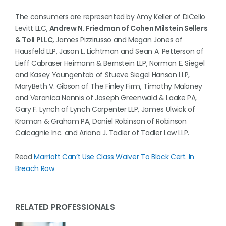
The consumers are represented by Amy Keller of DiCello
Levitt LLC,
Andrew N. Friedman of Cohen Milstein Sellers
& Toll PLLC,
James Pizzirusso and Megan Jones of
Hausfeld LLP, Jason L. Lichtman and Sean A. Petterson of
Lieff Cabraser Heimann & Bernstein LLP, Norman E. Siegel
and Kasey Youngentob of Stueve Siegel Hanson LLP,
MaryBeth V. Gibson of The Finley Firm, Timothy Maloney
and Veronica Nannis of Joseph Greenwald & Laake PA,
Gary F. Lynch of Lynch Carpenter LLP, James Ulwick of
Kramon & Graham PA, Daniel Robinson of Robinson
Calcagnie Inc. and Ariana J. Tadler of Tadler Law LLP.
Read
Marriott Can’t Use Class Waiver To Block Cert. In
Breach Row
RELATED PROFESSIONALS