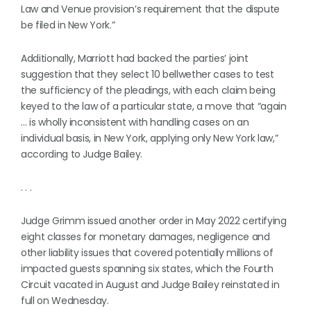
Law and Venue provision’s requirement that the dispute
be filed in New York.”
Additionally, Marriott had backed the parties’ joint
suggestion that they select 10 bellwether cases to test
the sufficiency of the pleadings, with each claim being
keyed to the law of a particular state, a move that “again
… is wholly inconsistent with handling cases on an
individual basis, in New York, applying only New York law,”
according to Judge Bailey.
. . .
Judge Grimm issued another order in May 2022 certifying
eight classes for monetary damages, negligence and
other liability issues that covered potentially millions of
impacted guests spanning six states, which the Fourth
Circuit vacated in August and Judge Bailey reinstated in
full on Wednesday.