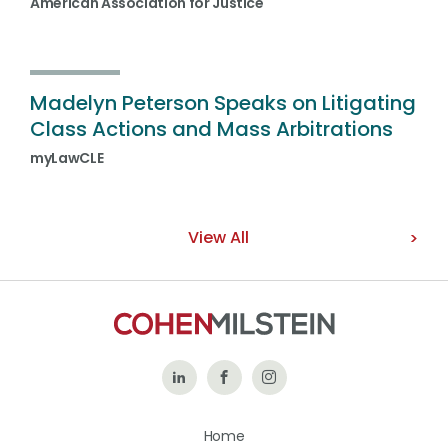
American Association for Justice
Madelyn Peterson Speaks on Litigating
Class Actions and Mass Arbitrations
myLawCLE
View All
Follow
Like
Follow
Us
Us
Us
Home
on
on
on