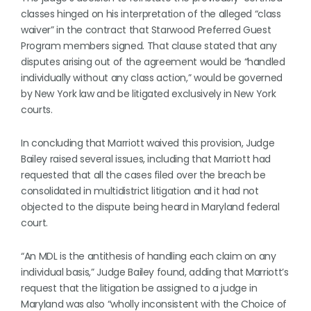
classes hinged on his interpretation of the alleged “class
waiver” in the contract that Starwood Preferred Guest
Program members signed. That clause stated that any
disputes arising out of the agreement would be “handled
individually without any class action,” would be governed
by New York law and be litigated exclusively in New York
courts.
In concluding that Marriott waived this provision, Judge
Bailey raised several issues, including that Marriott had
requested that all the cases filed over the breach be
consolidated in multidistrict litigation and it had not
objected to the dispute being heard in Maryland federal
court.
“An MDL is the antithesis of handling each claim on any
individual basis,” Judge Bailey found, adding that Marriott’s
request that the litigation be assigned to a judge in
Maryland was also “wholly inconsistent with the Choice of