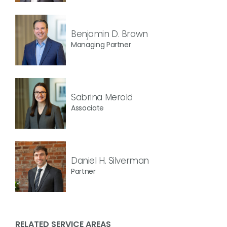
Benjamin D. Brown
Managing Partner
Sabrina Merold
Associate
Daniel H. Silverman
Partner
RELATED SERVICE AREAS