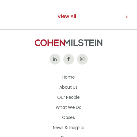
View All
Follow
Like
Follow
Us
Us
Us
Home
on
on
on
About Us
LinkedIn
Facebook
Instagram
Our People
What We Do
Cases
News & Insights