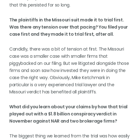
that this persisted for so long.
The plaintiffs in the Missouri suit made it to trial first.
Was there any tension over that pacing? You filed your
case first and they made it to trial first, after all.
Candidly, there was a bit of tension at first. The Missouri
case was a smaller case with smaller firms that
piggybacked on our filing. But we litigated alongside those
firms and soon saw how invested they were in doing the
case the right way. Obviously, Mike Ketchmark in
particular is a very experienced trial lawyer and the
Missouri verdict has benefited all plaintiffs.
What did you learn about your claims by how that trial
played out with a $1.8 billion conspiracy verdict in
November against NAR and two brokerage firms?
The biggest thing we learned from the trial was how easily