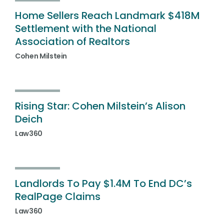
Home Sellers Reach Landmark $418M
Settlement with the National
Association of Realtors
Cohen Milstein
Rising Star: Cohen Milstein’s Alison
Deich
Law360
Landlords To Pay $1.4M To End DC’s
RealPage Claims
Law360