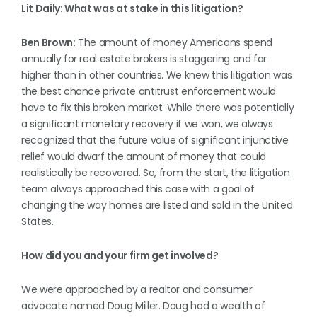
Lit Daily: What was at stake in this litigation?
Ben Brown:
The amount of money Americans spend
annually for real estate brokers is staggering and far
higher than in other countries. We knew this litigation was
the best chance private antitrust enforcement would
have to fix this broken market. While there was potentially
a significant monetary recovery if we won, we always
recognized that the future value of significant injunctive
relief would dwarf the amount of money that could
realistically be recovered. So, from the start, the litigation
team always approached this case with a goal of
changing the way homes are listed and sold in the United
States.
How did you and your firm get involved?
We were approached by a realtor and consumer
advocate named Doug Miller. Doug had a wealth of