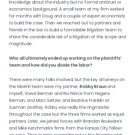
knowledge about the industry but no formal antitrust or
economics background. A small team at my firm worked
for months with Doug and a couple of expert economists
to build the case. Then we reached out to partners and
friends in the bar to build a formidable litigation team to
share the considerable risk of a litigation of this scope and
magnitude.
Who all ultimately ended up working on the plaintiffs’
team and how did you divide the labor?
There were many folks involved, but the key attorneys on
the Moehrl team were my partner,
Robby Braun
and
myself, Steve Berman and Rio Pierce from Hagens
Berman, and Marc Seltzer, and Beatrice Franklin at
Susman Godfrey. Robby was really the ringmaster
throughout the case but the three firms worked as equal
partners. Later, we joined forces with Brandon Boulware’s
and Mike Ketchmark’s firms from the Kansas City follow-