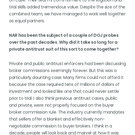
on case. Their team’s commitment to the litigation and
trial skills added tremendous value. Despite the size of the
combined team, we have managed to work well together
as equal partners.
NAR has been the subject of a couple of DOJ probes
over the past decades. Why did it take so long for a
private antitrust suit of this sort to come together?
Private and public antitrust enforcers had been discussing
broker commissions seemingly forever. But this was a
particularly daunting case. Many firms could not afford it
because the case required tens of millions of dollars of
investment and looked like one that could never settle
prior to trial. I also think previous antitrust cases, public
and private, were not properly focused on the buyer
broker commission rule. The industry currently mandates
that sellers offer a blanket and effectively non-
negotiable commission to buyer brokers. I think in a
decade, people will look back and marvel at how it was