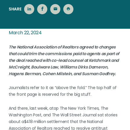
SHARE
March 22, 2024
The National Association of Realtors agreed to changes
that could trim the commissions paid to agents as part of
the deal reached with co-lead counsel at Ketchmark and
McCreight, Boulware Law, Williams Dirks Dameron,
Hagens Berman, Cohen Milstein, and Susman Godfrey.
Journalists refer to it as “above the fold.” The top half of
the front page is reserved for the big stuff.
And there, last week, atop The New York Times, The
Washington Post, and The Wall Street Journal sat stories
about a$418 million settlement that the National
Association of Realtors reached to resolve antitrust