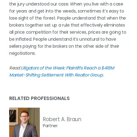
the jury understood our case. When you live with a case
for years and get into the weeds, sometimes it’s easy to
lose sight of the forest. People understand that when the
brokers together set up a rule that effectively eliminates
all price competition for their services, prices are going to
be inflated. People understand it’s unnatural to have
sellers paying for the brokers on the other side of their
negotiations.
Read
Litigators of the Week: Plaintiffs Reach a $418M
Market-Shifting Settlement With Realtor Group
.
RELATED PROFESSIONALS
Robert A. Braun
Partner