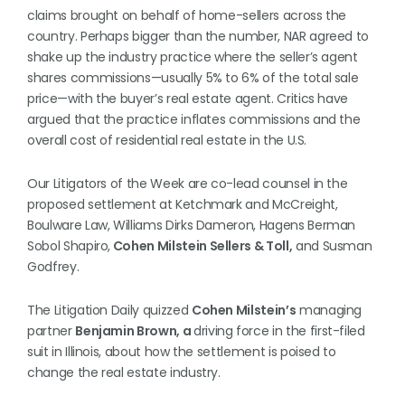
claims brought on behalf of home-sellers across the
country. Perhaps bigger than the number, NAR agreed to
shake up the industry practice where the seller’s agent
shares commissions—usually 5% to 6% of the total sale
price—with the buyer’s real estate agent. Critics have
argued that the practice inflates commissions and the
overall cost of residential real estate in the U.S.
Our Litigators of the Week are co-lead counsel in the
proposed settlement at Ketchmark and McCreight,
Boulware Law, Williams Dirks Dameron, Hagens Berman
Sobol Shapiro,
Cohen Milstein Sellers & Toll,
and Susman
Godfrey.
The Litigation Daily quizzed
Cohen Milstein’s
managing
partner
Benjamin Brown, a
driving force in the first-filed
suit in Illinois, about how the settlement is poised to
change the real estate industry.