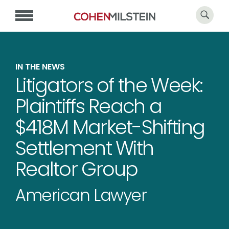
IN THE NEWS
Litigators of the Week:
Plaintiffs Reach a
$418M Market-Shifting
Settlement With
Realtor Group
American Lawyer