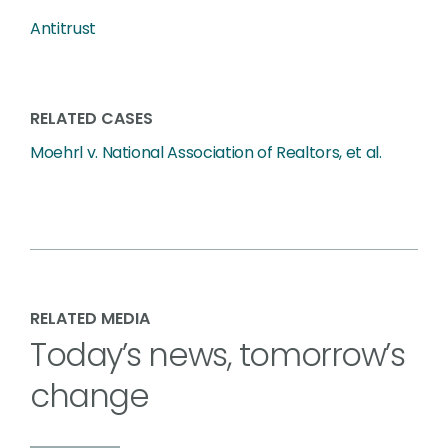
Antitrust
RELATED CASES
Moehrl v. National Association of Realtors, et al.
RELATED MEDIA
Today’s news, tomorrow’s
change