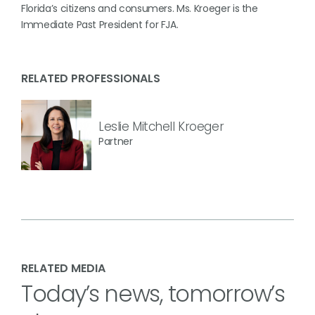
Florida’s citizens and consumers. Ms. Kroeger is the
Immediate Past President for FJA.
RELATED PROFESSIONALS
Leslie Mitchell Kroeger
Partner
RELATED MEDIA
Today’s news, tomorrow’s