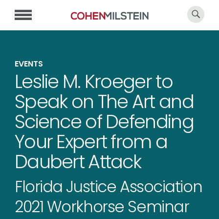
EVENTS
Leslie M. Kroeger to
Speak on The Art and
Science of Defending
Your Expert from a
Daubert Attack
Florida Justice Association
2021 Workhorse Seminar