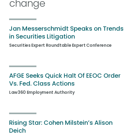
change
Jan Messerschmidt Speaks on Trends
in Securities Litigation
Securities Expert Roundtable Expert Conference
AFGE Seeks Quick Halt Of EEOC Order
Vs. Fed. Class Actions
Law360 Employment Authority
Rising Star: Cohen Milstein’s Alison
Deich