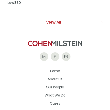
Law360
View All
Follow
Like
Follow
Us
Us
Us
Home
on
on
on
About Us
LinkedIn
Facebook
Instagram
Our People
What We Do
Cases