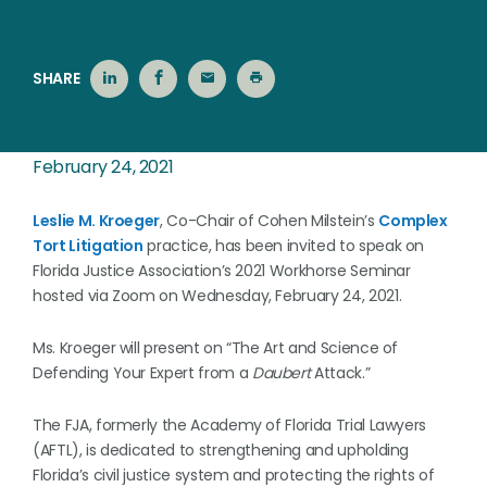
SHARE
February 24, 2021
Leslie M. Kroeger
, Co-Chair of Cohen Milstein’s
Complex
Tort Litigation
practice, has been invited to speak on
Florida Justice Association’s 2021 Workhorse Seminar
hosted via Zoom on Wednesday, February 24, 2021.
Ms. Kroeger will present on “The Art and Science of
Defending Your Expert from a
Daubert
Attack.”
The FJA, formerly the Academy of Florida Trial Lawyers
(AFTL), is dedicated to strengthening and upholding
Florida’s civil justice system and protecting the rights of