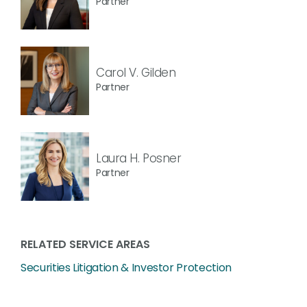
Partner
Carol V. Gilden
Partner
Laura H. Posner
Partner
RELATED SERVICE AREAS
Securities Litigation & Investor Protection