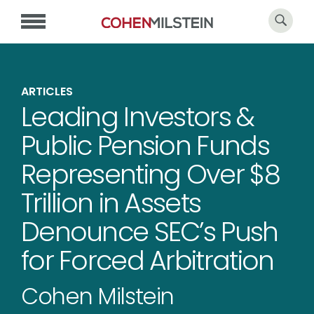
ARTICLES
Leading Investors &
Public Pension Funds
Representing Over $8
Trillion in Assets
Denounce SEC’s Push
for Forced Arbitration
Cohen Milstein