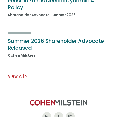
Pension Funds Need a Dynamic AI
Policy
Shareholder Advocate Summer 2026
Summer 2026 Shareholder Advocate
Released
Cohen Milstein
View All
Follow
Like
Follow