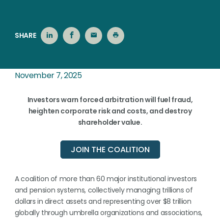
SHARE
November 7, 2025
Investors
warn
forced
arbitration
will fuel
fraud,
heighten corporate
risk
and
costs,
and
destroy
shareholder
value.
JOIN THE COALITION
A coalition of more than 60 major institutional investors
and pension systems, collectively managing trillions of
dollars in direct assets and representing over $8 trillion
globally through umbrella organizations and associations,