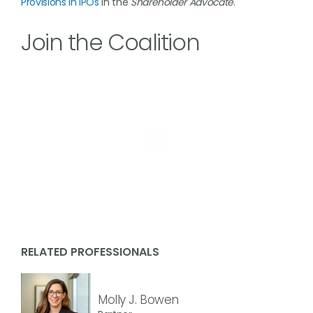
Provisions in IPOs
in the
Shareholder Advocate
.
Join the Coalition
RELATED PROFESSIONALS
Molly J. Bowen