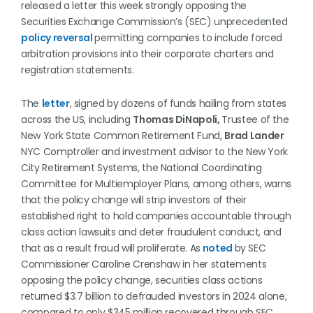
released a letter this week strongly opposing the
Securities Exchange Commission’s (SEC) unprecedented
p
olicy reversal
permitting companies to include forced
arbitration provisions into their corporate charters and
registration statements.
The
letter
, signed by dozens of funds hailing from states
across the US, including
Thomas DiNapoli,
Trustee of the
New York State Common Retirement Fund,
Brad Lander
NYC Comptroller and investment advisor to the New York
City Retirement Systems, the National Coordinating
Committee for Multiemployer Plans, among others, warns
that the policy change will strip investors of their
established right to hold companies accountable through
class action lawsuits and deter fraudulent conduct, and
that as a result fraud will proliferate. As
noted
by SEC
Commissioner Caroline Crenshaw in her statements
opposing the policy change, securities class actions
returned $3.7 billion to defrauded investors in 2024 alone,
compared to only $345 million recovered through SEC