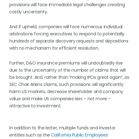
provisions will face immediate legal challenges creating
costly uncertainty.
And if upheld, companies will face numerous individual
arbitrations forcing executives to respond to potentially
hundreds of separate discovery requests and depositions
with no mechanism for efficient resolution.
Further, D&O insurance premiums will undoubtedly rise
due to the uncertainty of the number of claims that will
be brought. And, rather than “making IPOs great again”, as
SEC Chair Atkins claims, such provisions will significantly
harm US markets, decrease shareholder and company
value and make US companies less – not more –
attractive to investment.
In addition to the letter, multiple funds and investor
entities such as the
California Public Employees’