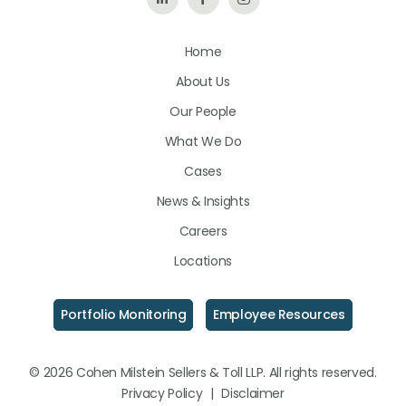
Us
Us
Us
Home
on
on
on
About Us
LinkedIn
Facebook
Instagram
Our People
What We Do
Cases
News & Insights
Careers
Locations
Portfolio Monitoring
Employee Resources
© 2026 Cohen Milstein Sellers & Toll LLP. All rights reserved.
Privacy Policy
|
Disclaimer