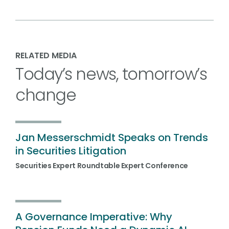
RELATED MEDIA
Today’s news, tomorrow’s
change
Jan Messerschmidt Speaks on Trends
in Securities Litigation
Securities Expert Roundtable Expert Conference
A Governance Imperative: Why