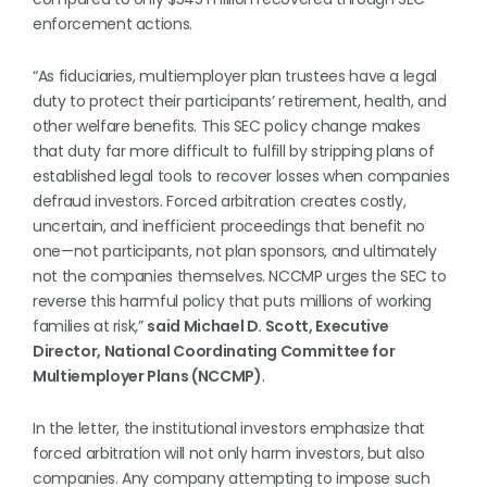
enforcement actions.
“As fiduciaries, multiemployer plan trustees have a legal
duty to protect their participants’ retirement, health, and
other welfare benefits. This SEC policy change makes
that duty far more difficult to fulfill by stripping plans of
established legal tools to recover losses when companies
defraud investors. Forced arbitration creates costly,
uncertain, and inefficient proceedings that benefit no
one—not participants, not plan sponsors, and ultimately
not the companies themselves. NCCMP urges the SEC to
reverse this harmful policy that puts millions of working
families at risk,”
said Michael D. Scott, Executive
Director, National Coordinating Committee for
Multiemployer Plans (NCCMP)
.
In the letter, the institutional investors emphasize that
forced arbitration will not only harm investors, but also
companies. Any company attempting to impose such