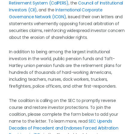
Retirement System (CalPERS)
, the
Council of Institutional
Investors (CII)
, and the
International Corporate
Governance Network (ICGN)
, issued their own letters and
statements vehemently opposing forced arbitration of
securities claims, reinforcing widespread investor concern
about the erosion of shareholder rights.
In addition to being among the largest institutional
investors in the world, public pension funds and Taft-
Hartley union pension funds are the retirement plans for
hundreds of thousands of hard-working Americans,
including teachers, nurses, dock workers, truckers,
firefighters, police officers, and other first-responders.
The coalition is calling on the SEC to promptly reverse
course and restore investor protections. To join the
coalition, please complete the form below to add your
name to the letter. To learn more, read
SEC Upends
Decades of Precedent and Endorses Forced Arbitration