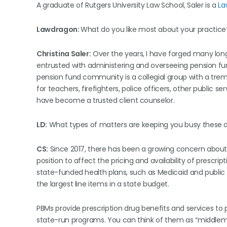
A graduate of Rutgers University Law School, Saler is a
La
Lawdragon:
What do you like most about your practice
Christina Saler:
Over the years, I have forged many long-
entrusted with administering and overseeing pension fu
pension fund community is a collegial group with a tre
for teachers, firefighters, police officers, other public 
have become a trusted client counselor.
LD:
What types of matters are keeping you busy these 
CS:
Since 2017, there has been a growing concern abou
position to affect the pricing and availability of prescrip
state-funded health plans, such as Medicaid and public
the largest line items in a state budget.
PBMs provide prescription drug benefits and services to 
state-run programs. You can think of them as “middle