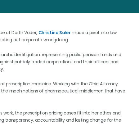
oice of Darth Vader,
Christina Saler
made a pivot into law
rooting out corporate wrongdoing.
shareholder litigation, representing public pension funds and
s against publicly traded corporations and their officers and
y.
 of prescription medicine. Working with the Ohio Attorney
r the machinations of pharmaceutical middlemen that have
 work, the prescription pricing cases fit into her ethos and
ging transparency, accountability and lasting change for the