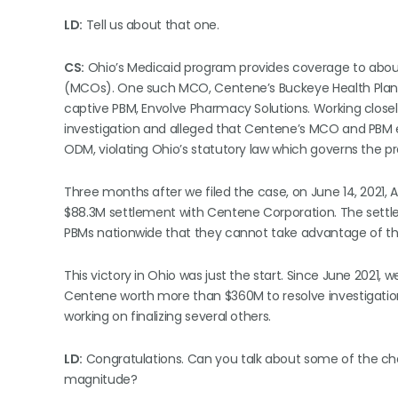
LD:
Tell us about that one.
CS:
Ohio’s Medicaid program provides coverage to abou
(MCOs). One such MCO, Centene’s Buckeye Health Plan, a
captive PBM, Envolve Pharmacy Solutions. Working closel
investigation and alleged that Centene’s MCO and PBM 
ODM, violating Ohio’s statutory law which governs the p
Three months after we filed the case, on June 14, 2021, 
$88.3M settlement with Centene Corporation. The settlem
PBMs nationwide that they cannot take advantage of the
This victory in Ohio was just the start. Since June 2021,
Centene worth more than $360M to resolve investigatio
working on finalizing several others.
LD:
Congratulations. Can you talk about some of the cha
magnitude?