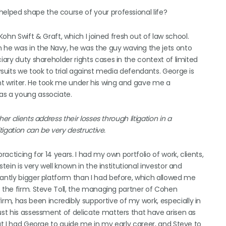
elped shape the course of your professional life?
n Swift & Graft, which I joined fresh out of law school.
he was in the Navy, he was the guy waving the jets onto
iary duty shareholder rights cases in the context of limited
wsuits we took to trial against media defendants. George is
liant writer. He took me under his wing and gave me a
as a young associate.
r clients address their losses through litigation in a
tigation can be very destructive.
racticing for 14 years. I had my own portfolio of work, clients,
tein is very well known in the institutional investor and
cantly bigger platform than I had before, which allowed me
o the firm. Steve Toll, the managing partner of Cohen
rm, has been incredibly supportive of my work, especially in
ust his assessment of delicate matters that have arisen as
hat I had George to guide me in my early career, and Steve to