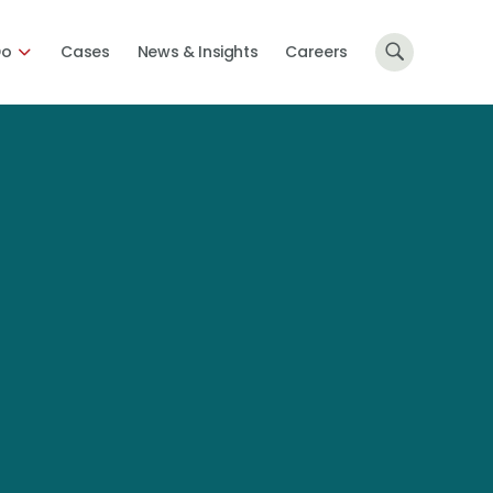
Do
Cases
News & Insights
Careers