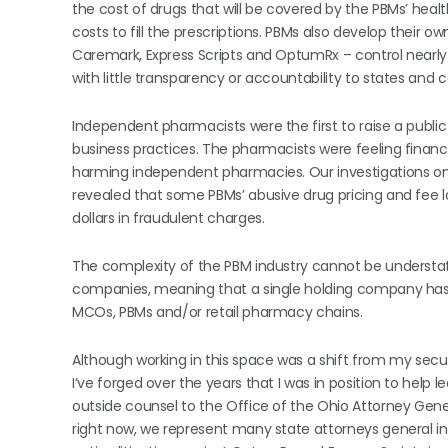
the cost of drugs that will be covered by the PBMs’ heal
costs to fill the prescriptions. PBMs also develop their
Caremark, Express Scripts and OptumRx – control nearly
with little transparency or accountability to states and
Independent pharmacists were the first to raise a public
business practices. The pharmacists were feeling financi
harming independent pharmacies. Our investigations on 
revealed that some PBMs’ abusive drug pricing and fee 
dollars in fraudulent charges.
The complexity of the PBM industry cannot be understate
companies, meaning that a single holding company has wh
MCOs, PBMs and/or retail pharmacy chains.
Although working in this space was a shift from my securi
I’ve forged over the years that I was in position to help le
outside counsel to the Office of the Ohio Attorney Gene
right now, we represent many state attorneys general in t