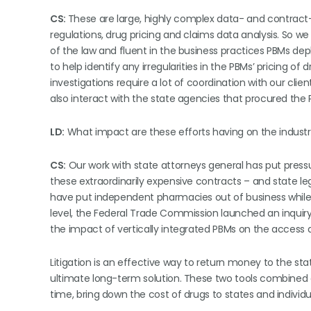
CS:
These are large, highly complex data- and contract-
regulations, drug pricing and claims data analysis. So w
of the law and fluent in the business practices PBMs de
to help identify any irregularities in the PBMs’ pricing of
investigations require a lot of coordination with our clien
also interact with the state agencies that procured the P
LD:
What impact are these efforts having on the indust
CS:
Our work with state attorneys general has put pressur
these extraordinarily expensive contracts – and state le
have put independent pharmacies out of business while P
level, the Federal Trade Commission launched an inquiry 
the impact of vertically integrated PBMs on the access an
Litigation is an effective way to return money to the stat
ultimate long-term solution. These two tools combined a
time, bring down the cost of drugs to states and indivi