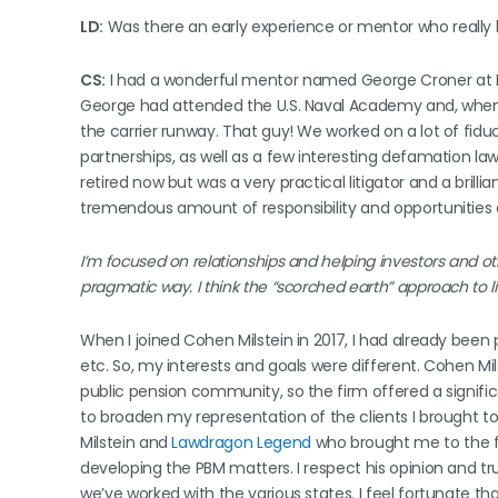
LD:
Was there an early experience or mentor who really h
CS:
I had a wonderful mentor named George Croner at Koh
George had attended the U.S. Naval Academy and, when 
the carrier runway. That guy! We worked on a lot of fiduc
partnerships, as well as a few interesting defamation la
retired now but was a very practical litigator and a bril
tremendous amount of responsibility and opportunities 
I’m focused on relationships and helping investors and othe
pragmatic way. I think the “scorched earth” approach to li
When I joined Cohen Milstein in 2017, I had already been p
etc. So, my interests and goals were different. Cohen Mils
public pension community, so the firm offered a signifi
to broaden my representation of the clients I brought t
Milstein and
Lawdragon Legend
who brought me to the fi
developing the PBM matters. I respect his opinion and tr
we’ve worked with the various states. I feel fortunate t