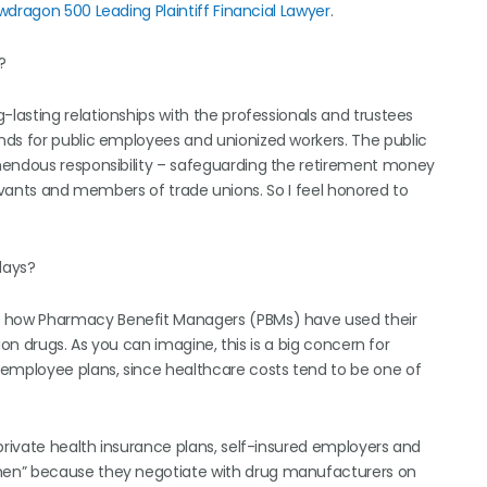
wdragon 500 Leading Plaintiff Financial Lawyer
.
?
lasting relationships with the professionals and trustees
nds for public employees and unionized workers. The public
mendous responsibility – safeguarding the retirement money
servants and members of trade unions. So I feel honored to
days?
t how Pharmacy Benefit Managers (PBMs) have used their
tion drugs. As you can imagine, this is a big concern for
 employee plans, since healthcare costs tend to be one of
private health insurance plans, self-insured employers and
men” because they negotiate with drug manufacturers on