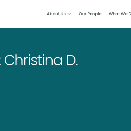
About Us
Our People
What We 
 Christina D.