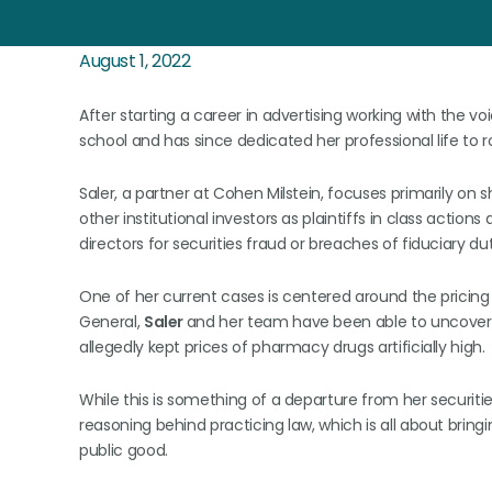
August 1, 2022
After starting a career in advertising working with the v
school and has since dedicated her professional life to 
Saler, a partner at Cohen Milstein, focuses primarily on 
other institutional investors as plaintiffs in class action
directors for securities fraud or breaches of fiduciary dut
One of her current cases is centered around the pricing
General,
Saler
and her team have been able to uncove
allegedly kept prices of pharmacy drugs artificially high.
While this is something of a departure from her securities
reasoning behind practicing law, which is all about brin
public good.