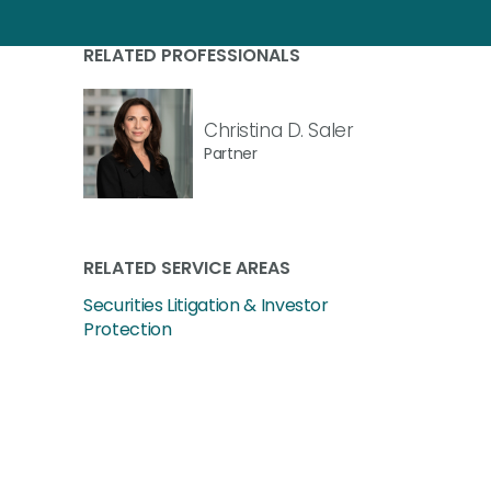
RELATED PROFESSIONALS
Christina D. Saler
Partner
RELATED SERVICE AREAS
Securities Litigation & Investor
Protection