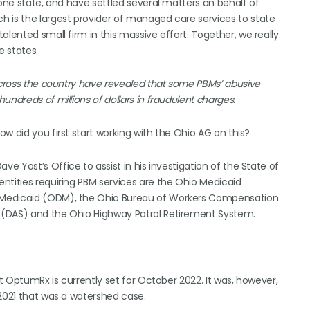
 one state, and have settled several matters on behalf of
h is the largest provider of managed care services to state
alented small firm in this massive effort. Together, we really
e states.
across the country have revealed that some PBMs’ abusive
ndreds of millions of dollars in fraudulent charges.
ow did you first start working with the Ohio AG on this?
e Yost’s Office to assist in his investigation of the State of
ntities requiring PBM services are the Ohio Medicaid
 Medicaid (ODM), the Ohio Bureau of Workers Compensation
 (DAS) and the Ohio Highway Patrol Retirement System.
st OptumRx is currently set for October 2022. It was, however,
 2021 that was a watershed case.