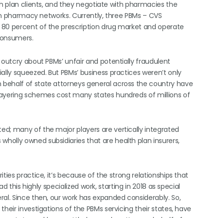
th plan clients, and they negotiate with pharmacies the
 own pharmacy networks. Currently, three PBMs – CVS
 80 percent of the prescription drug market and operate
 consumers.
 outcry about PBMs’ unfair and potentially fraudulent
ally squeezed. But PBMs’ business practices weren’t only
behalf of state attorneys general across the country have
layering schemes cost many states hundreds of millions of
d; many of the major players are vertically integrated
olly owned subsidiaries that are health plan insurers,
ties practice, it’s because of the strong relationships that
ad this highly specialized work, starting in 2018 as special
ral. Since then, our work has expanded considerably. So,
heir investigations of the PBMs servicing their states, have