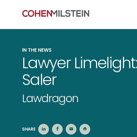
IN THE NEWS
Lawyer Limelight:
Saler
Lawdragon
SHARE