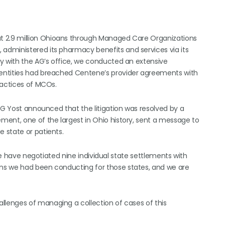
t 2.9 million Ohioans through Managed Care Organizations
dministered its pharmacy benefits and services via its
y with the AG’s office, we conducted an extensive
entities had breached Centene’s provider agreements with
ractices of MCOs.
AG Yost announced that the litigation was resolved by a
ent, one of the largest in Ohio history, sent a message to
 state or patients.
 we have negotiated nine individual state settlements with
ns we had been conducting for those states, and we are
llenges of managing a collection of cases of this