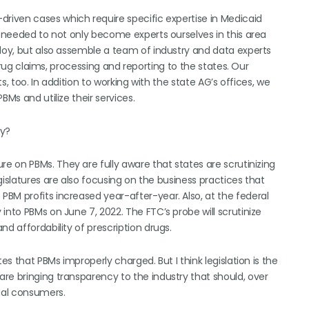
driven cases which require specific expertise in Medicaid
e needed to not only become experts ourselves in this area
ploy, but also assemble a team of industry and data experts
 drug claims, processing and reporting to the states. Our
ts, too. In addition to working with the state AG’s offices, we
BMs and utilize their services.
ry?
e on PBMs. They are fully aware that states are scrutinizing
gislatures are also focusing on the business practices that
BM profits increased year-after-year. Also, at the federal
into PBMs on June 7, 2022. The FTC’s probe will scrutinize
d affordability of prescription drugs.
es that PBMs improperly charged. But I think legislation is the
re bringing transparency to the industry that should, over
dual consumers.