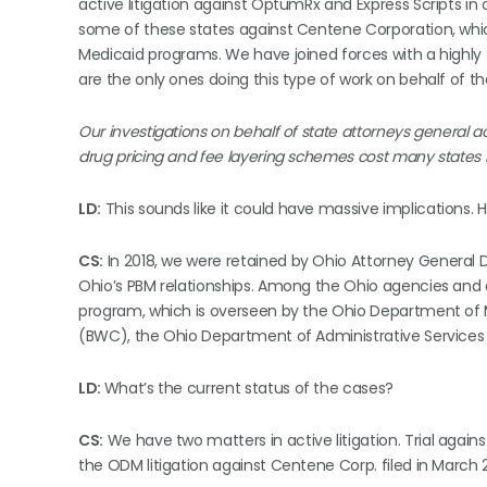
active litigation against OptumRx and Express Scripts in
some of these states against Centene Corporation, whic
Medicaid programs. We have joined forces with a highly t
are the only ones doing this type of work on behalf of th
Our investigations on behalf of state attorneys general 
drug pricing and fee layering schemes cost many states hu
LD:
This sounds like it could have massive implications. H
CS:
In 2018, we were retained by Ohio Attorney General Dav
Ohio’s PBM relationships. Among the Ohio agencies and e
program, which is overseen by the Ohio Department of
(BWC), the Ohio Department of Administrative Services
LD:
What’s the current status of the cases?
CS:
We have two matters in active litigation. Trial again
the ODM litigation against Centene Corp. filed in March