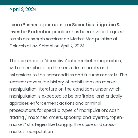
April 2, 2024
Laura Posner,
a partner in our
Securities Litigation &
Investor Protection
practice, has been invited to guest
teach a research seminar on Market Manipulation at
Columbia Law School on April 2, 2024.
This seminar is a “deep dive” into market manipulation,
with an emphasis on the securities markets and
extensions to the commodities and futures markets. The
seminar covers the history of prohibitions on market
manipulation, literature on the conditions under which
manipulation is expected to be profitable, and critically
appraises enforcement actions and criminal
prosecutions for specific types of manipulation: wash
trading / matched orders, spoofing and layering, “open-
market” strategies like banging the close and cross-
market manipulation.