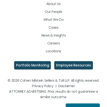
About Us
LinkedIn
Facebook
Instagram
Our People
What We Do
Cases
News & Insights
Careers
Locations
Portfolio Monitoring
Employee Resources
© 2026 Cohen Milstein Sellers & Toll LLP. All rights reserved.
Privacy Policy
|
Disclaimer
ATTORNEY ADVERTISING. Prior results do not guarantee a
similar outcome.