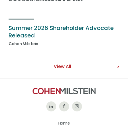
Summer 2026 Shareholder Advocate
Released
Cohen Milstein
View All
Follow
Like
Follow
Us
Us
Us
Home
on
on
on