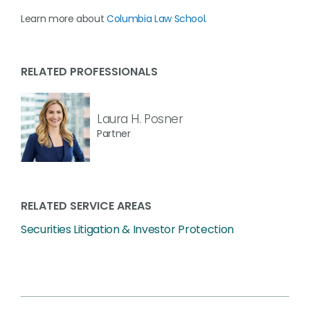
Learn more about
Columbia Law School
.
RELATED PROFESSIONALS
Laura H. Posner
Partner
RELATED SERVICE AREAS
Securities Litigation & Investor Protection