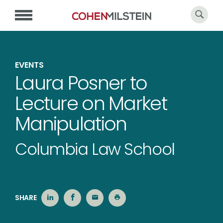
EVENTS
Laura Posner to
Lecture on Market
Manipulation
Columbia Law School
SHARE