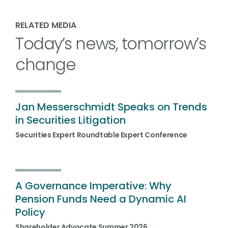
RELATED MEDIA
Today’s news, tomorrow’s
change
Jan Messerschmidt Speaks on Trends
in Securities Litigation
Securities Expert Roundtable Expert Conference
A Governance Imperative: Why
Pension Funds Need a Dynamic AI
Policy
Shareholder Advocate Summer 2026