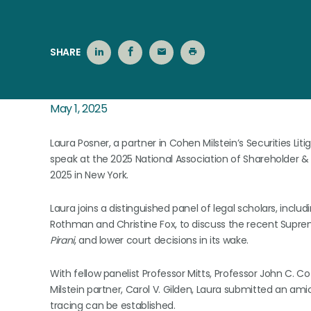
SHARE
May 1, 2025
Laura Posner, a partner in Cohen Milstein’s Securities Lit
speak at the 2025 National Association of Shareholder
2025 in New York.
Laura joins a distinguished panel of legal scholars, incl
Rothman and Christine Fox, to discuss the recent Supre
Pirani
, and lower court decisions in its wake.
With fellow panelist Professor Mitts, Professor John C. 
Milstein partner, Carol V. Gilden, Laura submitted an ami
tracing can be established.