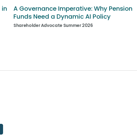
 in
A Governance Imperative: Why Pension
Funds Need a Dynamic AI Policy
Shareholder Advocate Summer 2026