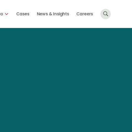
Do
Cases
News & Insights
Careers