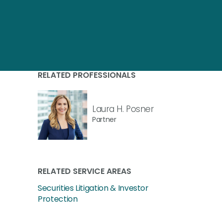
RELATED PROFESSIONALS
Laura H. Posner
Partner
RELATED SERVICE AREAS
Securities Litigation & Investor
Protection