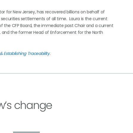
tor for New Jersey, has recovered billions on behalf of
securities settlements of all time. Laura is the current
 of the CFP Board, the immediate past Chair and a current
, and the former Head of Enforcement for the North
& Establishing Traceability
.
w’s change