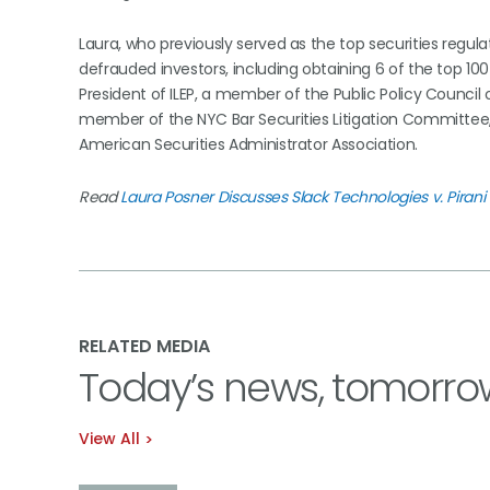
Laura, who previously served as the top securities regula
defrauded investors, including obtaining 6 of the top 100 
President of ILEP, a member of the Public Policy Council
member of the NYC Bar Securities Litigation Committee
American Securities Administrator Association.
Read
Laura Posner Discusses Slack Technologies v. Pirani 
RELATED MEDIA
Today’s news, tomorro
View All