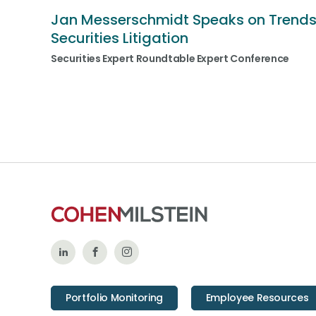
Jan Messerschmidt Speaks on Trends
Securities Litigation
Securities Expert Roundtable Expert Conference
Follow
Like
Follow
Us
Us
Us
Portfolio Monitoring
Employee Resources
on
on
on