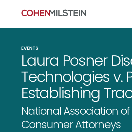
EVENTS
Laura Posner Dis
Technologies v. P
Establishing Trac
National Association o
Consumer Attorneys