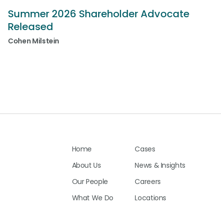
Summer 2026 Shareholder Advocate
Released
Cohen Milstein
Home
Cases
About Us
News & Insights
Our People
Careers
What We Do
Locations