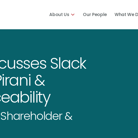
About Us
Our People
What We 
cusses Slack
irani &
eability
f Shareholder &