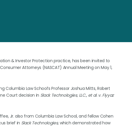
igation & Investor Protection practice, has been invited to
 & Consumer Attorneys (NASCAT) Annual Meeting on May 1,
uding Columbia Law School’s Professor Joshua Mitts, Robert
me Court decision in
Slack Technologies, LLC., et al. v. Fiyyaz
Coffee, Jr. also from Columbia Law School, and fellow Cohen
cus brief in
Slack Technologies,
which demonstrated how