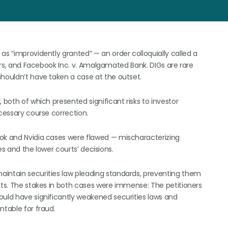
as “improvidently granted” — an order colloquially called a
tors, and Facebook Inc. v. Amalgamated Bank. DIGs are rare
shouldn’t have taken a case at the outset.
 both of which presented significant risks to investor
ecessary course correction.
ook and Nvidia cases were flawed — mischaracterizing
ses and the lower courts’ decisions.
aintain securities law pleading standards, preventing them
ants. The stakes in both cases were immense: The petitioners
ould have significantly weakened securities laws and
ntable for fraud.