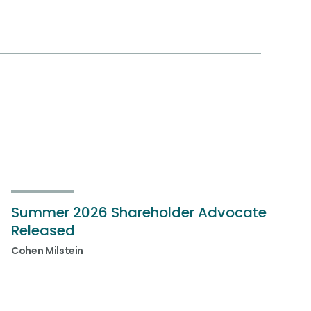
Summer 2026 Shareholder Advocate
Released
Cohen Milstein