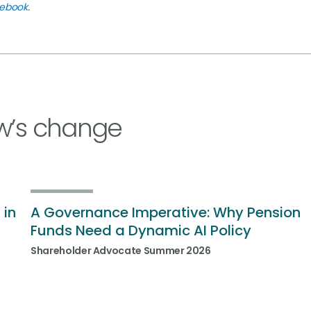
cebook
.
w’s change
 in
A Governance Imperative: Why Pension
Funds Need a Dynamic AI Policy
Shareholder Advocate Summer 2026