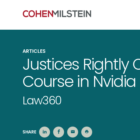
ARTICLES
Justices Rightly
Course in Nvidi
Law360
SHARE