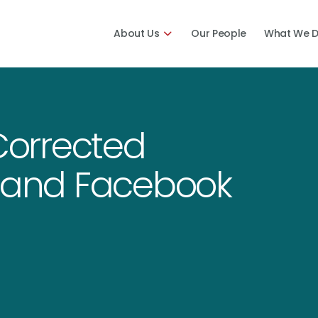
About Us
Our People
What We 
 Corrected
a and Facebook