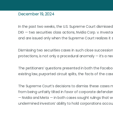
December 19, 2024
In the past two weeks, the U.S. Supreme Court dismissed 
DIG — two securities class actions, Nvidia Corp. v. Inves
and are issued only when the Supreme Court realizes it 
Dismissing two securities cases in such close succession,
protections, is not only a procedural anomaly — it’s a n
The petitioners’ questions presented in both the Faceb
existing law, purported circuit splits, the facts of the ca
The Supreme Court’s decisions to dismiss these cases m
from being unfairly tilted in favor of corporate defend
— Nvidia and Meta — in both cases sought rulings that w
undermined investors’ ability to hold corporations accou