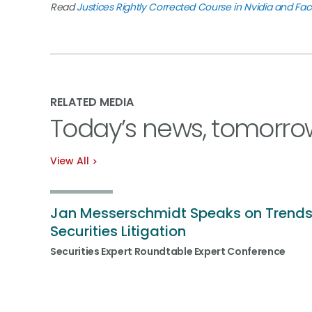
Read
Justices Rightly Corrected Course in Nvidia and Fa
RELATED MEDIA
Today’s news, tomorro
View All
Jan Messerschmidt Speaks on Trends
Securities Litigation
Securities Expert Roundtable Expert Conference