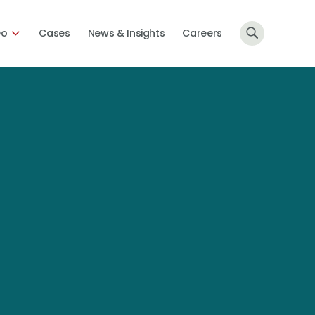
Do
Cases
News & Insights
Careers