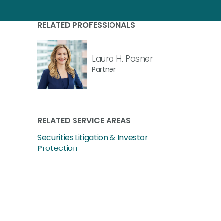
RELATED PROFESSIONALS
Laura H. Posner
Partner
RELATED SERVICE AREAS
Securities Litigation & Investor
Protection