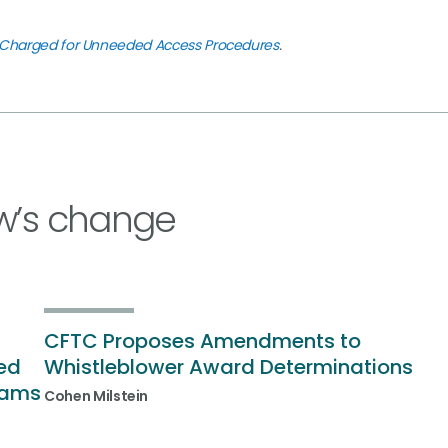
us Charged for Unneeded Access Procedures
.
w’s change
CFTC Proposes Amendments to
ded
Whistleblower Award Determinations
rams
Cohen Milstein