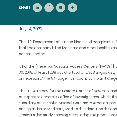
SHARE
July 14, 2022
The U.S. Department of Justice filed a civil complaint in 
that the company billed Medicare and other health plan
access centers.
“…For the [Fresenius Vascular Access Centers (FVACs)] l
30, 2018, at least 1,288 out of a total of 2,303 angiopl
unnecessary,” the 54-page, five-count complaint allege
The U.S. Attorney for the Eastern District of New York a
of Inspector General’s Office of Investigations, which fi
subsidiary of Fresenius Medical Care North America, per
angioplasties to Medicare, Medicaid, Federal Health Be
Fresenius-led study showing completing the procedures ha