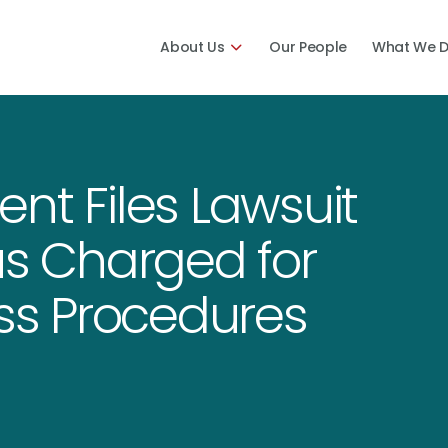
About Us
Our People
What We 
nt Files Lawsuit
us Charged for
s Procedures