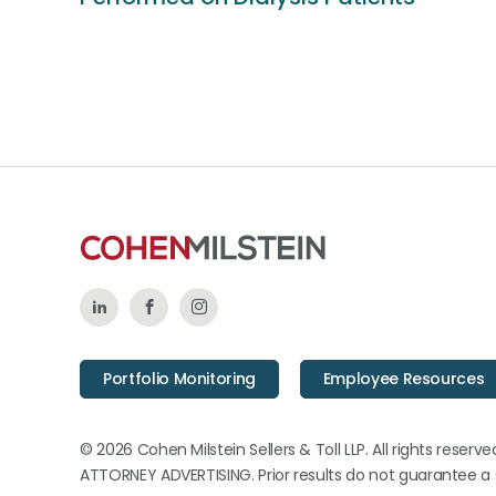
Follow
Like
Follow
Us
Us
Us
Portfolio Monitoring
Employee Resources
on
on
on
LinkedIn
Facebook
Instagram
© 2026 Cohen Milstein Sellers & Toll LLP. All rights reserve
ATTORNEY ADVERTISING. Prior results do not guarantee a