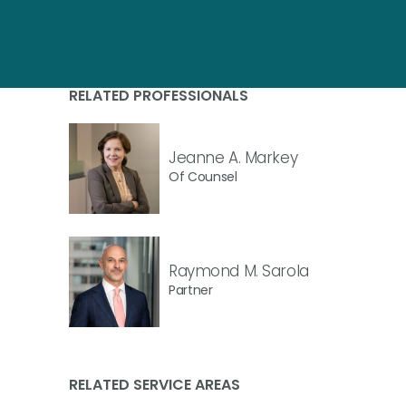
RELATED PROFESSIONALS
Jeanne A. Markey
Of Counsel
Raymond M. Sarola
Partner
RELATED SERVICE AREAS