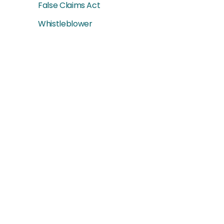
False Claims Act
Whistleblower