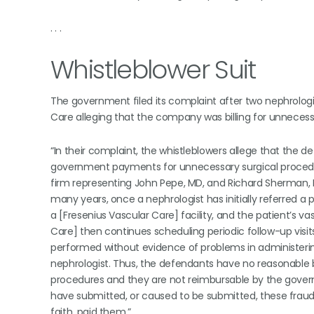
. . .
Whistleblower Suit
The government filed its complaint after two nephrologis
Care alleging that the company was billing for unneces
“In their complaint, the whistleblowers allege that the
government payments for unnecessary surgical procedures
firm representing John Pepe, MD, and Richard Sherman, MD
many years, once a nephrologist has initially referred a pa
a [Fresenius Vascular Care] facility, and the patient’s v
Care] then continues scheduling periodic follow-up visit
performed without evidence of problems in administering 
nephrologist. Thus, the defendants have no reasonable 
procedures and they are not reimbursable by the gove
have submitted, or caused to be submitted, these frau
faith, paid them.”