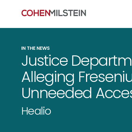
IN THE NEWS
Justice Departme
Alleging Freseni
Unneeded Acces
Healio