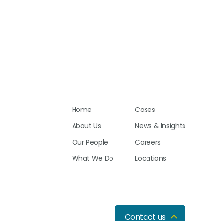
Home
Cases
About Us
News & Insights
Our People
Careers
What We Do
Locations
Contact us