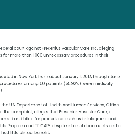
federal court against Fresenius Vascular Care Inc. alleging
s for more than 1,000 unnecessary procedures in their
ocated in New York from about January 1, 2012, through June
asty procedures among 60 patients (55.92%) were medically
s.
nd the U.S. Department of Health and Human Services, Office
led the complaint, alleges that Fresenius Vascular Care, a
formed and billed for procedures such as fistulograms and
nefits Program and TRICARE despite internal documents and a
d little clinical benefit.