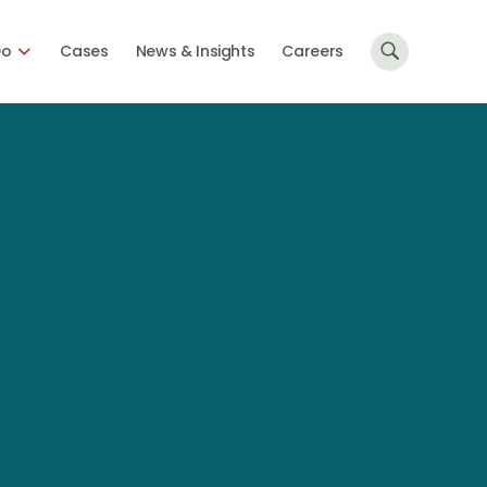
Do
Cases
News & Insights
Careers