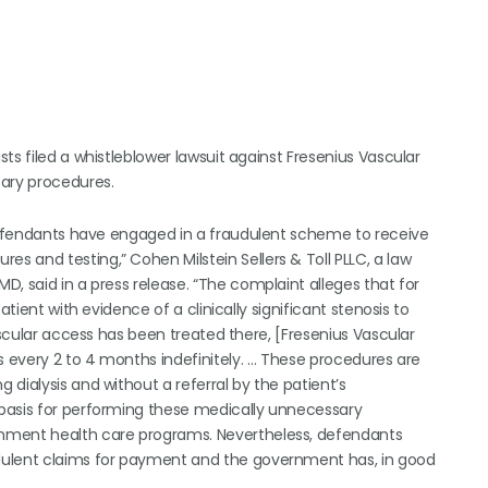
ts filed a whistleblower lawsuit against Fresenius Vascular
sary procedures.
 defendants have engaged in a fraudulent scheme to receive
 and testing,” Cohen Milstein Sellers & Toll PLLC, a law
, said in a press release. “The complaint alleges that for
tient with evidence of a clinically significant stenosis to
ascular access has been treated there, [Fresenius Vascular
s every 2 to 4 months indefinitely. … These procedures are
dialysis and without a referral by the patient’s
basis for performing these medically unnecessary
rnment health care programs. Nevertheless, defendants
dulent claims for payment and the government has, in good