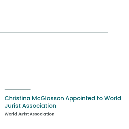
Christina McGlosson Appointed to World
Jurist Association
World Jurist Association