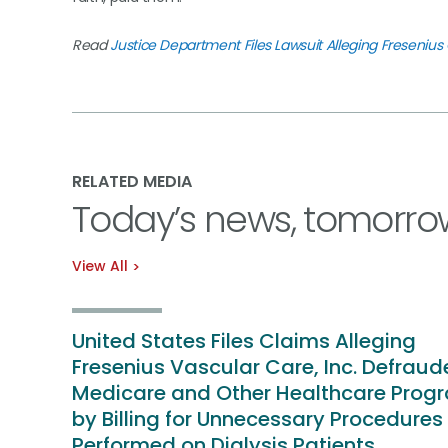
Read
Justice Department Files Lawsuit Alleging Freseni
RELATED MEDIA
Today’s news, tomorro
View All
United States Files Claims Alleging
Fresenius Vascular Care, Inc. Defrau
Medicare and Other Healthcare Prog
by Billing for Unnecessary Procedures
Performed on Dialysis Patients