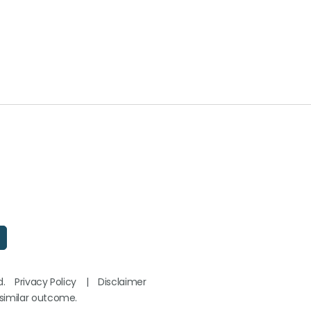
d.
Privacy Policy
|
Disclaimer
 similar outcome.