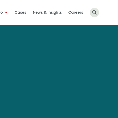
Do
Cases
News & Insights
Careers