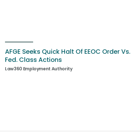
AFGE Seeks Quick Halt Of EEOC Order Vs.
Fed. Class Actions
Law360 Employment Authority