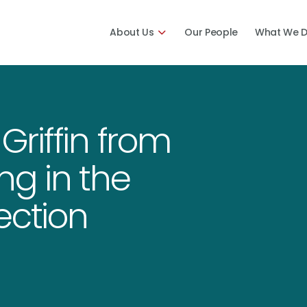
About Us
Our People
What We 
riffin from
ng in the
ection