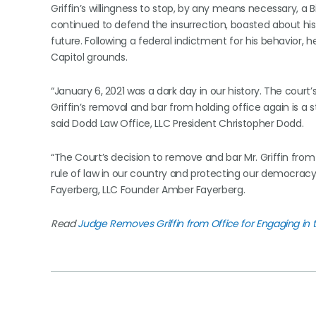
Griffin’s willingness to stop, by any means necessary, a B
continued to defend the insurrection, boasted about his
future. Following a federal indictment for his behavior,
Capitol grounds.
“January 6, 2021 was a dark day in our history. The court’
Griffin’s removal and bar from holding office again is a s
said Dodd Law Office, LLC President Christopher Dodd.
“The Court’s decision to remove and bar Mr. Griffin from 
rule of law in our country and protecting our democracy
Fayerberg, LLC Founder Amber Fayerberg.
Read
Judge Removes Griffin from Office for Engaging in 