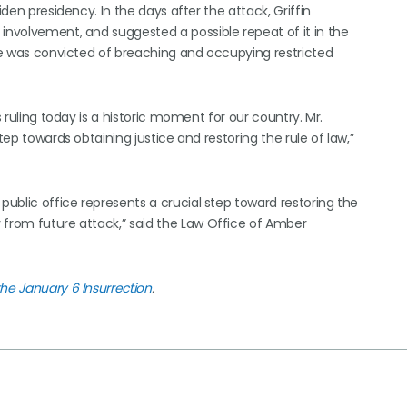
iden presidency. In the days after the attack, Griffin
 involvement, and suggested a possible repeat of it in the
 he was convicted of breaching and occupying restricted
s ruling today is a historic moment for our country. Mr.
tep towards obtaining justice and restoring the rule of law,”
public office represents a crucial step toward restoring the
 from future attack,” said the Law Office of Amber
the January 6 Insurrection
.