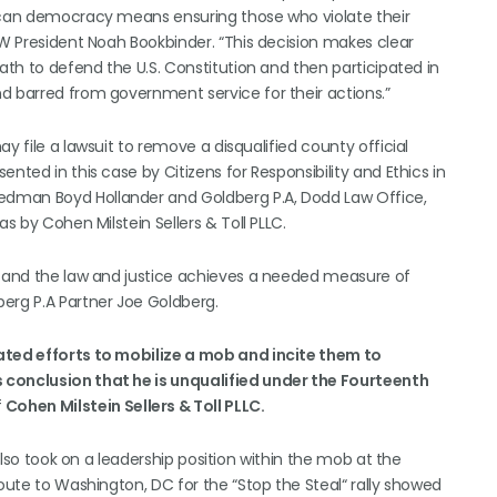
rican democracy means ensuring those who violate their
EW President Noah Bookbinder. “This decision makes clear
oath to defend the U.S. Constitution and then participated in
d barred from government service for their actions.”
y file a lawsuit to remove a disqualified county official
nted in this case by Citizens for Responsibility and Ethics in
edman Boyd Hollander and Goldberg P.A, Dodd Law Office,
s by Cohen Milstein Sellers & Toll PLLC.
ts and the law and justice achieves a needed measure of
erg P.A Partner Joe Goldberg.
eated efforts to mobilize a mob and incite them to
 conclusion that he is unqualified under the Fourteenth
f
Cohen Milstein Sellers & Toll PLLC.
 also took on a leadership position within the mob at the
route to Washington, DC for the “Stop the Steal“ rally showed