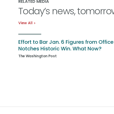
RELATED MEDIA
Today’s news, tomorro
View All
Effort to Bar Jan. 6 Figures from Office
Notches Historic Win. What Now?
The Washington Post