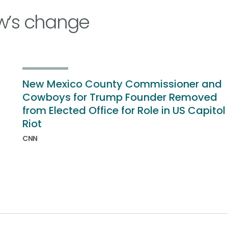
w’s change
New Mexico County Commissioner and
Cowboys for Trump Founder Removed
from Elected Office for Role in US Capitol
Riot
CNN