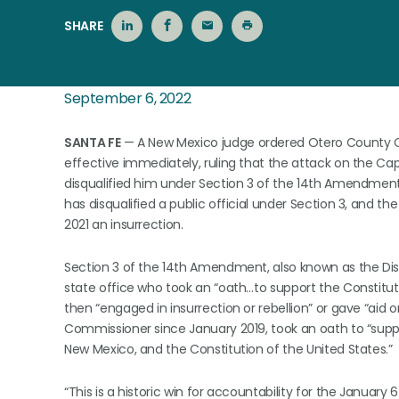
SHARE
September 6, 2022
SANTA FE
— A New Mexico judge ordered Otero County C
effective immediately, ruling that the attack on the Capit
disqualified him under Section 3 of the 14th Amendment. 
has disqualified a public official under Section 3, and th
2021 an insurrection.
Section 3 of the 14th Amendment, also known as the Disq
state office who took an “oath…to support the Constituti
then “engaged in insurrection or rebellion” or gave “aid o
Commissioner since January 2019, took an oath to “supp
New Mexico, and the Constitution of the United States.”
“This is a historic win for accountability for the January