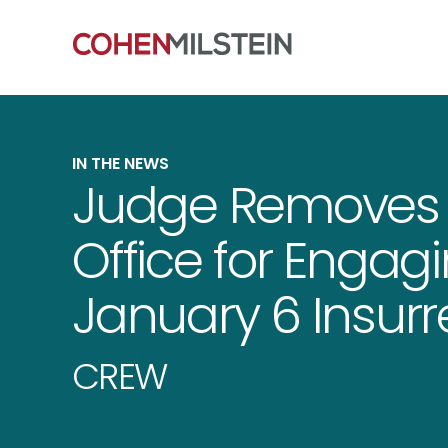
IN THE NEWS
Judge Removes G
Office for Engagi
January 6 Insurr
CREW