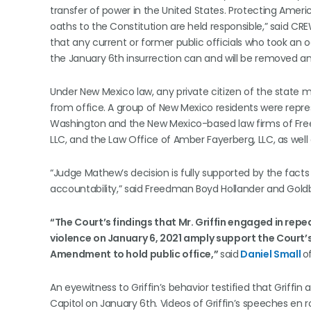
transfer of power in the United States. Protecting Ame
oaths to the Constitution are held responsible,” said CR
that any current or former public officials who took an 
the January 6th insurrection can and will be removed an
Under New Mexico law, any private citizen of the state ma
from office. A group of New Mexico residents were represe
Washington and the New Mexico-based law firms of Fre
LLC, and the Law Office of Amber Fayerberg, LLC, as well a
“Judge Mathew’s decision is fully supported by the fac
accountability,” said Freedman Boyd Hollander and Goldb
“The Court’s findings that Mr. Griffin engaged in rep
violence on January 6, 2021 amply support the Court’s
Amendment to hold public office,”
said
Daniel Small
o
An eyewitness to Griffin’s behavior testified that Griffin
Capitol on January 6th. Videos of Griffin’s speeches en 