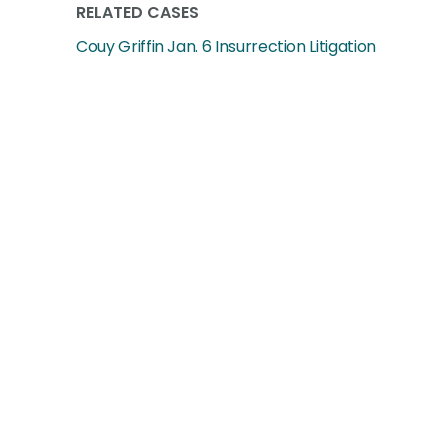
RELATED CASES
Couy Griffin Jan. 6 Insurrection Litigation