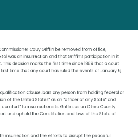
ommissioner Couy Griffin be removed from office,
ol was an insurrection and that Griffin’s participation in it
This decision marks the first time since 1869 that a court
e first time that any court has ruled the events of January 6,
ualification Clause, bars any person from holding federal or
on of the United States” as an “officer of any State” and
r comfort” to insurrectionists. Griffin, as an Otero County
ort and uphold the Constitution and laws of the State of
 6th insurrection and the efforts to disrupt the peaceful