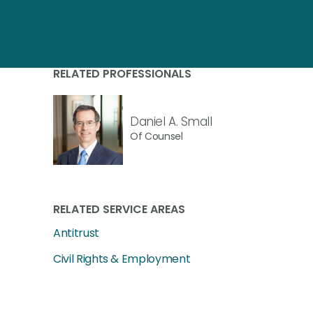
RELATED PROFESSIONALS
Daniel A. Small
Of Counsel
RELATED SERVICE AREAS
Antitrust
Civil Rights & Employment