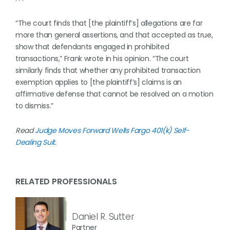
“The court finds that [the plaintiff’s] allegations are far
more than general assertions, and that accepted as true,
show that defendants engaged in prohibited
transactions,” Frank wrote in his opinion. “The court
similarly finds that whether any prohibited transaction
exemption applies to [the plaintiff’s] claims is an
affirmative defense that cannot be resolved on a motion
to dismiss.”
Read
Judge Moves Forward Wells Fargo 401(k) Self-
Dealing Suit
.
RELATED PROFESSIONALS
Daniel R. Sutter
Partner