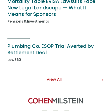
Mortality Table ERISA Lawsuits Face
New Legal Landscape — What It
Means for Sponsors
Pensions & Investments
Plumbing Co. ESOP Trial Averted by
Settlement Deal
Law360
View All