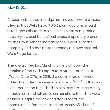
May 13, 2021
A federal district court judge has moved forward a lawsuit
alleging that Wells Fargo 401(k) plan fiduciaries should
have been able to obtain superior investment products
at a very low cost but instead chose proprietary products
for their own benefit, increasing fee revenue for the
company and providing seed money to newly created
Wells Fargo funds.
The lawsuit, filed last March, claims that upon the
creation of the Wells Fargo/State Street Target CITs
(Target Date CITs) in 2016, the committee defendants
added the collective investment trusts (CITs) to the plan
even though the funds had no prior performance history
or track record which could demonstrate that they were
prudent. Despite the lack of a track record, the
committee defendants “mapped” nearly $5 billion of