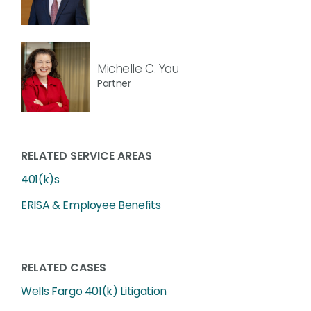
Michelle C. Yau
Partner
RELATED SERVICE AREAS
401(k)s
ERISA & Employee Benefits
RELATED CASES
Wells Fargo 401(k) Litigation