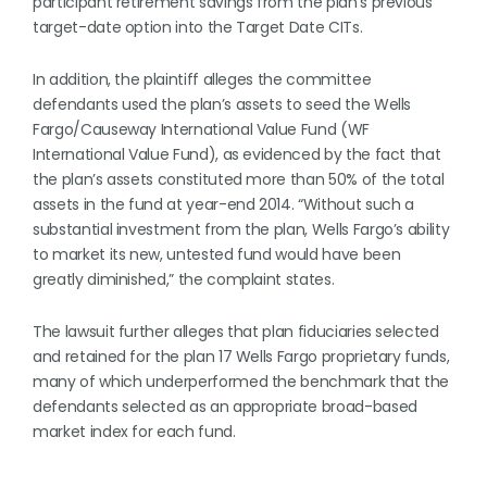
participant retirement savings from the plan’s previous
target-date option into the Target Date CITs.
In addition, the plaintiff alleges the committee
defendants used the plan’s assets to seed the Wells
Fargo/Causeway International Value Fund (WF
International Value Fund), as evidenced by the fact that
the plan’s assets constituted more than 50% of the total
assets in the fund at year-end 2014. “Without such a
substantial investment from the plan, Wells Fargo’s ability
to market its new, untested fund would have been
greatly diminished,” the complaint states.
The lawsuit further alleges that plan fiduciaries selected
and retained for the plan 17 Wells Fargo proprietary funds,
many of which underperformed the benchmark that the
defendants selected as an appropriate broad-based
market index for each fund.
. . .