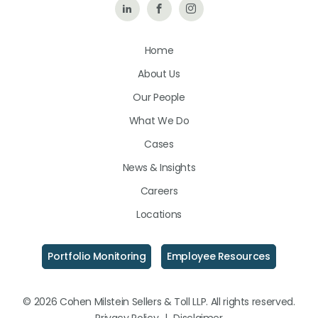
Follow
Like
Follow
Us
Us
Us
Home
on
on
on
About Us
LinkedIn
Facebook
Instagram
Our People
What We Do
Cases
News & Insights
Careers
Locations
Portfolio Monitoring
Employee Resources
© 2026 Cohen Milstein Sellers & Toll LLP. All rights reserved.