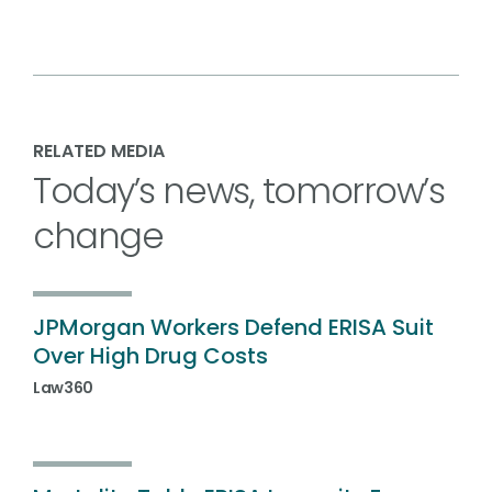
RELATED MEDIA
Today’s news, tomorrow’s
change
JPMorgan Workers Defend ERISA Suit
Over High Drug Costs
Law360