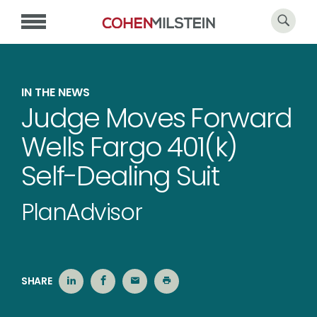
IN THE NEWS
Judge Moves Forward
Wells Fargo 401(k)
Self-Dealing Suit
PlanAdvisor
SHARE