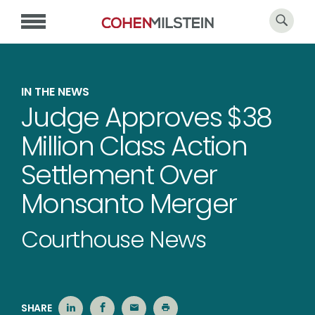
IN THE NEWS
Judge Approves $38
Million Class Action
Settlement Over
Monsanto Merger
Courthouse News
SHARE