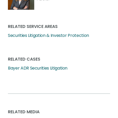
RELATED SERVICE AREAS
Securities Litigation & Investor Protection
RELATED CASES
Bayer ADR Securities Litigation
RELATED MEDIA