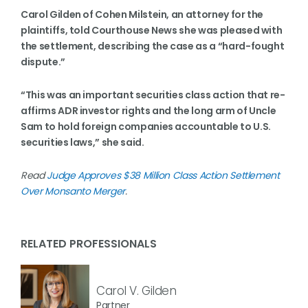
Carol Gilden of Cohen Milstein, an attorney for the
plaintiffs, told Courthouse News she was pleased with
the settlement, describing the case as a “hard-fought
dispute.”
“This was an important securities class action that re-
affirms ADR investor rights and the long arm of Uncle
Sam to hold foreign companies accountable to U.S.
securities laws,” she said.
Read
Judge Approves $38 Million Class Action Settlement
Over Monsanto Merger
.
RELATED PROFESSIONALS
Carol V. Gilden
Partner