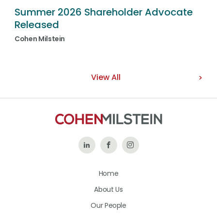
Summer 2026 Shareholder Advocate
Released
Cohen Milstein
View All
Follow
Like
Follow
Us
Us
Us
Home
on
on
on
About Us
LinkedIn
Facebook
Instagram
Our People