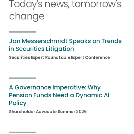
Today’s news, tomorrow’s
change
Jan Messerschmidt Speaks on Trends
in Securities Litigation
Securities Expert Roundtable Expert Conference
A Governance Imperative: Why
Pension Funds Need a Dynamic AI
Policy
Shareholder Advocate Summer 2026