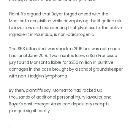
Plaintiffs argued that Bayer forged ahead with the
Monsanto acquisition while downplaying the litigation risk
to investors and representing that glyphosate, the active
ingredient in Roundup, is non-carcinogenic.
​​The $63 billion deal was struck in 2016 but was not made
final until June 2018. Two months later, a San Francisco
jury found Monsanto liable for $250 million in punitive
damages in the case brought by a school groundskeeper
with non-Hodgkin lymphoma.
By then, plaintiffs say, Monsanto had racked up
thousands of additional personal injury lawsuits, and
Bayer’s post-merger American depositary receipts
plunged significantly.
. . .