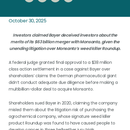
October 30, 2025
Investors claimed Bayer deceived investors about the
merits of its $63 billion merger with Monsanto, given the
unending litigation over Monsanto’s weed killer Roundup.
A federal judge granted final approval to a $38 million
class action settlement in a case against Bayer over
shareholders’ claims the German pharmaceutical giant
didn’t conduct adequate due diligence before making a
multibillion-dollar deal to acquire Monsanto.
Shareholders sued Bayer in 2020, claiming the company
misled them about the litigation risk of purchasing the
agrochemical company, whose signature weed killer
product Roundup was found to have caused people to
develop cancer in three bellwether jury trials.