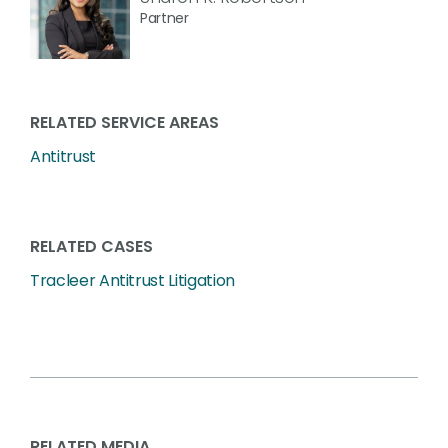
Partner
RELATED SERVICE AREAS
Antitrust
RELATED CASES
Tracleer Antitrust Litigation
RELATED MEDIA