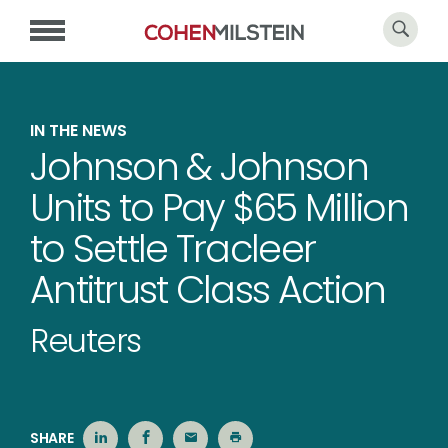
IN THE NEWS
Johnson & Johnson
Units to Pay $65 Million
to Settle Tracleer
Antitrust Class Action
Reuters
SHARE