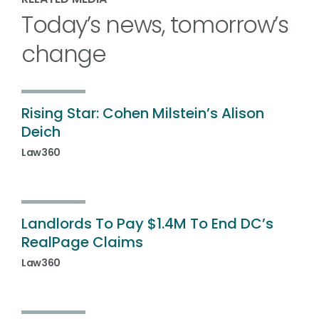
Today’s news, tomorrow’s
change
Rising Star: Cohen Milstein’s Alison
Deich
Law360
Landlords To Pay $1.4M To End DC’s
RealPage Claims
Law360