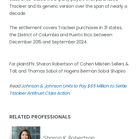
Tracleer ⁠and its generic version over the span of nearly a
decade.
The settlement covers Tracleer purchases in 31 states,
the District of Columbia and Puerto Rico between
December ​2015 and September 2024.
For plaintiffs: Sharon Robertson ‌of Cohen Milstein Sellers &
Toll; and Thomas Sobol of Hagens Berman ⁠Sobol Shapiro
Read
Johnson & Johnson Units to Pay $65 Million to Settle
Tracleer Antitrust Class Action
.
RELATED PROFESSIONALS
Sharon K. Robertson