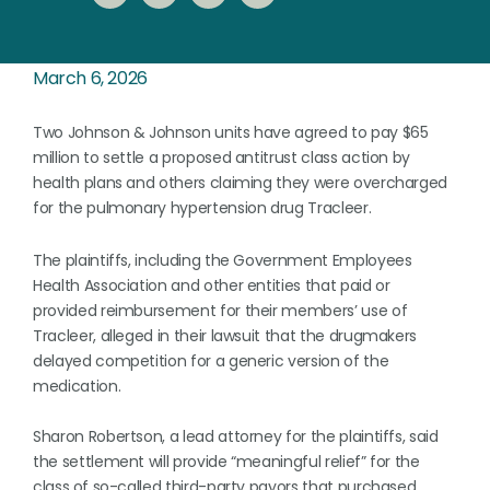
March 6, 2026
Two Johnson & Johnson units have agreed to pay $65
million to settle a proposed antitrust class action by
health plans and others claiming they were overcharged
for the pulmonary hypertension drug Tracleer.
The plaintiffs, including the Government Employees
Health Association and other entities that paid or ​
provided reimbursement for their members’ use of
Tracleer, alleged in their lawsuit that ​the drugmakers
delayed competition for a generic version of the
medication.
Sharon Robertson, a lead attorney for the plaintiffs, said
the settlement will provide “meaningful relief” for the
class ⁠of so-called third-party payors that purchased