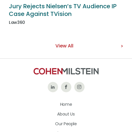
Jury Rejects Nielsen’s TV Audience IP
Case Against TVision
Law360
View All
Follow
Like
Follow
Us
Us
Us
Home
on
on
on
About Us
LinkedIn
Facebook
Instagram
Our People