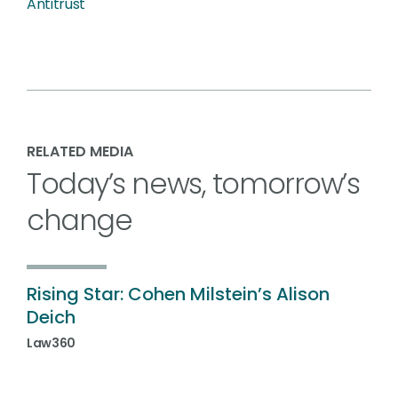
Antitrust
RELATED MEDIA
Today’s news, tomorrow’s
change
Rising Star: Cohen Milstein’s Alison
Deich
Law360