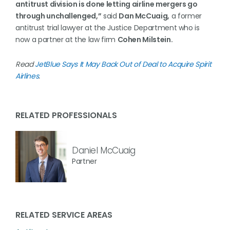
antitrust division is done letting airline mergers go
through unchallenged,”
said
Dan McCuaig,
a former
antitrust trial lawyer at the Justice Department who is
now a partner at the law firm
Cohen Milstein.
Read
JetBlue Says It May Back Out of Deal to Acquire Spirit
Airlines
.
RELATED PROFESSIONALS
Daniel McCuaig
Partner
RELATED SERVICE AREAS