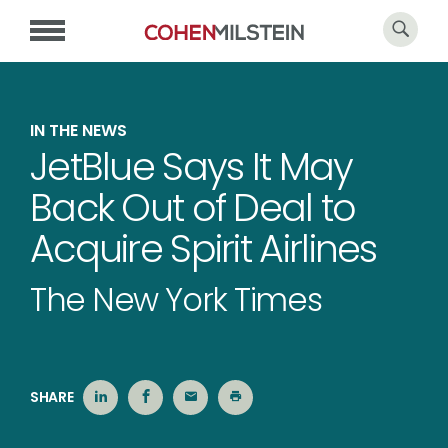
IN THE NEWS
JetBlue Says It May
Back Out of Deal to
Acquire Spirit Airlines
The New York Times
SHARE