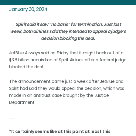
January 30, 2024
Spirit said it saw “no basis” for termination. Just last
week, both airlines said they intended to appeal a judge’s
decision blocking the deal.
JetBlue Airways said on Friday that it might back out of a
$3.8 billion acquisition of Spirit Airlines after a federal judge
blocked the deal.
The announcement came just a week after JetBlue and
Spirit had said they would appeal the decision, which was
made in an antitrust case brought by the Justice
Department.
. . .
“It certainly seems like at this point at least this