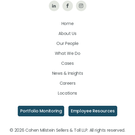
Follow
Like
Follow
Us
Us
Us
Home
on
on
on
About Us
LinkedIn
Facebook
Instagram
Our People
What We Do
Cases
News & Insights
Careers
Locations
Portfolio Monitoring
Employee Resources
© 2026 Cohen Milstein Sellers & Toll LLP. All rights reserved.