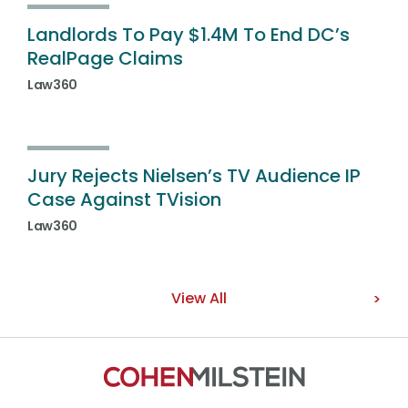
Landlords To Pay $1.4M To End DC’s
RealPage Claims
Law360
Jury Rejects Nielsen’s TV Audience IP
Case Against TVision
Law360
View All