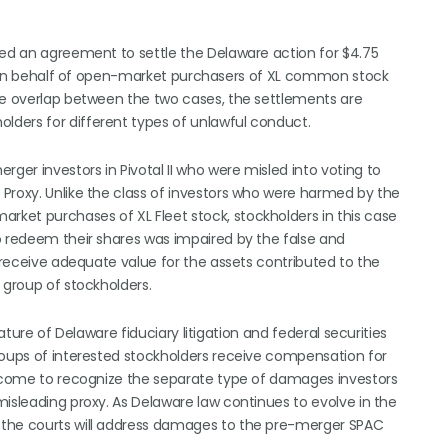
hed an agreement to settle the Delaware action for $4.75
ion on behalf of open-market purchasers of XL common stock
me overlap between the two cases, the settlements are
ders for different types of unlawful conduct.
er investors in Pivotal II who were misled into voting to
Proxy. Unlike the class of investors who were harmed by the
ket purchases of XL Fleet stock, stockholders in this case
o redeem their shares was impaired by the false and
t receive adequate value for the assets contributed to the
 group of stockholders.
ature of Delaware fiduciary litigation and federal securities
roups of interested stockholders receive compensation for
ve come to recognize the separate type of damages investors
misleading proxy. As Delaware law continues to evolve in the
 the courts will address damages to the pre-merger SPAC