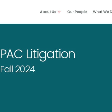
About Us
Our People
What We 
SPAC Litigation
Fall 2024