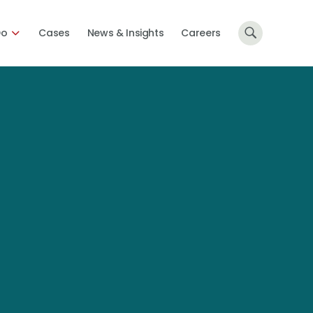
Do
Cases
News & Insights
Careers