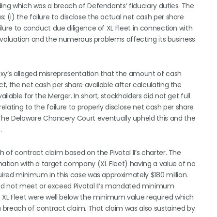
ading which was a breach of Defendants’ fiduciary duties. The
 (i) the failure to disclose the actual net cash per share
ailure to conduct due diligence of XL Fleet in connection with
true valuation and the numerous problems affecting its business
oxy’s alleged misrepresentation that the amount of cash
ct, the net cash per share available after calculating the
ilable for the Merger. In short, stockholders did not get full
elating to the failure to properly disclose net cash per share
The Delaware Chancery Court eventually upheld this and the
.
h of contract claim based on the Pivotal II’s charter. The
bination with a target company (XL Fleet) having a value of no
equired minimum in this case was approximately $180 million.
, did not meet or exceed Pivotal II’s mandated minimum
f XL Fleet were well below the minimum value required which
o a breach of contract claim. That claim was also sustained by