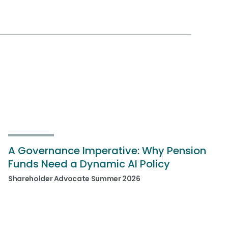
A Governance Imperative: Why Pension
Funds Need a Dynamic AI Policy
Shareholder Advocate Summer 2026