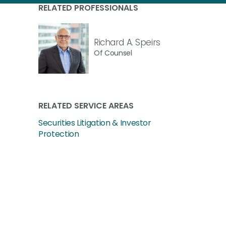
RELATED PROFESSIONALS
Richard A. Speirs
Of Counsel
RELATED SERVICE AREAS
Securities Litigation & Investor
Protection