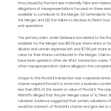
Proxy issued by Pivotal II was materially false and misle
allegations of misrepresentations focused on three areas:
available to contribute to the Merger; (ii) Defendants’ f
the Merger; and (iii) the failure to disclose XL Fleet’s 
and operations.
The primary claim under Delaware law related to the Pr
available for the Merger was $10.00 per share when, in fa
dilution and certain expenses left only $7.66 per share ava
value for their shares contributed to the Merger. Claims r
have been upheld in other de-SPAC transaction cases. 
other misrepresentation claims alleged in the complaint
Unique to the Pivotal II transaction was a separate breac
charter required Pivotal II to enter into a business com
less than 80% of the assets or value of Pivotal II. The r
Plaintiffs alleged that the pre-Merger value of XL Fleet
valuation. Evidence suggested that certain valuations o
would be a breach of Pivotal II’s charter and give rise t