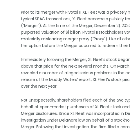
Prior to its merger with Pivotal II, XL Fleet was a privat
typical SPAC transactions, XL Fleet became a publicly 
(“Merger”). At the time of the Merger, December 21, 2020,
purported valuation of $1 billion. Pivotal II stockholders
materially misleading merger proxy (“Proxy”). Like all ot
the option before the Merger occurred to redeem their Pivo
Immediately following the Merger, XL Fleet’s stock bega
above that price for the next several months. On March 
revealed a number of alleged serious problems in the com
release of the Muddy Waters’ report, XL Fleet’s stock pr
over the next year.
Not unexpectedly, shareholders filed each of the two types
behalf of open-market purchasers of XL Fleet stock and 
Merger disclosures. Since XL Fleet was incorporated in 
investigation under Delaware law on behalf of a stockho
Merger. Following that investigation, the firm filed a c