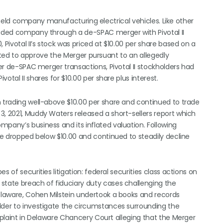
ely held company manufacturing electrical vehicles. Like other
traded company through a de-SPAC merger with Pivotal II
 Pivotal II’s stock was priced at $10.00 per share based on a
 voted to approve the Merger pursuant to an allegedly
her de-SPAC merger transactions, Pivotal II stockholders had
tal II shares for $10.00 per share plus interest.
n trading well-above $10.00 per share and continued to trade
3, 2021, Muddy Waters released a short-sellers report which
pany’s business and its inflated valuation. Following
ice dropped below $10.00 and continued to steadily decline
 of securities litigation: federal securities class actions on
state breach of fiduciary duty cases challenging the
Delaware, Cohen Milstein undertook a books and records
lder to investigate the circumstances surrounding the
omplaint in Delaware Chancery Court alleging that the Merger