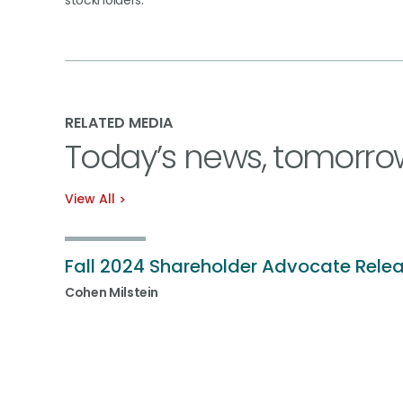
stockholders.
RELATED MEDIA
Today’s news, tomorro
View All
Fall 2024 Shareholder Advocate Rele
Cohen Milstein