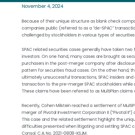
November 4, 2024
Because of their unique structure as blank check compani
companies public (referred to as a “de-SPAC” transact
challenged by stockholders in various types of securities l
SPAC related securities cases generally have taken tw
investors. On one hand, many cases are brought as secu
purchasers in the post-merger company after disclosure 
pattern for securities fraud cases. On the other hand, 
ultimately unsuccessful transactions, SPAC insiders and
transaction to the pre-merger SPAC stockholders while ob
These claims have been referred to as MultiPlan claims 
Recently, Cohen Milstein reached a settlement of MultiP
merger of Pivotal Investment Corporation II (“Pivotal II”
This case and the related settlement highlight the uni
difficulties presented when litigating and settling SPAC ca
Consol. C.A. No. 2021-0808-KSJM.