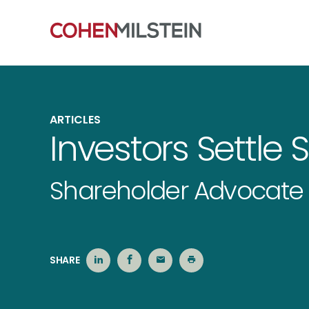
ARTICLES
Investors Settle 
Shareholder Advocate 
SHARE