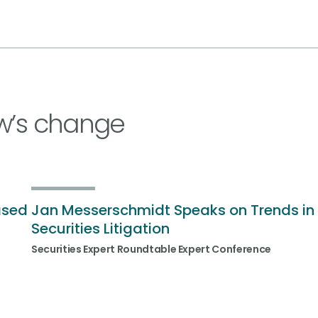
w’s change
ased
Jan Messerschmidt Speaks on Trends in
Securities Litigation
Securities Expert Roundtable Expert Conference