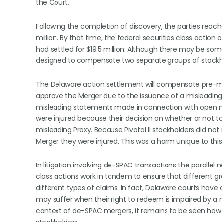
the Court.
Following the completion of discovery, the parties reac
million. By that time, the federal securities class act
had settled for $19.5 million. Although there may be so
designed to compensate two separate groups of stockhol
The Delaware action settlement will compensate pre-merg
approve the Merger due to the issuance of a misleading 
misleading statements made in connection with open mar
were injured because their decision on whether or not t
misleading Proxy. Because Pivotal II stockholders did no
Merger they were injured. This was a harm unique to this
In litigation involving de-SPAC transactions the parallel n
class actions work in tandem to ensure that different g
different types of claims. In fact, Delaware courts ha
may suffer when their right to redeem is impaired by a 
context of de-SPAC mergers, it remains to be seen how