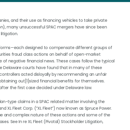
es, and their use as financing vehicles to take private
ion), many unsuccessful SPAC mergers have since been
itigation.
o forms—each designed to compensate different groups of
rities fraud class actions on behalf of open-market
of negative financial news. These cases follow the typical
the Delaware courts have found that in many of these
 controllers acted disloyally by recommending an unfair
taining out[1]sized financial benefits for themselves.
after the first case decided under Delaware law.
lan-type claims in a SPAC related matter involving the
) and XL Fleet Corp. (“XL Fleet”) now known as Spruce Power.
que and complex nature of these actions and some of the
ses. See In re XL Fleet (Pivotal) Stockholder Litigation,