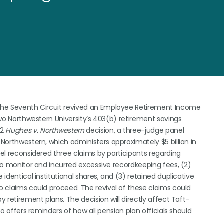
r the Seventh Circuit revived an Employee Retirement Income
 two Northwestern University’s 403(b) retirement savings
22
Hughes v. Northwestern
decision, a three-judge panel
 Northwestern, which administers approximately $5 billion in
nel reconsidered three claims by participants regarding
d to monitor and incurred excessive recordkeeping fees, (2)
 identical institutional shares, and (3) retained duplicative
wo claims could proceed. The revival of these claims could
y retirement plans. The decision will directly affect Taft-
lso offers reminders of how all pension plan officials should