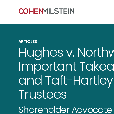
ARTICLES
Hughes v. Northw
Important Takea
and Taft-Hartley
Trustees
Shareholder Advocate 