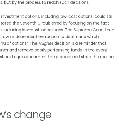
ns, but by the process to reach such decisions.
nvestment options, including low-cost options, could still
tated the Seventh Circuit erred by focusing on the fact
ds, including low-cost index funds. The Supreme Court then
heir own independent evaluation to determine which
nu of options.” The
Hughes
decision is a reminder that
funds and remove poorly performing funds. In the event
ey should again document the process and state the reasons
w’s change