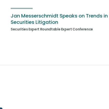
Jan Messerschmidt Speaks on Trends in
Securities Litigation
Securities Expert Roundtable Expert Conference