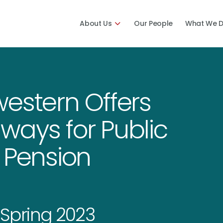
About Us
Our People
What We 
estern Offers
ways for Public
 Pension
Spring 2023