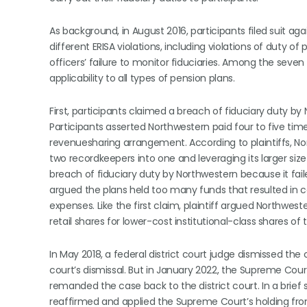
As background, in August 2016, participants filed suit ag
different ERISA violations, including violations of duty 
officers’ failure to monitor fiduciaries. Among the seven
applicability to all types of pension plans.
First, participants claimed a breach of fiduciary duty 
Participants asserted Northwestern paid four to five t
revenuesharing arrangement. According to plaintiffs, 
two recordkeepers into one and leveraging its larger size
breach of fiduciary duty by Northwestern because it fail
argued the plans held too many funds that resulted in 
expenses. Like the first claim, plaintiff argued Northwest
retail shares for lower-cost institutional-class shares o
In May 2018, a federal district court judge dismissed the 
court’s dismissal. But in January 2022, the Supreme Cou
remanded the case back to the district court. In a brief
reaffirmed and applied the Supreme Court’s holding from i