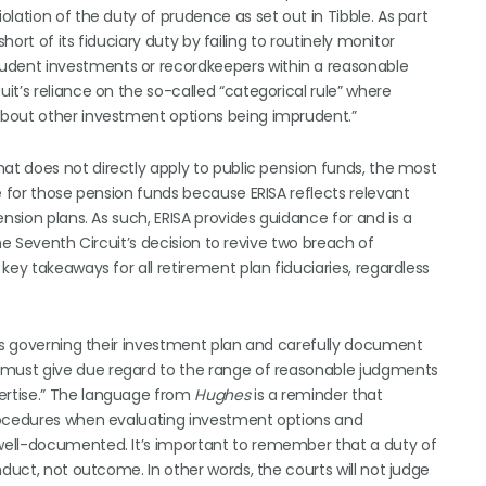
lation of the duty of prudence as set out in Tibble. As part
hort of its fiduciary duty by failing to routinely monitor
dent investments or recordkeepers within a reasonable
t’s reliance on the so-called “categorical rule” where
about other investment options being imprudent.”
hat does not directly apply to public pension funds, the most
e for those pension funds because ERISA reflects relevant
nsion plans. As such, ERISA provides guidance for and is a
he Seventh Circuit’s decision to revive two breach of
key takeaways for all retirement plan fiduciaries, regardless
ses governing their investment plan and carefully document
s must give due regard to the range of reasonable judgments
ertise.” The language from
Hughes
is a reminder that
procedures when evaluating investment options and
well-documented. It’s important to remember that a duty of
nduct, not outcome. In other words, the courts will not judge