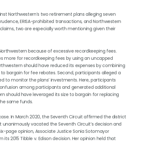
ainst Northwestern’s two retirement plans alleging seven
of prudence, ERISA-prohibited transactions, and Northwestern
 claims, two are especially worth mentioning given their
by Northwestern because of excessive recordkeeping fees.
imes more for recordkeeping fees by using an uncapped
Northwestern should have reduced its expenses by combining
 to bargain for fee rebates. Second, participants alleged a
ed to monitor the plans’ investments. Here, participants
confusion among participants and generated additional
ern should have leveraged its size to bargain for replacing
f the same funds.
case. In March 2020, the Seventh Circuit affirmed the district
rt unanimously vacated the Seventh Circuit’s decision and
 six-page opinion, Associate Justice Sonia Sotomayor
ts 2015 Tibble v. Edison decision. Her opinion held that