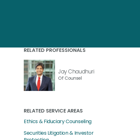
RELATED PROFESSIONALS
Jay Chaudhuri
Of Counsel
RELATED SERVICE AREAS
Ethics & Fiduciary Counseling
Securities Litigation & Investor
Protection