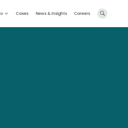
Do
Cases
News & Insights
Careers