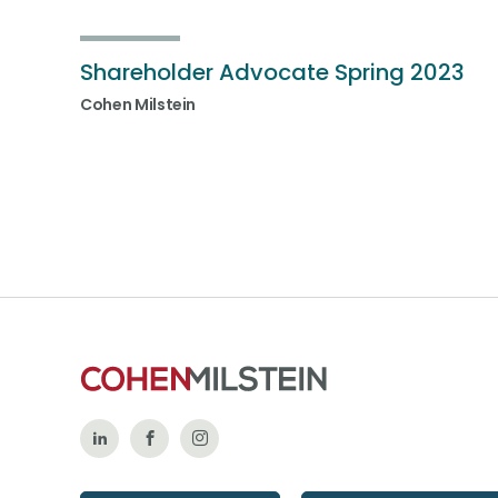
Shareholder Advocate Spring 2023
Cohen Milstein
Follow
Like
Follow
Us
Us
Us