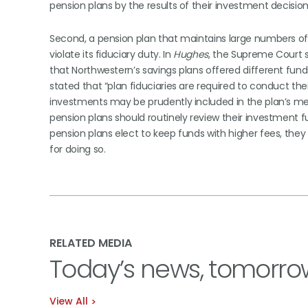
pension plans by the results of their investment decisio
Second, a pension plan that maintains large numbers of i
violate its fiduciary duty. In
Hughes
, the Supreme Court s
that Northwestern’s savings plans offered different fun
stated that “plan fiduciaries are required to conduct t
investments may be prudently included in the plan’s me
pension plans should routinely review their investment 
pension plans elect to keep funds with higher fees, th
for doing so.
RELATED MEDIA
Today’s news, tomorro
View All