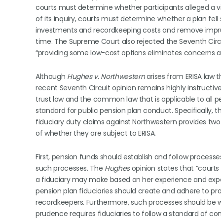
courts must determine whether participants alleged a vio
of its inquiry, courts must determine whether a plan fell s
investments and recordkeeping costs and remove impru
time. The Supreme Court also rejected the Seventh Circui
“providing some low-cost options eliminates concerns 
Although
Hughes v. Northwestern
arises from ERISA law t
recent Seventh Circuit opinion remains highly instructiv
trust law and the common law that is applicable to all pe
standard for public pension plan conduct. Specifically, t
fiduciary duty claims against Northwestern provides two 
of whether they are subject to ERISA.
First, pension funds should establish and follow proces
such processes. The
Hughes
opinion states that “court
a fiduciary may make based on her experience and exp
pension plan fiduciaries should create and adhere to 
recordkeepers. Furthermore, such processes should be 
prudence requires fiduciaries to follow a standard of co