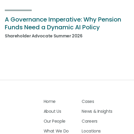
A Governance Imperative: Why Pension
Funds Need a Dynamic AI Policy
Shareholder Advocate Summer 2026
Home
Cases
About Us
News & Insights
Our People
Careers
What We Do
Locations