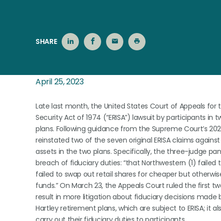
SHARE
April 25, 2023
Late last month, the United States Court of Appeals fo
Security Act of 1974 (“ERISA”) lawsuit by participants in
plans. Following guidance from the Supreme Court’s 20
reinstated two of the seven original ERISA claims against
assets in the two plans. Specifically, the three-judge pa
breach of fiduciary duties: “that Northwestern (1) faile
failed to swap out retail shares for cheaper but otherwise
funds.” On March 23, the Appeals Court ruled the first t
result in more litigation about fiduciary decisions made b
Hartley retirement plans, which are subject to ERISA; it a
carry out their fiduciary duties to participants.