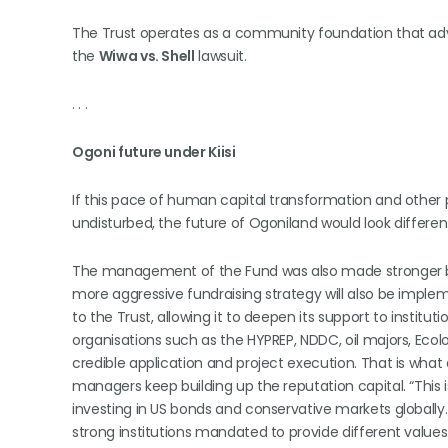
The Trust operates as a community foundation that advan
the
Wiwa vs. Shell
lawsuit.
. . .
Ogoni future under Kiisi
If this pace of human capital transformation and other
undisturbed, the future of Ogoniland would look differ
The management of the Fund was also made stronger by 
more aggressive fundraising strategy will also be imple
to the Trust, allowing it to deepen its support to institu
organisations such as the HYPREP, NDDC, oil majors, Ecolo
credible application and project execution. That is wha
managers keep building up the reputation capital. “This i
investing in US bonds and conservative markets globally
strong institutions mandated to provide different valu