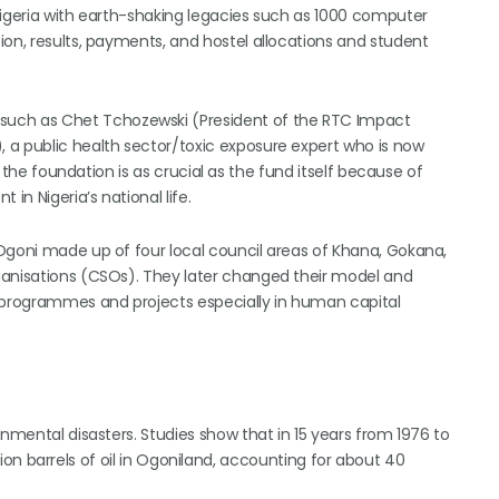
Nigeria with earth-shaking legacies such as 1000 computer
ion, results, payments, and hostel allocations and student
uch as Chet Tchozewski (President of the RTC Impact
 a public health sector/toxic exposure expert who is now
f the foundation is as crucial as the fund itself because of
n Nigeria’s national life.
Ogoni made up of four local council areas of Khana, Gokana,
ganisations (CSOs). They later changed their model and
s programmes and projects especially in human capital
onmental disasters. Studies show that in 15 years from 1976 to
illion barrels of oil in Ogoniland, accounting for about 40