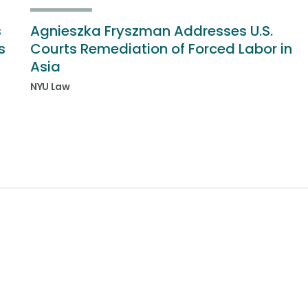
s
Agnieszka Fryszman Addresses U.S.
s
Courts Remediation of Forced Labor in
Asia
NYU Law