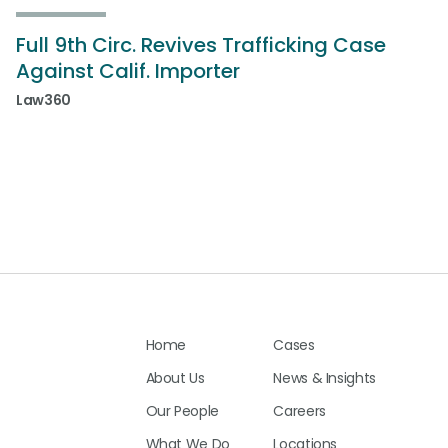
Full 9th Circ. Revives Trafficking Case
Against Calif. Importer
Law360
Home
Cases
About Us
News & Insights
Our People
Careers
What We Do
Locations