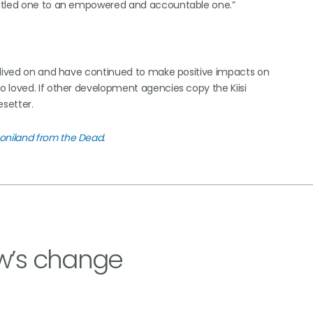
titled one to an empowered and accountable one.”
e lived on and have continued to make positive impacts on
 loved. If other development agencies copy the Kiisi
setter.
oniland from the Dead
.
w’s change