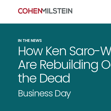
IN THE NEWS
How Ken Saro-W
Are Rebuilding 
the Dead
Business Day