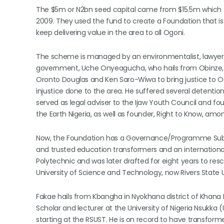
The $5m or N2bn seed capital came from $15.5m which f
2009. They used the fund to create a Foundation that is 
keep delivering value in the area to all Ogoni.
The scheme is managed by an environmentalist, lawyer,
government, Uche Onyeagucha, who hails from Obinze, O
Oronto Douglas and Ken Saro-Wiwa to bring justice to 
injustice done to the area. He suffered several detentions
served as legal adviser to the Ijaw Youth Council and 
the Earth Nigeria, as well as founder, Right to Know, amo
Now, the Foundation has a Governance/Programme Subc
and trusted education transformers and an international
Polytechnic and was later drafted for eight years to re
University of Science and Technology, now Rivers State U
Fakae hails from Kbangha in Nyokhana district of Khan
Scholar and lecturer at the University of Nigeria Nsukka 
starting at the RSUST. He is on record to have transformed