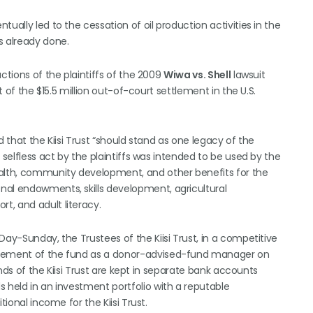
ually led to the cessation of oil production activities in the
 already done.
ctions of the plaintiffs of the 2009
Wiwa vs. Shell
lawsuit
t of the $15.5 million out-of-court settlement in the U.S.
d that the Kiisi Trust “should stand as one legacy of the
 selfless act by the plaintiffs was intended to be used by the
ealth, community development, and other benefits for the
nal endowments, skills development, agricultural
t, and adult literacy.
Day-Sunday, the Trustees of the Kiisi Trust, in a competitive
nagement of the fund as a donor-advised-fund manager on
unds of the Kiisi Trust are kept in separate bank accounts
 held in an investment portfolio with a reputable
tional income for the Kiisi Trust.