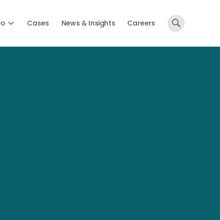
Do
Cases
News & Insights
Careers