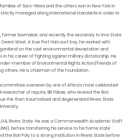
amilies of Saro-Wiwa and the others won in New York in
strictly managed along international standards in order to
 former lawmaker, and recently the secretary to Imo State
werri West. A true Port Harcourt boy, he worked with
Ogoniland on the vast environmental devastation and
 in his career of fighting against military dictatorship. He
founder-member of Environmental Rights Action/Friends of
ng others. He is chairman of the Foundation.
ommittee overseen by one of Africa’s most celebrated
 researcher of repute, BB Fakae, who revived the Bori
scue the then traumatised and degenerated Rivers State
niversity.
a LGA, Rivers State. He was a Commonwealth Academic Staff
(UNN), before transferring his service to his home state
 the Bori Poly to a strong institution in Rivers State before