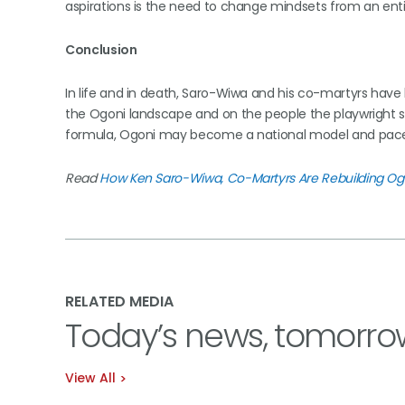
aspirations is the need to change mindsets from an en
Conclusion
In life and in death, Saro-Wiwa and his co-martyrs hav
the Ogoni landscape and on the people the playwright so
formula, Ogoni may become a national model and pace
Read
How Ken Saro-Wiwa, Co-Martyrs Are Rebuilding Og
RELATED MEDIA
Today’s news, tomorro
View All