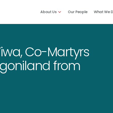
About Us
Our People
What We 
iwa, Co-Martyrs
Ogoniland from