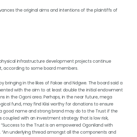
ces the original aims and intentions of the plaintiffs of
 physical infrastructure development projects continue
ent, according to some board members.
bringing in the likes of Fakae and Ndgwe. The board said a
mented with the aim to at least double the initial endowment
tions in the Ogoni area. Perhaps, in the near future, mega
gical fund, may find Kiisi worthy for donations to ensure
t a good name and strong brand may do to the Trust if the
s coupled with an investment strategy that is low risk,
. “Success to the Trust is an empowered Ogoniland with
es. “An underlying thread amongst all the components and