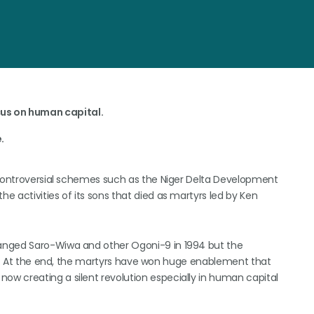
us on human capital.
.
-controversial schemes such as the Niger Delta Development
 activities of its sons that died as martyrs led by Ken
anged Saro-Wiwa and other Ogoni-9 in 1994 but the
eep. At the end, the martyrs have won huge enablement that
w creating a silent revolution especially in human capital