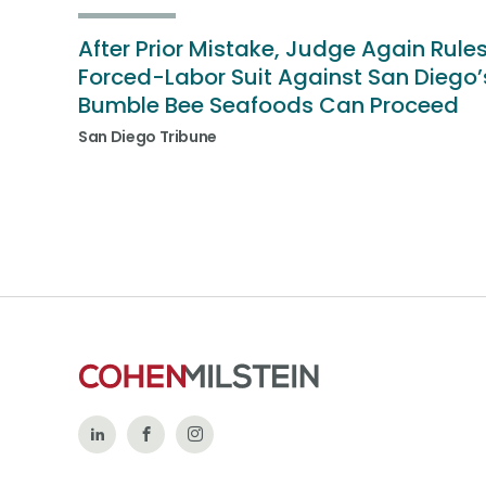
After Prior Mistake, Judge Again Rule
Forced-Labor Suit Against San Diego’
Bumble Bee Seafoods Can Proceed
San Diego Tribune
Follow
Like
Follow
Us
Us
Us