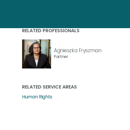
RELATED PROFESSIONALS
Agnieszka Fryszman
Partner
RELATED SERVICE AREAS
Human Rights