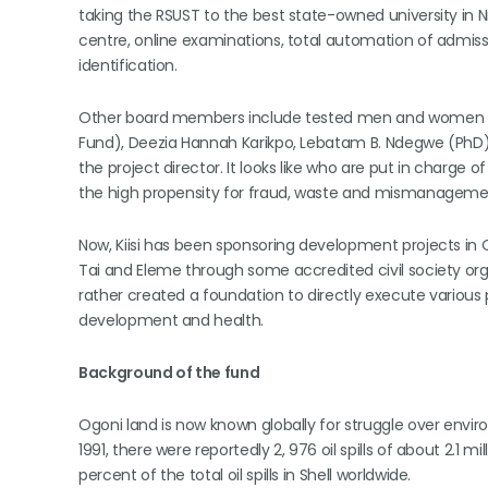
taking the RSUST to the best state-owned university in 
centre, online examinations, total automation of admiss
identification.
Other board members include tested men and women s
Fund), Deezia Hannah Karikpo, Lebatam B. Ndegwe (PhD),
the project director. It looks like who are put in charge o
the high propensity for fraud, waste and mismanagement i
Now, Kiisi has been sponsoring development projects in 
Tai and Eleme through some accredited civil society or
rather created a foundation to directly execute variou
development and health.
Background of the fund
Ogoni land is now known globally for struggle over envir
1991, there were reportedly 2, 976 oil spills of about 2.1 m
percent of the total oil spills in Shell worldwide.