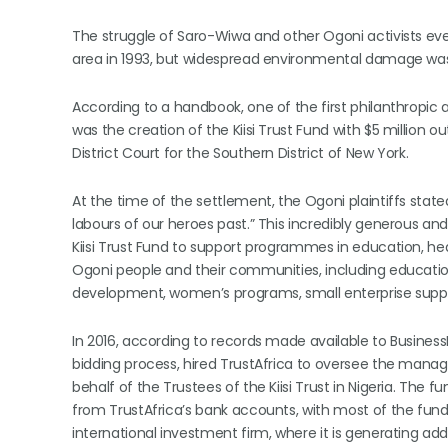
The struggle of Saro-Wiwa and other Ogoni activists event
area in 1993, but widespread environmental damage was
According to a handbook, one of the first philanthropic a
was the creation of the Kiisi Trust Fund with $5 million ou
District Court for the Southern District of New York.
At the time of the settlement, the Ogoni plaintiffs state
labours of our heroes past.” This incredibly generous and
Kiisi Trust Fund to support programmes in education, h
Ogoni people and their communities, including educatio
development, women’s programs, small enterprise suppor
In 2016, according to records made available to Business
bidding process, hired TrustAfrica to oversee the ma
behalf of the Trustees of the Kiisi Trust in Nigeria. The f
from TrustAfrica’s bank accounts, with most of the funds
international investment firm, where it is generating addi