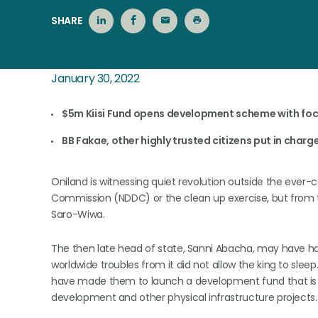
SHARE
January 30, 2022
$5m Kiisi Fund opens development scheme with foc
BB Fakae, other highly trusted citizens put in charge
Oniland is witnessing quiet revolution outside the ever
Commission (NDDC) or the clean up exercise, but from the
Saro-Wiwa.
The then late head of state, Sanni Abacha, may have h
worldwide troubles from it did not allow the king to sl
have made them to launch a development fund that is no
development and other physical infrastructure projects.