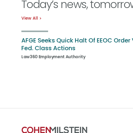
Today’s news, tomorro
View All
AFGE Seeks Quick Halt Of EEOC Order 
Fed. Class Actions
Law360 Employment Authority