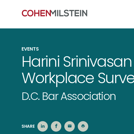
EVENTS
Harini Srinivasa
Workplace Surve
D.C. Bar Association
SHARE