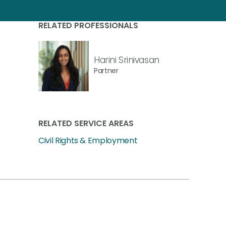
RELATED PROFESSIONALS
Harini Srinivasan
Partner
RELATED SERVICE AREAS
Civil Rights & Employment