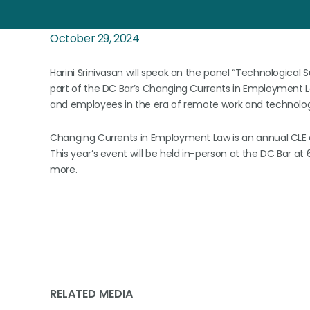
October 29, 2024
Harini Srinivasan will speak on the panel “Technological 
part of the DC Bar’s Changing Currents in Employment La
and employees in the era of remote work and technologi
Changing Currents in Employment Law is an annual CLE 
This year’s event will be held in-person at the DC Bar at
more.
RELATED MEDIA