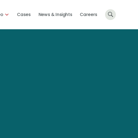
Do
Cases
News & Insights
Careers