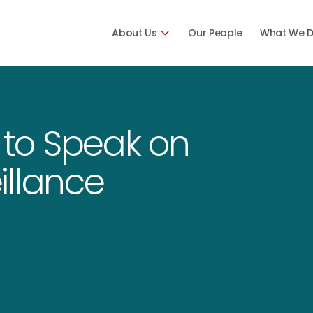
About Us
Our People
What We 
n to Speak on
illance