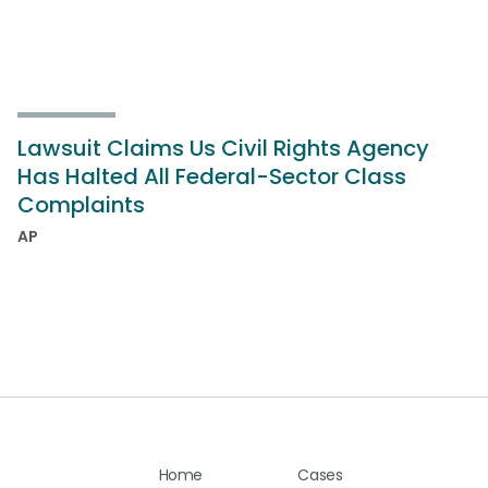
Lawsuit Claims Us Civil Rights Agency
Has Halted All Federal-Sector Class
Complaints
AP
Home
Cases