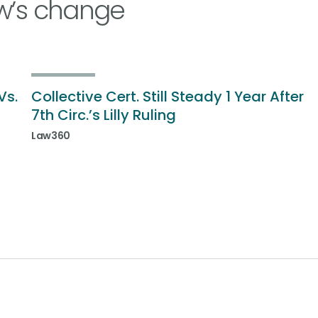
w’s change
Vs.
Collective Cert. Still Steady 1 Year After
7th Circ.’s Lilly Ruling
Law360