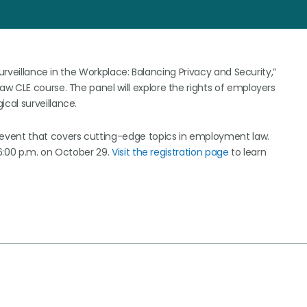
Surveillance in the Workplace: Balancing Privacy and Security,”
w CLE course. The panel will explore the rights of employers
cal surveillance.
event that covers cutting-edge topics in employment law.
 6:00 p.m. on October 29.
Visit the registration page
to learn