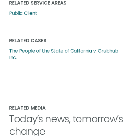
RELATED SERVICE AREAS
Public Client
RELATED CASES
The People of the State of California v. Grubhub
Inc.
RELATED MEDIA
Today’s news, tomorrow’s
change