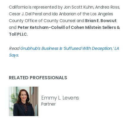
California is represented by Jon Scott Kuhn, Andrea Ross,
Cesar J. Del Peral and Ida Anbarian of the Los Angeles
County Office of County Counsel and
Brian E. Bowcut
and
Peter Ketcham-Colwill of Cohen Milstein Sellers &
Toll PLLC.
Read
Grubhub’s Business Is ‘Suffused With Deception,’ LA
Says
.
RELATED PROFESSIONALS
Emmy L. Levens
Partner