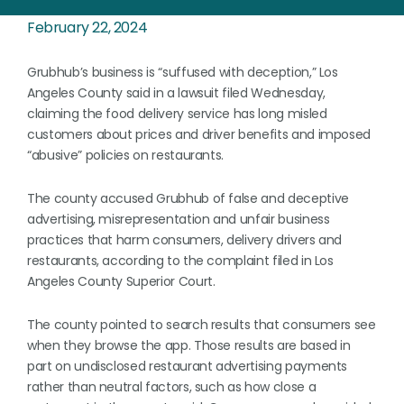
February 22, 2024
Grubhub’s business is “suffused with deception,” Los
Angeles County said in a lawsuit filed Wednesday,
claiming the food delivery service has long misled
customers about prices and driver benefits and imposed
“abusive” policies on restaurants.
The county accused Grubhub of false and deceptive
advertising, misrepresentation and unfair business
practices that harm consumers, delivery drivers and
restaurants, according to the complaint filed in Los
Angeles County Superior Court.
The county pointed to search results that consumers see
when they browse the app. Those results are based in
part on undisclosed restaurant advertising payments
rather than neutral factors, such as how close a