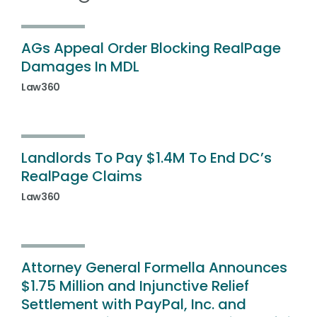
AGs Appeal Order Blocking RealPage
Damages In MDL
Law360
Landlords To Pay $1.4M To End DC’s
RealPage Claims
Law360
Attorney General Formella Announces
$1.75 Million and Injunctive Relief
Settlement with PayPal, Inc. and