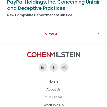
PayPal Holdings, Inc. Concerning Unfair
and Deceptive Practices
New Hampshire Department of Justice
View All
Follow
Like
Follow
Us
Us
Us
Home
on
on
on
About Us
LinkedIn
Facebook
Instagram
Our People
What We Do