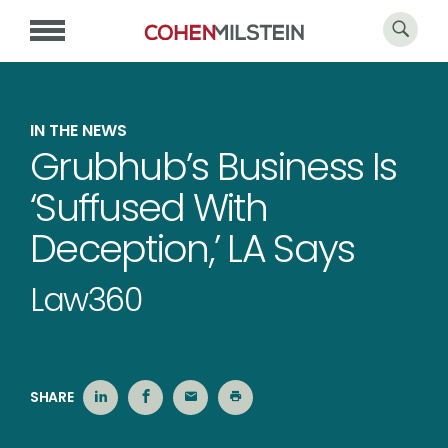
IN THE NEWS
Grubhub’s Business Is
‘Suffused With
Deception,’ LA Says
Law360
SHARE