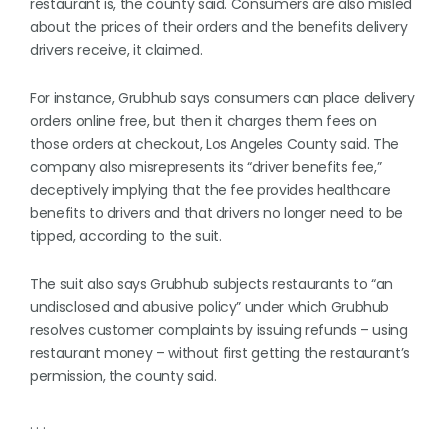
restaurant is, the county said. Consumers are also misled
about the prices of their orders and the benefits delivery
drivers receive, it claimed.
For instance, Grubhub says consumers can place delivery
orders online free, but then it charges them fees on
those orders at checkout, Los Angeles County said. The
company also misrepresents its “driver benefits fee,”
deceptively implying that the fee provides healthcare
benefits to drivers and that drivers no longer need to be
tipped, according to the suit.
The suit also says Grubhub subjects restaurants to “an
undisclosed and abusive policy” under which Grubhub
resolves customer complaints by issuing refunds – using
restaurant money – without first getting the restaurant’s
permission, the county said.
. . .