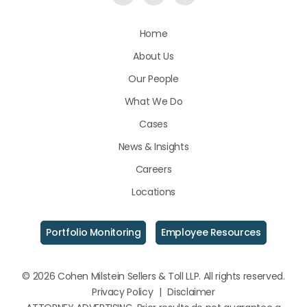
Us
Us
Us
Home
on
on
on
About Us
LinkedIn
Facebook
Instagram
Our People
What We Do
Cases
News & Insights
Careers
Locations
Portfolio Monitoring
Employee Resources
© 2026 Cohen Milstein Sellers & Toll LLP. All rights reserved.
Privacy Policy
|
Disclaimer