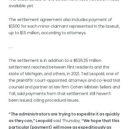
available yet.
The settlement agreement also includes payment of
$1,500 for each minor claimant represented in the lawsuit,
up to $1.5 million, according to attorneys.
. . .
The settlement is in addition to a $626.25 million
settlement reached between Flint residents and the
state of Michigan, and others, in 2021. Ted Leopold, one of
the plaintiffs’ court-appointed attorneys and co-lead trial
counsel and partner at law firm Cohen Milstein Sellers and
Toll, said payments from that settlement still haven’t
been issued, citing procedural issues.
“The administrators are trying to expedite it as quickly
as they can,” Leopold
said Thursday.
“We hope that this
particular (payment) will move as expeditiously as