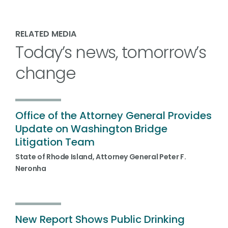
RELATED MEDIA
Today’s news, tomorrow’s
change
Office of the Attorney General Provides
Update on Washington Bridge
Litigation Team
State of Rhode Island, Attorney General Peter F.
Neronha
New Report Shows Public Drinking