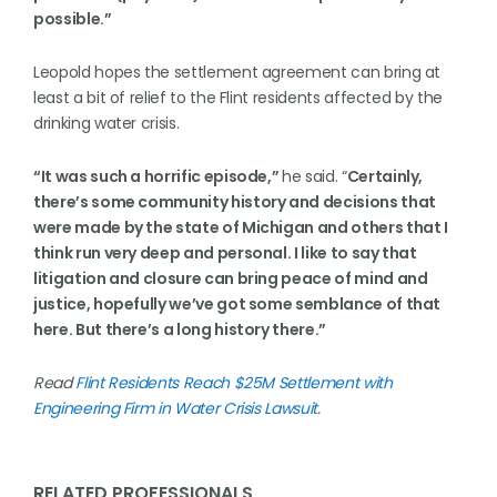
possible.”
Leopold hopes the settlement agreement can bring at
least a bit of relief to the Flint residents affected by the
drinking water crisis.
“It was such a horrific episode,”
he said. “
Certainly,
there’s some community history and decisions that
were made by the state of Michigan and others that I
think run very deep and personal. I like to say that
litigation and closure can bring peace of mind and
justice, hopefully we’ve got some semblance of that
here. But there’s a long history there.”
Read
Flint Residents Reach $25M Settlement with
Engineering Firm in Water Crisis Lawsuit
.
RELATED PROFESSIONALS