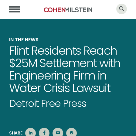
IN THE NEWS
Flint Residents Reach
$25M Settlement with
Engineering Firm in
Water Crisis Lawsuit
Detroit Free Press
SHARE