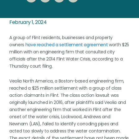
February 1, 2024
A group of Flint residents, businesses and property
owners
have reached a settlement agreement
worth $25
million with an engineering firm that consulted city
officials after the 2014 Flint Water Crisis, according to a
Thursday court filing.
Veolia North America, a Boston-based engineering firm,
reached a $25 million settlement with a group of class
action claimants in Flint. The class action lawsuit was
originally launched in 2016, after plaintiffs said Veolia and
another engineering firm that worked in Flint after the
onset of the water crisis, Lockwood, Andrews and
Newnam (LAN), failed to identify corroding pipes and
acted too slowly to address the water contamination.
The exact details of the settlement have not been made