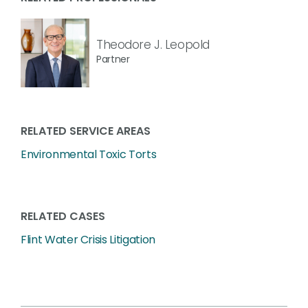
Theodore J. Leopold
Partner
RELATED SERVICE AREAS
Environmental Toxic Torts
RELATED CASES
Flint Water Crisis Litigation