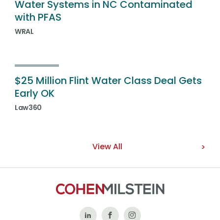
Water Systems in NC Contaminated
with PFAS
WRAL
$25 Million Flint Water Class Deal Gets
Early OK
Law360
View All
Follow
Like
Follow