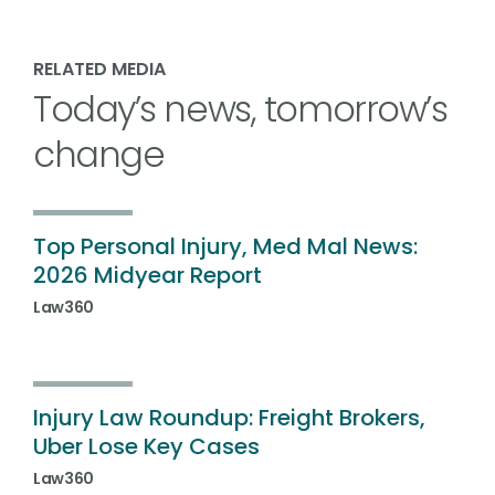
RELATED MEDIA
Today’s news, tomorrow’s
change
Top Personal Injury, Med Mal News:
2026 Midyear Report
Law360
Injury Law Roundup: Freight Brokers,
Uber Lose Key Cases
Law360