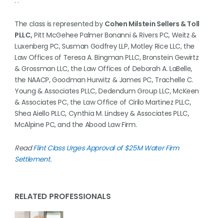
. .
The class is represented by
Cohen Milstein Sellers & Toll
PLLC,
Pitt McGehee Palmer Bonanni & Rivers PC, Weitz &
Luxenberg PC, Susman Godfrey LLP, Motley Rice LLC, the
Law Offices of Teresa A. Bingman PLLC, Bronstein Gewirtz
& Grossman LLC, the Law Offices of Deborah A. LaBelle,
the NAACP, Goodman Hurwitz & James PC, Trachelle C.
Young & Associates PLLC, Dedendum Group LLC, McKeen
& Associates PC, the Law Office of Cirilo Martinez PLLC,
Shea Aiello PLLC, Cynthia M. Lindsey & Associates PLLC,
McAlpine PC, and the Abood Law Firm.
Read
Flint Class Urges Approval of $25M Water Firm
Settlement
.
RELATED PROFESSIONALS