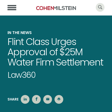
IN THE NEWS
Flint Class Urges
Approval of $25M
Water Firm Settlement
Law360
SHARE