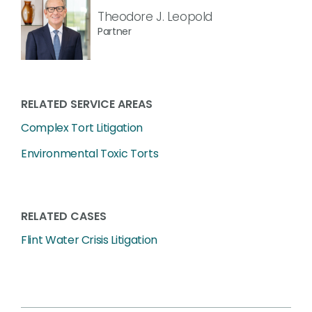
Theodore J. Leopold
Partner
RELATED SERVICE AREAS
Complex Tort Litigation
Environmental Toxic Torts
RELATED CASES
Flint Water Crisis Litigation