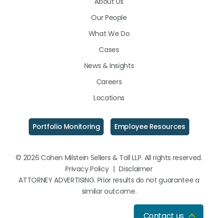
About Us
LinkedIn
Facebook
Instagram
Our People
What We Do
Cases
News & Insights
Careers
Locations
Portfolio Monitoring
Employee Resources
© 2026 Cohen Milstein Sellers & Toll LLP. All rights reserved.
Privacy Policy
|
Disclaimer
ATTORNEY ADVERTISING. Prior results do not guarantee a
similar outcome.
Contact us