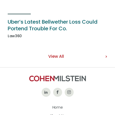
Uber’s Latest Bellwether Loss Could
Portend Trouble For Co.
Law360
View All
Follow
Like
Follow
Us
Us
Us
Home
on
on
on