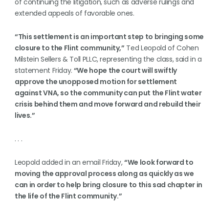
of continuing the litigation, such as adverse rulings and
extended appeals of favorable ones.
“This settlement is an important step to bringing some
closure to the Flint community,”
Ted Leopold of Cohen
Milstein Sellers & Toll PLLC, representing the class, said in a
statement Friday.
“We hope the court will swiftly
approve the unopposed motion for settlement
against VNA, so the community can put the Flint water
crisis behind them and move forward and rebuild their
lives.”
. . .
Leopold added in an email Friday,
“We look forward to
moving the approval process along as quickly as we
can in order to help bring closure to this sad chapter in
the life of the Flint community.”