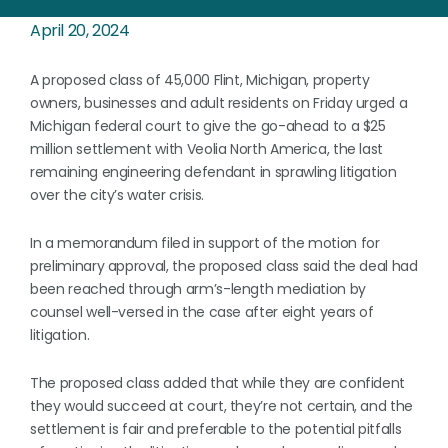
April 20, 2024
A proposed class of 45,000 Flint, Michigan, property
owners, businesses and adult residents on Friday urged a
Michigan federal court to give the go-ahead to a $25
million settlement with Veolia North America, the last
remaining engineering defendant in sprawling litigation
over the city’s water crisis.
In a memorandum filed in support of the motion for
preliminary approval, the proposed class said the deal had
been reached through arm’s-length mediation by
counsel well-versed in the case after eight years of
litigation.
The proposed class added that while they are confident
they would succeed at court, they’re not certain, and the
settlement is fair and preferable to the potential pitfalls