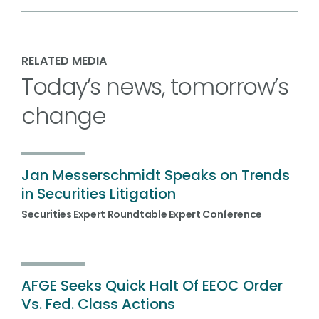
RELATED MEDIA
Today’s news, tomorrow’s
change
Jan Messerschmidt Speaks on Trends
in Securities Litigation
Securities Expert Roundtable Expert Conference
AFGE Seeks Quick Halt Of EEOC Order
Vs. Fed. Class Actions