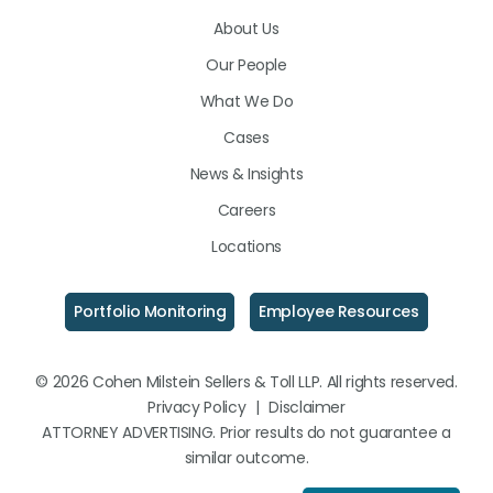
on
on
on
About Us
LinkedIn
Facebook
Instagram
Our People
What We Do
Cases
News & Insights
Careers
Locations
Portfolio Monitoring
Employee Resources
© 2026 Cohen Milstein Sellers & Toll LLP. All rights reserved.
Privacy Policy
|
Disclaimer
ATTORNEY ADVERTISING. Prior results do not guarantee a
similar outcome.