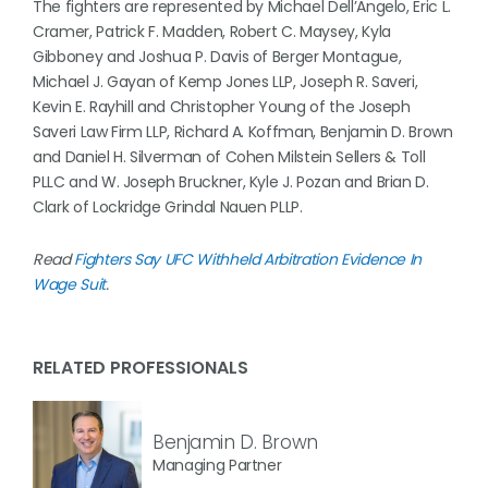
The fighters are represented by Michael Dell’Angelo, Eric L.
Cramer, Patrick F. Madden, Robert C. Maysey, Kyla
Gibboney and Joshua P. Davis of Berger Montague,
Michael J. Gayan of Kemp Jones LLP, Joseph R. Saveri,
Kevin E. Rayhill and Christopher Young of the Joseph
Saveri Law Firm LLP, Richard A. Koffman, Benjamin D. Brown
and Daniel H. Silverman of Cohen Milstein Sellers & Toll
PLLC and W. Joseph Bruckner, Kyle J. Pozan and Brian D.
Clark of Lockridge Grindal Nauen PLLP.
Read
Fighters Say UFC Withheld Arbitration Evidence In
Wage Suit
.
RELATED PROFESSIONALS
Benjamin D. Brown
Managing Partner