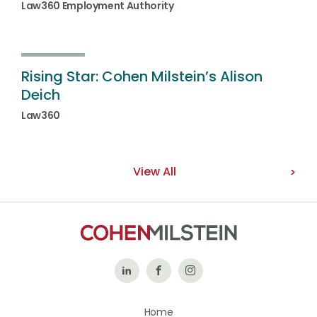
Law360 Employment Authority
Rising Star: Cohen Milstein’s Alison
Deich
Law360
View All
Follow
Like
Follow
Us
Us
Us
Home