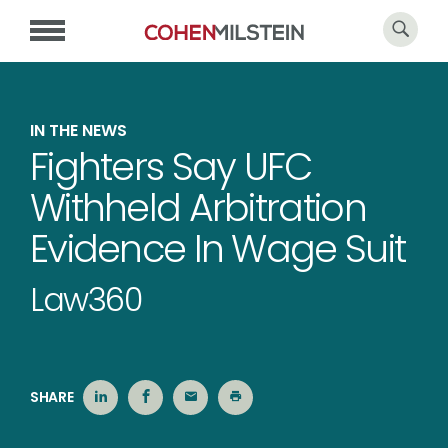
IN THE NEWS
Fighters Say UFC
Withheld Arbitration
Evidence In Wage Suit
Law360
SHARE