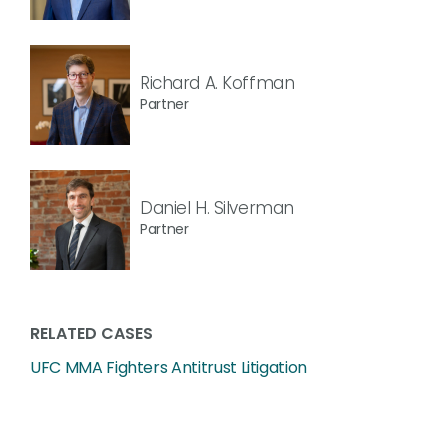
Richard A. Koffman
Partner
Daniel H. Silverman
Partner
RELATED CASES
UFC MMA Fighters Antitrust Litigation