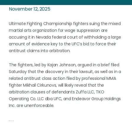
November 12, 2025
Ultimate Fighting Championship fighters suing the mixed
martial arts organization for wage suppression are
accusing it in Nevada federal court of withholding a large
amount of evidence key to the UFC’s bid to force their
antitrust claims into arbitration.
The fighters, led by Kajan Johnson, argued in a brief filed
Saturday that the discovery in their lawsuit, as well as in a
related antitrust class action filed by professional MMA
fighter Mikhail Cirkunovs, will likely reveal that the
arbitration clauses of defendants Zuffa LLC, TKO
Operating Co. LLC dba UFC, and Endeavor Group Holdings
Inc. are unenforceable.
. . .