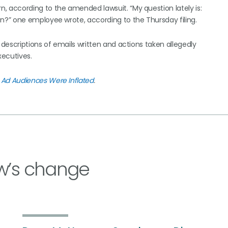
according to the amended lawsuit. “My question lately is:
?” one employee wrote, according to the Thursday filing.
descriptions of emails written and actions taken allegedly
xecutives.
Ad Audiences Were Inflated
.
w’s change