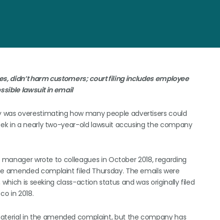
s, didn’t harm customers; court filing includes employee
ssible lawsuit in email
 was overestimating how many people advertisers could
eek in a nearly two-year-old lawsuit accusing the company
ct manager wrote to colleagues in October 2018, regarding
he amended complaint filed Thursday. The emails were
 which is seeking class-action status and was originally filed
co in 2018.
terial in the amended complaint, but the company has