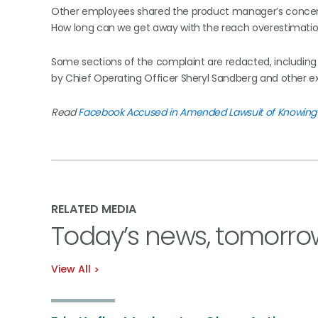
Other employees shared the product manager’s concern, 
How long can we get away with the reach overestimation
Some sections of the complaint are redacted, including 
by Chief Operating Officer Sheryl Sandberg and other e
Read
Facebook Accused in Amended Lawsuit of Knowing 
RELATED MEDIA
Today’s news, tomorro
View All