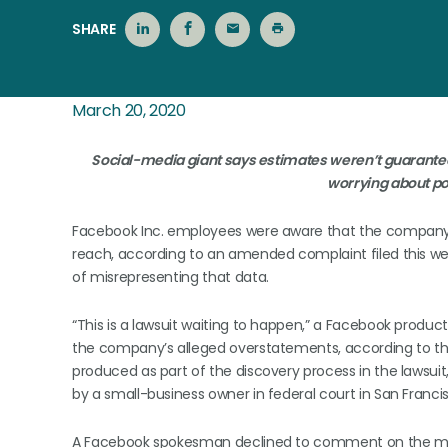
SHARE
March 20, 2020
Social-media giant says estimates weren’t guarantee
worrying about po
Facebook Inc. employees were aware that the company
reach, according to an amended complaint filed this w
of misrepresenting that data.
“This is a lawsuit waiting to happen,” a Facebook produ
the company’s alleged overstatements, according to t
produced as part of the discovery process in the lawsuit,
by a small-business owner in federal court in San Francis
A Facebook spokesman declined to comment on the ma