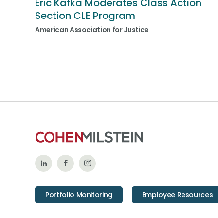
Eric Kafka Moderates Class Action
Section CLE Program
American Association for Justice
Follow
Like
Follow
Us
Us
Us
Portfolio Monitoring
Employee Resources
on
on
on
LinkedIn
Facebook
Instagram