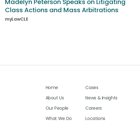
Madelyn Peterson Speaks on Litigating
Class Actions and Mass Arbitrations
myLawCLE
Home
Cases
About Us
News & Insights
Our People
Careers
What We Do
Locations