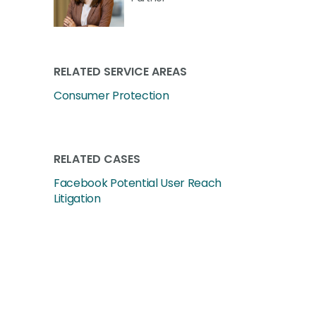
RELATED SERVICE AREAS
Consumer Protection
RELATED CASES
Facebook Potential User Reach
Litigation