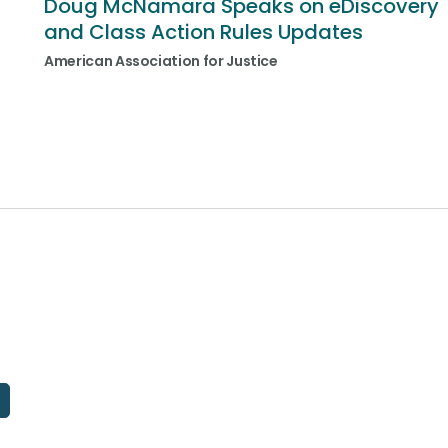
Doug McNamara Speaks on eDiscovery
and Class Action Rules Updates
American Association for Justice