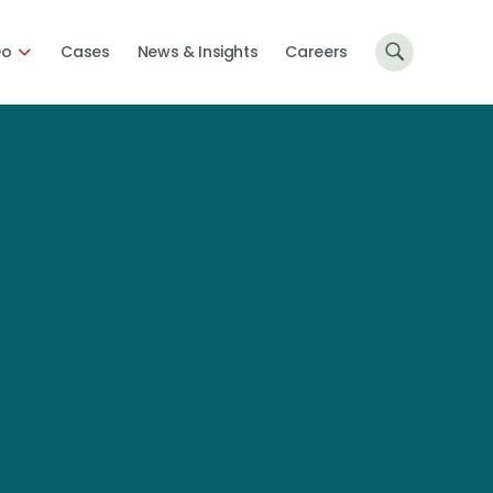
Do
Cases
News & Insights
Careers