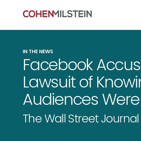
IN THE NEWS
Facebook Accu
Lawsuit of Know
Audiences Were 
The Wall Street Journal