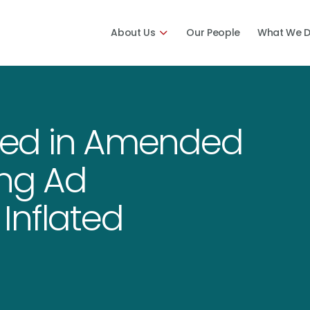
About Us
Our People
What We 
sed in Amended
ing Ad
Inflated