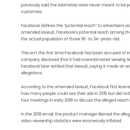
previously said the estimates were never meant to be p
customers.
Facebook defines the “potential reach” to advertisers a
amended lawsuit, Facebook’s potential reach among th
the actual population of those 18- to 34-years-old.
This isn’t the first time Facebook has been accused of inf
company disclosed that it had overestimated viewing tim
Facebook later settled that lawsuit, saying it made an er
allegations.
According to the amended lawsuit, Facebook first lear
how many people could see their ads in 2015 but did not
four meetings in early 2018 to discuss the alleged reach in
In the 2018 email, the product manager likened the alle
video viewership statistics were erroneously inflated.