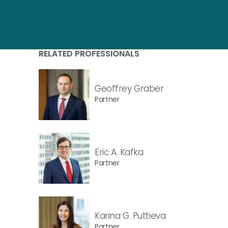
RELATED PROFESSIONALS
Geoffrey Graber
Partner
Eric A. Kafka
Partner
Karina G. Puttieva
Partner