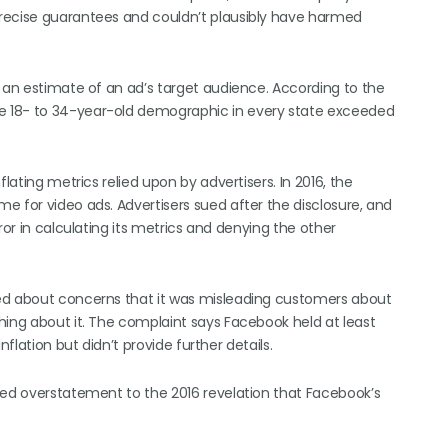
recise guarantees and couldn’t plausibly have harmed
s an estimate of an ad’s target audience. According to the
e 18- to 34-year-old demographic in every state exceeded
lating metrics relied upon by advertisers. In 2016, the
e for video ads. Advertisers sued after the disclosure, and
ror in calculating its metrics and denying the other
ned about concerns that it was misleading customers about
hing about it. The complaint says Facebook held at least
flation but didn’t provide further details.
ged overstatement to the 2016 revelation that Facebook’s