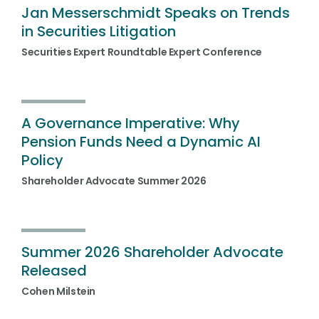
Jan Messerschmidt Speaks on Trends
in Securities Litigation
Securities Expert Roundtable Expert Conference
A Governance Imperative: Why
Pension Funds Need a Dynamic AI
Policy
Shareholder Advocate Summer 2026
Summer 2026 Shareholder Advocate
Released
Cohen Milstein