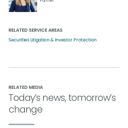
Partner
RELATED SERVICE AREAS
Securities Litigation & Investor Protection
RELATED MEDIA
Today’s news, tomorrow’s
change