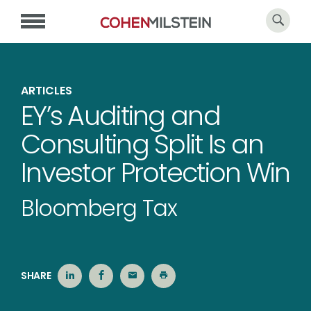
ARTICLES
EY’s Auditing and
Consulting Split Is an
Investor Protection Win
Bloomberg Tax
SHARE