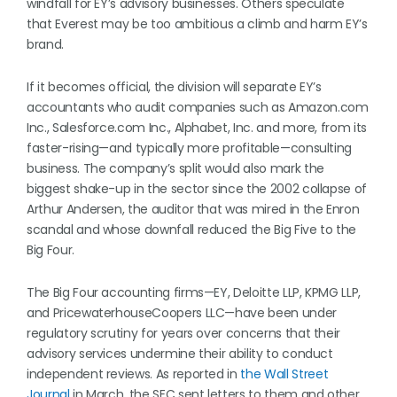
windfall for EY’s advisory businesses. Others speculate
that Everest may be too ambitious a climb and harm EY’s
brand.
If it becomes official, the division will separate EY’s
accountants who audit companies such as Amazon.com
Inc., Salesforce.com Inc., Alphabet, Inc. and more, from its
faster-rising—and typically more profitable—consulting
business. The company’s split would also mark the
biggest shake-up in the sector since the 2002 collapse of
Arthur Andersen, the auditor that was mired in the Enron
scandal and whose downfall reduced the Big Five to the
Big Four.
The Big Four accounting firms—EY, Deloitte LLP, KPMG LLP,
and PricewaterhouseCoopers LLC—have been under
regulatory scrutiny for years over concerns that their
advisory services undermine their ability to conduct
independent reviews. As reported in
the Wall Street
Journal
in March, the SEC sent letters to them and other