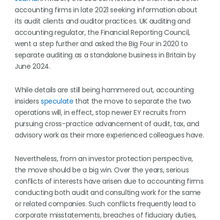
accounting firms in late 2021 seeking information about
its audit clients and auditor practices. UK auditing and
accounting regulator, the Financial Reporting Council,
went a step further and asked the Big Four in 2020 to
separate auditing as a standalone business in Britain by
June 2024.
While details are still being hammered out, accounting
insiders
speculate
that the move to separate the two
operations will, in effect, stop newer EY recruits from
pursuing cross-practice advancement of audit, tax, and
advisory work as their more experienced colleagues have.
Nevertheless, from an investor protection perspective,
the move should be a big win. Over the years, serious
conflicts of interests have arisen due to accounting firms
conducting both audit and consulting work for the same
or related companies. Such conflicts frequently lead to
corporate misstatements, breaches of fiduciary duties,