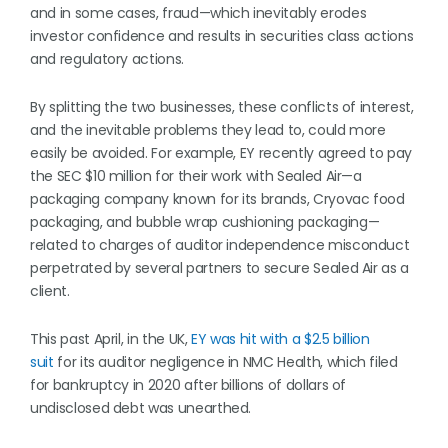
and in some cases, fraud—which inevitably erodes
investor confidence and results in securities class actions
and regulatory actions.
By splitting the two businesses, these conflicts of interest,
and the inevitable problems they lead to, could more
easily be avoided. For example, EY recently agreed to pay
the SEC $10 million for their work with Sealed Air—a
packaging company known for its brands, Cryovac food
packaging, and bubble wrap cushioning packaging—
related to charges of auditor independence misconduct
perpetrated by several partners to secure Sealed Air as a
client.
This past April, in the UK,
EY was hit with a $2.5 billion
suit
for its auditor negligence in NMC Health, which filed
for bankruptcy in 2020 after billions of dollars of
undisclosed debt was unearthed.