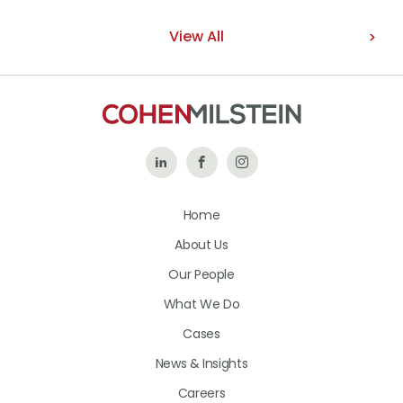
View All
Follow
Like
Follow
Us
Us
Us
Home
on
on
on
About Us
LinkedIn
Facebook
Instagram
Our People
What We Do
Cases
News & Insights
Careers