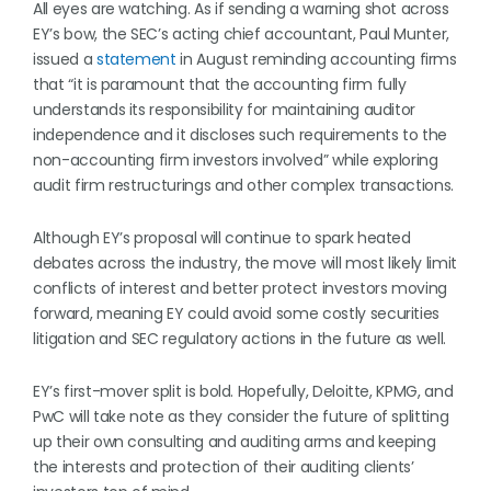
All eyes are watching. As if sending a warning shot across
EY’s bow, the SEC’s acting chief accountant, Paul Munter,
issued a
statement
in August reminding accounting firms
that “it is paramount that the accounting firm fully
understands its responsibility for maintaining auditor
independence and it discloses such requirements to the
non-accounting firm investors involved” while exploring
audit firm restructurings and other complex transactions.
Although EY’s proposal will continue to spark heated
debates across the industry, the move will most likely limit
conflicts of interest and better protect investors moving
forward, meaning EY could avoid some costly securities
litigation and SEC regulatory actions in the future as well.
EY’s first-mover split is bold. Hopefully, Deloitte, KPMG, and
PwC will take note as they consider the future of splitting
up their own consulting and auditing arms and keeping
the interests and protection of their auditing clients’