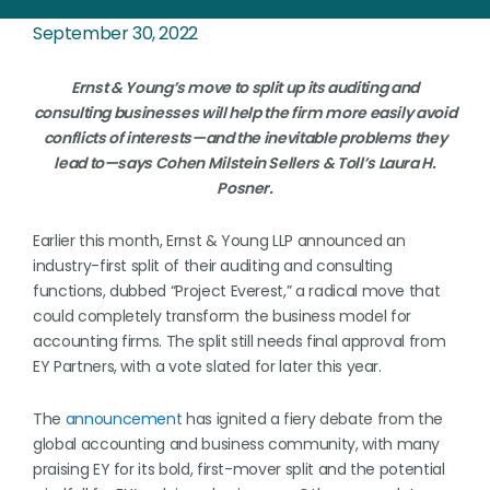
September 30, 2022
Ernst & Young’s move to split up its auditing and
consulting businesses will help the firm more easily avoid
conflicts of interests—and the inevitable problems they
lead to—says Cohen Milstein Sellers & Toll’s Laura H.
Posner.
Earlier this month, Ernst & Young LLP announced an
industry-first split of their auditing and consulting
functions, dubbed “Project Everest,” a radical move that
could completely transform the business model for
accounting firms. The split still needs final approval from
EY Partners, with a vote slated for later this year.
The
announcement
has ignited a fiery debate from the
global accounting and business community, with many
praising EY for its bold, first-mover split and the potential