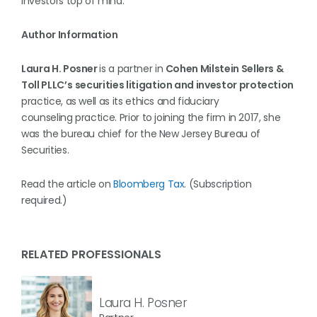
investors top of mind.
Author Information
Laura H. Posner
is a partner in
Cohen Milstein Sellers &
Toll PLLC’s
securities litigation and investor protection
practice, as well as its ethics and fiduciary
counseling practice. Prior to joining the firm in 2017, she
was the bureau chief for the New Jersey Bureau of
Securities.
Read the article on
Bloomberg Tax
. (Subscription
required.)
RELATED PROFESSIONALS
Laura H. Posner