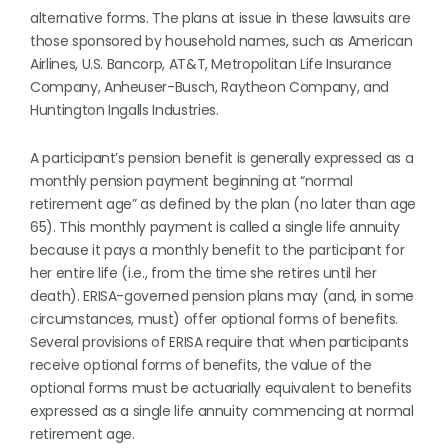
alternative forms. The plans at issue in these lawsuits are
those sponsored by household names, such as American
Airlines, U.S. Bancorp, AT&T, Metropolitan Life Insurance
Company, Anheuser-Busch, Raytheon Company, and
Huntington Ingalls Industries.
A participant’s pension benefit is generally expressed as a
monthly pension payment beginning at “normal
retirement age” as defined by the plan (no later than age
65). This monthly payment is called a single life annuity
because it pays a monthly benefit to the participant for
her entire life (i.e., from the time she retires until her
death). ERISA-governed pension plans may (and, in some
circumstances, must) offer optional forms of benefits.
Several provisions of ERISA require that when participants
receive optional forms of benefits, the value of the
optional forms must be actuarially equivalent to benefits
expressed as a single life annuity commencing at normal
retirement age.