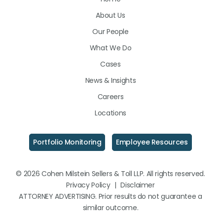
on
on
on
About Us
LinkedIn
Facebook
Instagram
Our People
What We Do
Cases
News & Insights
Careers
Locations
Portfolio Monitoring
Employee Resources
© 2026 Cohen Milstein Sellers & Toll LLP. All rights reserved.
Privacy Policy
|
Disclaimer
ATTORNEY ADVERTISING. Prior results do not guarantee a
similar outcome.