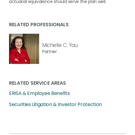
actuarial equivalence should serve the plan well.
RELATED PROFESSIONALS
Michelle C. Yau
Partner
RELATED SERVICE AREAS
ERISA & Employee Benefits
Securities Litigation & Investor Protection