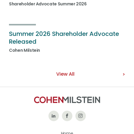
Shareholder Advocate Summer 2026
Summer 2026 Shareholder Advocate
Released
Cohen Milstein
View All
Follow
Like
Follow
Us
Us
Us
Home