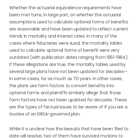
Whether the actuarial equivalence requirements have
been met turns, in large part, on whether the actuarial
assumptions used to calculate optional forms of benefits
are reasonable and have been updated to reflect current
trends in mortality and interest rates. In many of the
cases where fiduciaries were sued, the mortality tables
used to calculate optional forms of benefit were very
outdated (with publication dates ranging from 1951-1984).
If these allegations are true, the mortality tables used by
several large plans have not been updated for decades—
in some cases, for as much as 70 years. In other cases,
the plans use form factors to convert benefits into
optional forms and plaintiffs similarly allege that those
form factors have not been updated for decades. These
are the types of factual issues to be aware of if you are a
trustee of an ERISA-governed plan.
While it is unclear how the lawsuits that have been filed to
date will resolve, two of them have survived motions to