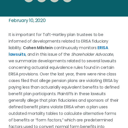
February 10, 2020
It is important for Taft-Hartley plan trustees to be
informed of developments related to ERISA fiduciary
liability.
Cohen Milstein
continuously monitors
ERISA
lawsuits
, and in this issue of the
Shareholder Advocate
,
we summarize developments related to several lawsuits
concerning actuarial equivalence rules found in certain
ERISA provisions. Over the last year, there were nine class
cases filed that allege pension plans are violating ERISA by
paying less than actuarially equivalent benefits to defined
benefit plan participants. Plaintiffs in these lawsuits
generally allege that plan fiduciaries and sponsors of their
defined benefit plans violate ERISA when a plan uses
outdated mortality tables to calculate alternative forms
of benefits or “form factors,” which are predetermined
factors used to convert normal form benefits into