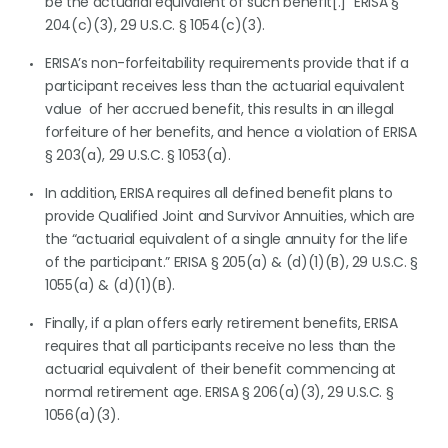
be the actuarial equivalent of such benefit[.]” ERISA §
204(c)(3), 29 U.S.C. § 1054(c)(3).
ERISA’s non-forfeitability requirements provide that if a
participant receives less than the actuarial equivalent
value of her accrued benefit, this results in an illegal
forfeiture of her benefits, and hence a violation of ERISA
§ 203(a), 29 U.S.C. § 1053(a).
In addition, ERISA requires all defined benefit plans to
provide Qualified Joint and Survivor Annuities, which are
the “actuarial equivalent of a single annuity for the life
of the participant.” ERISA § 205(a) & (d)(1)(B), 29 U.S.C. §
1055(a) & (d)(1)(B).
Finally, if a plan offers early retirement benefits, ERISA
requires that all participants receive no less than the
actuarial equivalent of their benefit commencing at
normal retirement age. ERISA § 206(a)(3), 29 U.S.C. §
1056(a)(3).