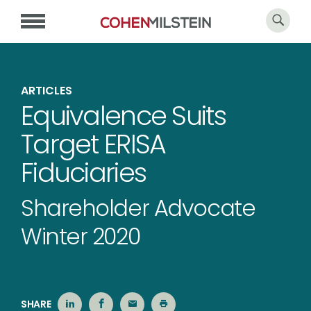
ARTICLES
Equivalence Suits
Target ERISA
Fiduciaries
Shareholder Advocate
Winter 2020
SHARE