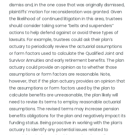
dismiss and, in the one case that was originally dismissed,
plaintiffs’ motion for reconsideration was granted. Given
the likelihood of continued litigation in this area, trustees
should consider taking some “belts and suspenders”
actions to help defend against or avoid these types of
lawsuits. For example, trustees could ask their plan’s
actuary to periodically review the actuarial assumptions
or form factors used to calculate the Qualified Joint and
Survivor Annuities and early retirement benefits. The plan
actuary could provide an opinion as to whether those
assumptions or form factors are reasonable. Note,
however, that if the plan actuary provides an opinion that
the assumptions or form factors used by the plan to
calculate benefits are unreasonable, the plan likely will
need to revise its terms to employ reasonable actuarial
assumptions. The revised terms may increase pension
benefits obligations for the plan and negatively impact its
funding status. Being proactive in working with the plan’s
actuary to identify any potential issues related to