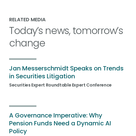
RELATED MEDIA
Today’s news, tomorrow’s
change
Jan Messerschmidt Speaks on Trends
in Securities Litigation
Securities Expert Roundtable Expert Conference
A Governance Imperative: Why
Pension Funds Need a Dynamic AI
Policy