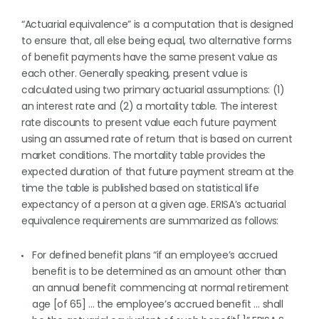
“Actuarial equivalence” is a computation that is designed
to ensure that, all else being equal, two alternative forms
of benefit payments have the same present value as
each other. Generally speaking, present value is
calculated using two primary actuarial assumptions: (1)
an interest rate and (2) a mortality table. The interest
rate discounts to present value each future payment
using an assumed rate of return that is based on current
market conditions. The mortality table provides the
expected duration of that future payment stream at the
time the table is published based on statistical life
expectancy of a person at a given age. ERISA’s actuarial
equivalence requirements are summarized as follows:
For defined benefit plans “if an employee’s accrued
benefit is to be determined as an amount other than
an annual benefit commencing at normal retirement
age [of 65] … the employee’s accrued benefit … shall