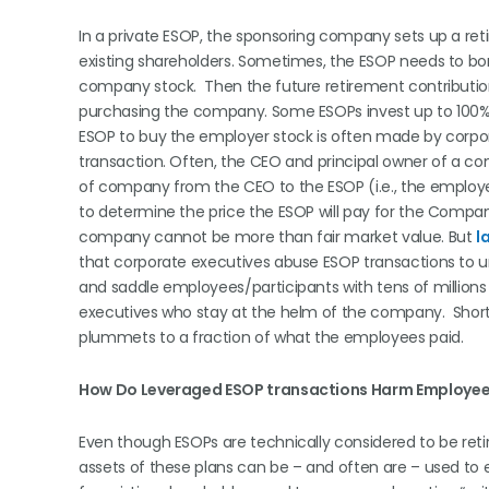
In a private ESOP, the sponsoring company sets up a re
existing shareholders. Sometimes, the ESOP needs to b
company stock. Then the future retirement contributio
purchasing the company. Some ESOPs invest up to 100% o
ESOP to buy the employer stock is often made by corpora
transaction. Often, the CEO and principal owner of a co
of company from the CEO to the ESOP (i.e., the employee
to determine the price the ESOP will pay for the Compan
company cannot be more than fair market value. But
l
that corporate executives abuse ESOP transactions to unl
and saddle employees/participants with tens of millions
executives who stay at the helm of the company. Short
plummets to a fraction of what the employees paid.
How Do Leveraged ESOP transactions Harm Employee
Even though ESOPs are technically considered to be reti
assets of these plans can be – and often are – used to