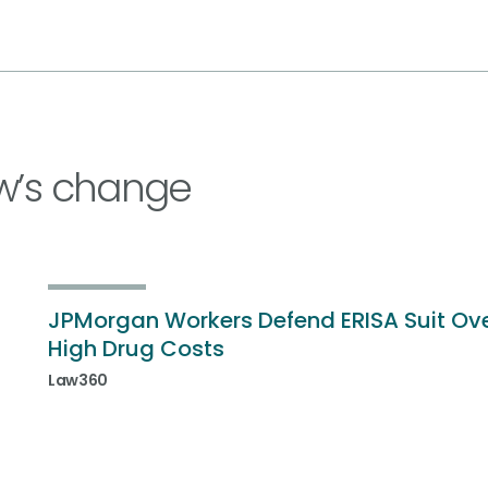
w’s change
JPMorgan Workers Defend ERISA Suit Ov
High Drug Costs
Law360