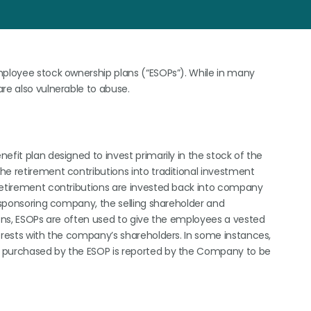
mployee stock ownership plans (“ESOPs”). While in many
are also vulnerable to abuse.
efit plan designed to invest primarily in the stock of the
he retirement contributions into traditional investment
 retirement contributions are invested back into company
s sponsoring company, the selling shareholder and
sons, ESOPs are often used to give the employees a vested
terests with the company’s shareholders. In some instances,
k purchased by the ESOP is reported by the Company to be