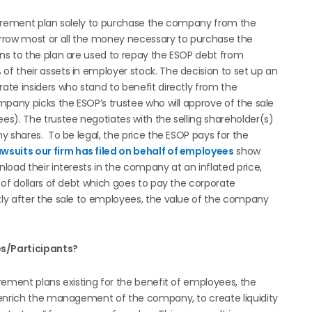
tirement plan solely to purchase the company from the
orrow most or all the money necessary to purchase the
ns to the plan are used to repay the ESOP debt from
f their assets in employer stock. The decision to set up an
te insiders who stand to benefit directly from the
mpany picks the ESOP’s trustee who will approve of the sale
s). The trustee negotiates with the selling shareholder(s)
y shares. To be legal, the price the ESOP pays for the
awsuits our firm has filed on behalf of employees
show
oad their interests in the company at an inflated price,
 of dollars of debt which goes to pay the corporate
ly after the sale to employees, the value of the company
s/Participants?
rement plans existing for the benefit of employees, the
 enrich the management of the company, to create liquidity