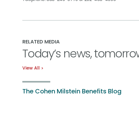
RELATED MEDIA
Today’s news, tomorro
View All
The Cohen Milstein Benefits Blog