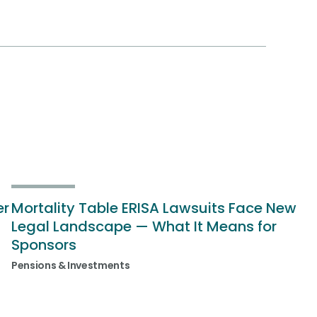
er
Mortality Table ERISA Lawsuits Face New
Legal Landscape — What It Means for
Sponsors
Pensions & Investments