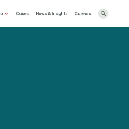
Do
Cases
News & Insights
Careers