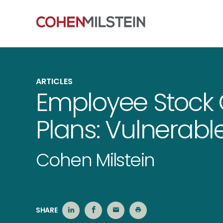
ARTICLES
Employee Stock
Plans: Vulnerabl
Cohen Milstein
SHARE