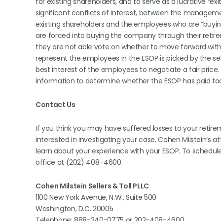
for existing shareholders, and to serve as a lucrative “ex
significant conflicts of interest, between the manag
existing shareholders and the employees who are “buyin
are forced into buying the company through their retire
they are not able vote on whether to move forward with
represent the employees in the ESOP is picked by the sel
best interest of the employees to negotiate a fair price.
information to determine whether the ESOP has paid t
Contact Us
If you think you may have suffered losses to your reti
interested in investigating your case. Cohen Milstein’s a
learn about your experience with your ESOP. To schedu
office at (202) 408–4600.
Cohen Milstein Sellers & Toll PLLC
1100 New York Avenue, N.W., Suite 500
Washington, D.C. 20005
Telephone: 888-240-0775 or 202-408-4600