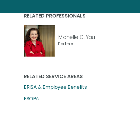
RELATED PROFESSIONALS
Michelle C. Yau
Partner
RELATED SERVICE AREAS
ERISA & Employee Benefits
ESOPs