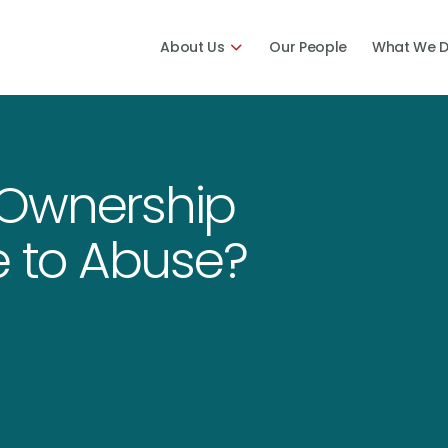
About Us
Our People
What We 
 Ownership
e to Abuse?