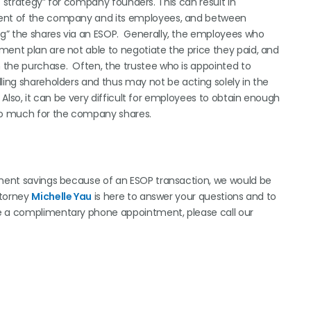
it strategy” for company founders. This can result in
ement of the company and its employees, and between
g” the shares via an ESOP. Generally, the employees who
ment plan are not able to negotiate the price they paid, and
 the purchase. Often, the trustee who is appointed to
ling shareholders and thus may not be acting solely in the
 Also, it can be very difficult for employees to obtain enough
oo much for the company shares.
rement savings because of an ESOP transaction, we would be
ttorney
Michelle Yau
is here to answer your questions and to
le a complimentary phone appointment, please call our