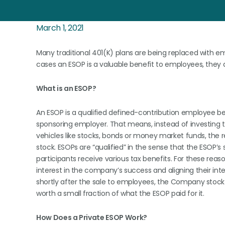
March 1, 2021
Many traditional 401(K) plans are being replaced with e
cases an ESOP is a valuable benefit to employees, they 
What is an ESOP?
An ESOP is a qualified defined-contribution employee ben
sponsoring employer. That means, instead of investing t
vehicles like stocks, bonds or money market funds, the
stock. ESOPs are “qualified” in the sense that the ESOP’
participants receive various tax benefits. For these rea
interest in the company’s success and aligning their in
shortly after the sale to employees, the Company stoc
worth a small fraction of what the ESOP paid for it.
How Does a Private ESOP Work?