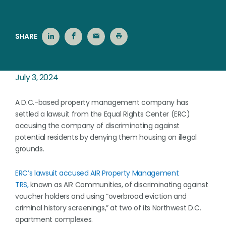
SHARE
July 3, 2024
A D.C.-based property management company has
settled a lawsuit from the Equal Rights Center (ERC)
accusing the company of discriminating against
potential residents by denying them housing on illegal
grounds.
ERC’s lawsuit accused AIR Property Management
TRS,
known as AIR Communities, of discriminating against
voucher holders and using “overbroad eviction and
criminal history screenings,” at two of its Northwest D.C.
apartment complexes.