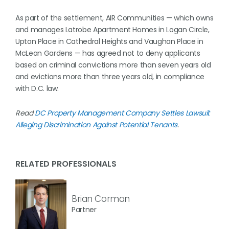
As part of the settlement, AIR Communities — which owns
and manages Latrobe Apartment Homes in Logan Circle,
Upton Place in Cathedral Heights and Vaughan Place in
McLean Gardens — has agreed not to deny applicants
based on criminal convictions more than seven years old
and evictions more than three years old, in compliance
with D.C. law.
Read
DC Property Management Company Settles Lawsuit
Alleging Discrimination Against Potential Tenants
.
RELATED PROFESSIONALS
Brian Corman
Partner