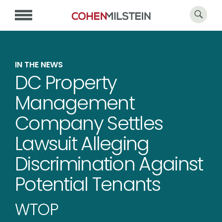
IN THE NEWS
DC Property
Management
Company Settles
Lawsuit Alleging
Discrimination Against
Potential Tenants
WTOP