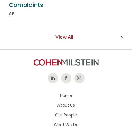
Complaints
AP
View All
Follow
Like
Follow
Us
Us
Us
Home
on
on
on
About Us
LinkedIn
Facebook
Instagram
Our People
What We Do