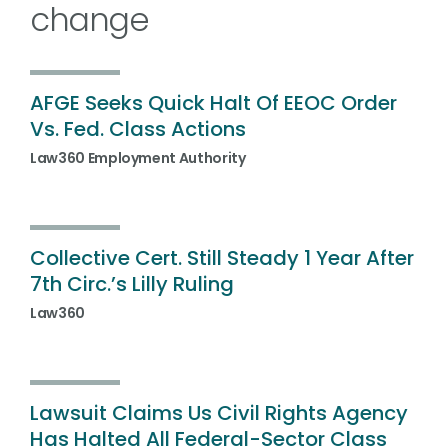
change
AFGE Seeks Quick Halt Of EEOC Order
Vs. Fed. Class Actions
Law360 Employment Authority
Collective Cert. Still Steady 1 Year After
7th Circ.’s Lilly Ruling
Law360
Lawsuit Claims Us Civil Rights Agency
Has Halted All Federal-Sector Class