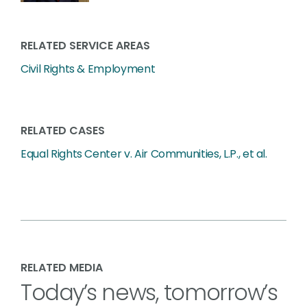
RELATED SERVICE AREAS
Civil Rights & Employment
RELATED CASES
Equal Rights Center v. Air Communities, L.P., et al.
RELATED MEDIA
Today’s news, tomorrow’s