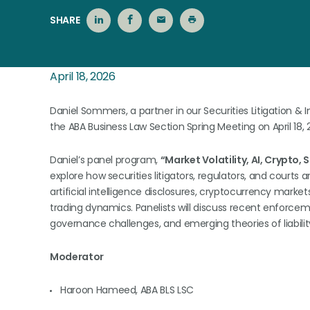
SHARE
April 18, 2026
Daniel Sommers, a partner in our Securities Litigation & 
the ABA Business Law Section Spring Meeting on April 18, 
Daniel’s panel program,
“Market Volatility, AI, Crypto, 
explore how securities litigators, regulators, and courts 
artificial intelligence disclosures, cryptocurrency markets
trading dynamics. Panelists will discuss recent enforceme
governance challenges, and emerging theories of liability
Moderator
Haroon Hameed, ABA BLS LSC