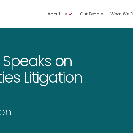
About Us
Our People
What We 
 Speaks on
es Litigation
ion