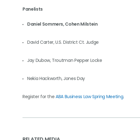
Panelists
Daniel Sommers, Cohen Milstein
David Carter, U.S. District Ct. Judge
Jay Dubow, Troutman Pepper Locke
Nekia Hackworth, Jones Day
Register for the
ABA Business Law Spring Meeting
.
RELATED MEDIA