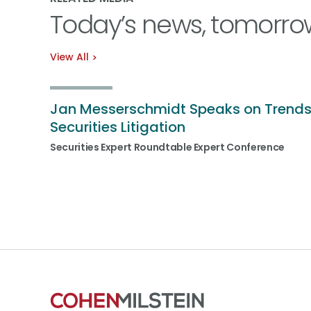
Today’s news, tomorro
View All
Jan Messerschmidt Speaks on Trends
Securities Litigation
Securities Expert Roundtable Expert Conference