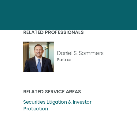
RELATED PROFESSIONALS
Daniel S. Sommers
Partner
RELATED SERVICE AREAS
Securities Litigation & Investor
Protection