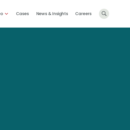
Do
Cases
News & Insights
Careers