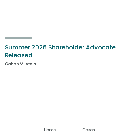
Summer 2026 Shareholder Advocate
Released
Cohen Milstein
Home
Cases