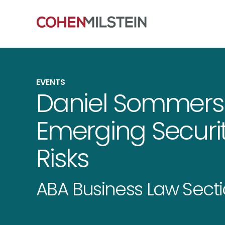
EVENTS
Daniel Sommers
Emerging Securiti
Risks
ABA Business Law Sect