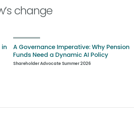
w’s change
 in
A Governance Imperative: Why Pension
Funds Need a Dynamic AI Policy
Shareholder Advocate Summer 2026