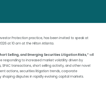
Investor Protection practice, has been invited to speak at
2026 at 10 am at the Hilton Atlanta.
Short Selling, and Emerging Securities Litigation Risks,”
will
are responding to increased market volatility driven by
, SPAC transactions, short selling activity, and other novel
nt actions, securities litigation trends, corporate
 shaping disputes in rapidly evolving capital markets.