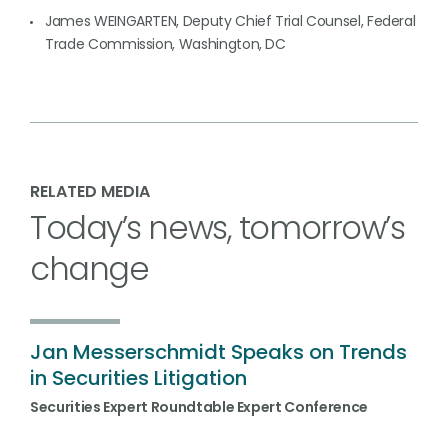
James WEINGARTEN, Deputy Chief Trial Counsel, Federal
Trade Commission, Washington, DC
RELATED MEDIA
Today’s news, tomorrow’s
change
Jan Messerschmidt Speaks on Trends
in Securities Litigation
Securities Expert Roundtable Expert Conference