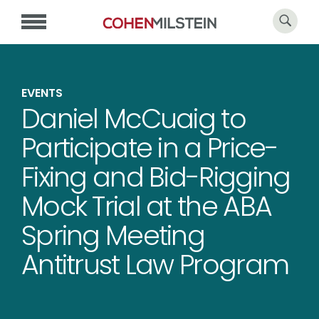
EVENTS
Daniel McCuaig to
Participate in a Price-
Fixing and Bid-Rigging
Mock Trial at the ABA
Spring Meeting
Antitrust Law Program