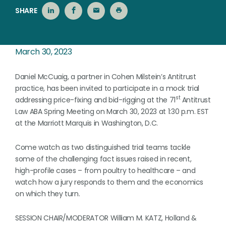
SHARE
March 30, 2023
Daniel McCuaig, a partner in Cohen Milstein’s Antitrust
practice, has been invited to participate in a mock trial
st
addressing price-fixing and bid-rigging at the 71
Antitrust
Law ABA Spring Meeting on March 30, 2023 at 1:30 p.m. EST
at the Marriott Marquis in Washington, D.C.
Come watch as two distinguished trial teams tackle
some of the challenging fact issues raised in recent,
high-profile cases – from poultry to healthcare – and
watch how a jury responds to them and the economics
on which they turn.
SESSION CHAIR/MODERATOR William M. KATZ, Holland &