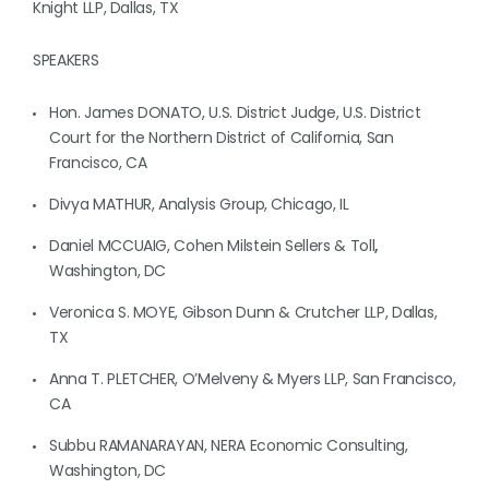
Knight LLP, Dallas, TX
SPEAKERS
Hon. James DONATO, U.S. District Judge, U.S. District
Court for the Northern District of California, San
Francisco, CA
Divya MATHUR, Analysis Group, Chicago, IL
Daniel MCCUAIG, Cohen Milstein Sellers & Toll
,
Washington, DC
Veronica S. MOYE, Gibson Dunn & Crutcher LLP, Dallas,
TX
Anna T. PLETCHER, O’Melveny & Myers LLP, San Francisco,
CA
Subbu RAMANARAYAN, NERA Economic Consulting,
Washington, DC