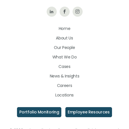
Follow
Like
Follow
Us
Us
Us
Home
on
on
on
About Us
LinkedIn
Facebook
Instagram
Our People
What We Do
Cases
News & Insights
Careers
Locations
Portfolio Monitoring
Employee Resources