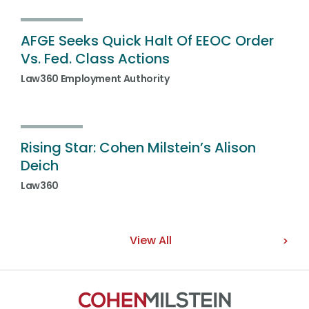
AFGE Seeks Quick Halt Of EEOC Order
Vs. Fed. Class Actions
Law360 Employment Authority
Rising Star: Cohen Milstein’s Alison
Deich
Law360
View All