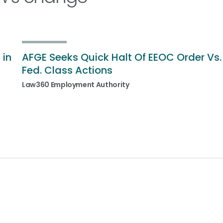
 in
AFGE Seeks Quick Halt Of EEOC Order Vs.
Fed. Class Actions
Law360 Employment Authority