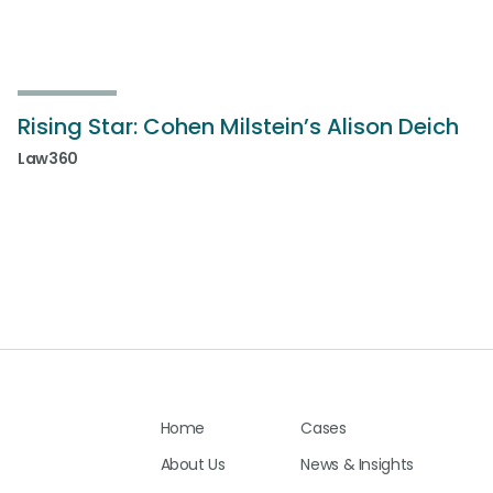
Rising Star: Cohen Milstein’s Alison Deich
Law360
Home
Cases
About Us
News & Insights