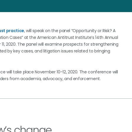
ust practice
, will speak on the panel “Opportunity or Risk? A
ion Cases” at the American Antitrust Institute’s 14th Annual
1, 2020. The panel will examine prospects for strengthening
 by key cases, and litigation issues related to bringing
e will take place November 10-12, 2020. The conference will
 leaders from academia, advocacy, and enforcement.
w’s change