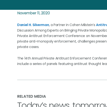
November 11, 2020
Daniel H. Silverman
, a Partner in Cohen Milstein’s
Antitr
Discussion Among Experts on Bringing Private Monopolizat
Private Antitrust Enforcement Conference on November 1
private anti-monopoly enforcement, challenges presented
private cases.
The 14th Annual Private Antitrust Enforcement Conferenc
include a series of panels featuring antitrust thought
RELATED MEDIA
Today’s news, tomorro