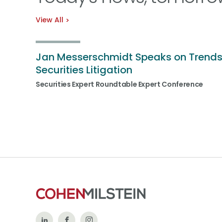
View All
Jan Messerschmidt Speaks on Trends
Securities Litigation
Securities Expert Roundtable Expert Conference
Follow
Like
Follow