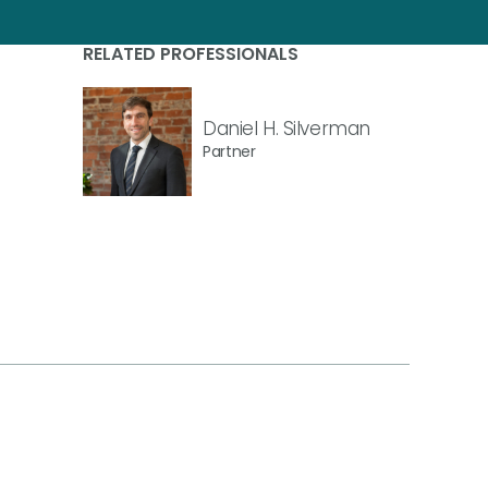
RELATED PROFESSIONALS
Daniel H. Silverman
Partner