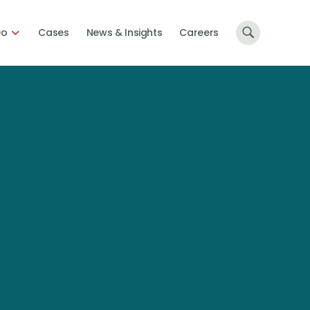
Do
Cases
News & Insights
Careers