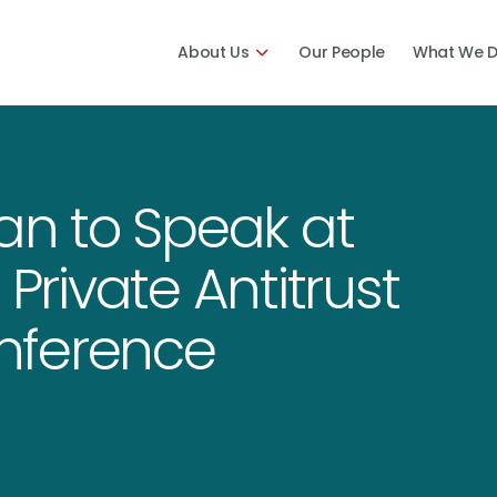
About Us
Our People
What We 
man to Speak at
 Private Antitrust
nference