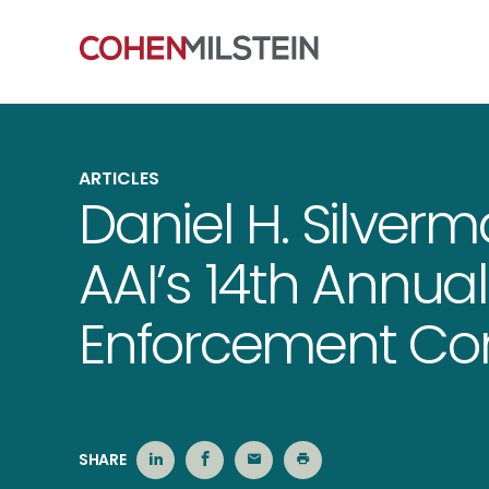
ARTICLES
Daniel H. Silver
AAI’s 14th Annual
Enforcement Co
SHARE