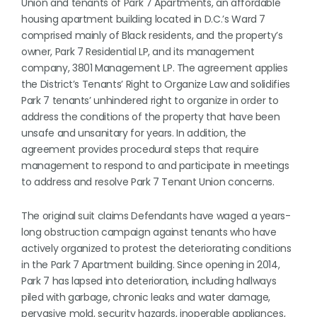
Union and tenants of Park 7 Apartments, an affordable
housing apartment building located in D.C.’s Ward 7
comprised mainly of Black residents, and the property’s
owner, Park 7 Residential LP, and its management
company, 3801 Management LP. The agreement applies
the District’s Tenants’ Right to Organize Law and solidifies
Park 7 tenants’ unhindered right to organize in order to
address the conditions of the property that have been
unsafe and unsanitary for years. In addition, the
agreement provides procedural steps that require
management to respond to and participate in meetings
to address and resolve Park 7 Tenant Union concerns.
The original suit claims Defendants have waged a years-
long obstruction campaign against tenants who have
actively organized to protest the deteriorating conditions
in the Park 7 Apartment building. Since opening in 2014,
Park 7 has lapsed into deterioration, including hallways
piled with garbage, chronic leaks and water damage,
pervasive mold, security hazards, inoperable appliances,