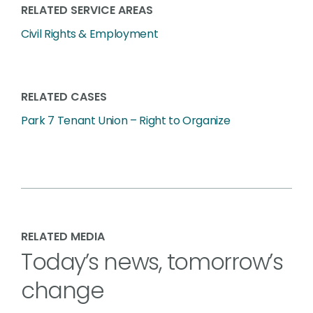
RELATED SERVICE AREAS
Civil Rights & Employment
RELATED CASES
Park 7 Tenant Union – Right to Organize
RELATED MEDIA
Today’s news, tomorrow’s
change