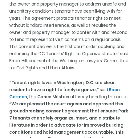
the owner and property manager to address unsafe and
unsanitary conditions tenants have been living with for
years. The agreement protects tenants’ right to meet
without landlord interference, as well as requires the
owner and property manager to confer with and respond
to tenant representatives’ concerns on a regular basis.
This consent decree is the first court order applying and
enforcing the DC Tenants’ Right to Organize statute,” said
Brook Hill, counsel at the Washington Lawyers’ Committee
for Civil Rights and Urban Affairs.
“Tenant rights laws in Washington, D.C. are clear:
residents have a right to freely organize,”
said
Brian
Corman
,
the
Cohen Milstein
attorney handling the case.
“We are pleased the court agrees and approved this
groundbreaking consent agreement that ensures Park
7 tenants can safely organize, meet, and distribute
literature in order to advocate for improved building
conditions and hold management accountable. This