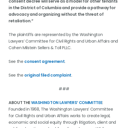
consent decree will serve as a model for other tenants
in the District of Columbia and provide a pathway for
advocacy and organizing without the threat of
retaliation.”
The plaintiffs are represented by the Washington
Lawyers’ Committee for Civil Rights and Urban Affairs and
Cohen Milstein Sellers & Toll PLLC.
See the
consent agreement
.
See the
original filed complaint
.
###
ABOUT THE
WASHINGTON LAWYERS’ COMMITTEE
:
Founded in 1968, The Washington Lawyers’ Committee
for Civil Rights and Urban Affairs works to create legal,
economic and social equity through litigation, client and