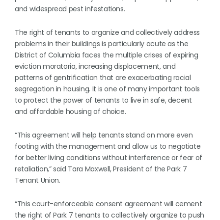
and widespread pest infestations.
The right of tenants to organize and collectively address
problems in their buildings is particularly acute as the
District of Columbia faces the multiple crises of expiring
eviction moratoria, increasing displacement, and
patterns of gentrification that are exacerbating racial
segregation in housing. It is one of many important tools
to protect the power of tenants to live in safe, decent
and affordable housing of choice.
“This agreement will help tenants stand on more even
footing with the management and allow us to negotiate
for better living conditions without interference or fear of
retaliation,” said Tara Maxwell, President of the Park 7
Tenant Union.
“This court-enforceable consent agreement will cement
the right of Park 7 tenants to collectively organize to push