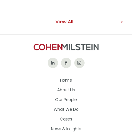
View All
Follow
Like
Follow
Us
Us
Us
Home
on
on
on
About Us
LinkedIn
Facebook
Instagram
Our People
What We Do
Cases
News & Insights