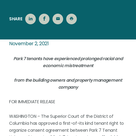
SHARE
November 2, 2021
Park 7 tenants have experienced prolonged racial and
economic mistreatment
from the building owners and property management
company
FOR IMMEDIATE RELEASE
WASHINGTON – The Superior Court of the District of
Columbia has approved a first-of-its kind tenant right to
organize consent agreement between Park 7 Tenant