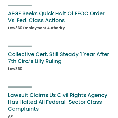
AFGE Seeks Quick Halt Of EEOC Order
Vs. Fed. Class Actions
Law360 Employment Authority
Collective Cert. Still Steady 1 Year After
7th Circ.’s Lilly Ruling
Law360
Lawsuit Claims Us Civil Rights Agency
Has Halted All Federal-Sector Class
Complaints
AP