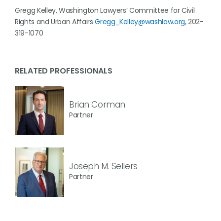
Gregg Kelley, Washington Lawyers’ Committee for Civil
Rights and Urban Affairs
Gregg_Kelley@washlaw.org
, 202-
319-1070
RELATED PROFESSIONALS
Brian Corman
Partner
Joseph M. Sellers
Partner