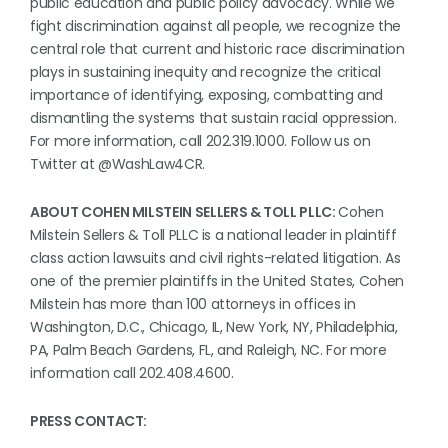
public education and public policy advocacy. While we
fight discrimination against all people, we recognize the
central role that current and historic race discrimination
plays in sustaining inequity and recognize the critical
importance of identifying, exposing, combatting and
dismantling the systems that sustain racial oppression.
For more information, call 202.319.1000. Follow us on
Twitter at @WashLaw4CR.
ABOUT COHEN MILSTEIN SELLERS & TOLL PLLC:
Cohen
Milstein Sellers & Toll PLLC is a national leader in plaintiff
class action lawsuits and civil rights-related litigation. As
one of the premier plaintiffs in the United States, Cohen
Milstein has more than 100 attorneys in offices in
Washington, D.C., Chicago, IL, New York, NY, Philadelphia,
PA, Palm Beach Gardens, FL, and Raleigh, NC. For more
information call 202.408.4600.
PRESS CONTACT: