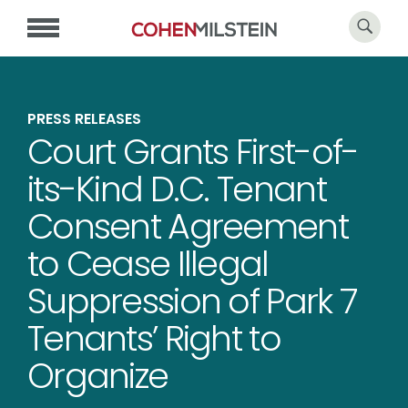
PRESS RELEASES
Court Grants First-of-
its-Kind D.C. Tenant
Consent Agreement
to Cease Illegal
Suppression of Park 7
Tenants’ Right to
Organize