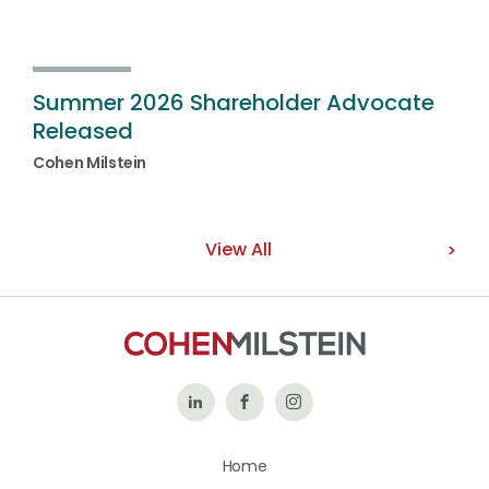
Summer 2026 Shareholder Advocate
Released
Cohen Milstein
View All
Follow
Like
Follow
Us
Us
Us
Home
on
on
on