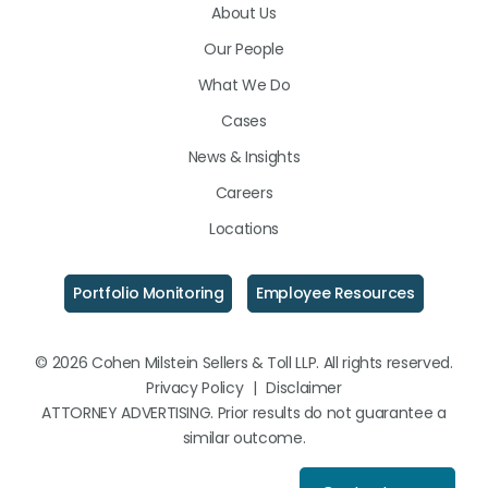
About Us
LinkedIn
Facebook
Instagram
Our People
What We Do
Cases
News & Insights
Careers
Locations
Portfolio Monitoring
Employee Resources
© 2026 Cohen Milstein Sellers & Toll LLP. All rights reserved.
Privacy Policy
|
Disclaimer
ATTORNEY ADVERTISING. Prior results do not guarantee a
similar outcome.