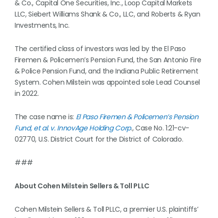
& Co., Capital One Securities, Inc., Loop Capital Markets
LLC, Siebert Williams Shank & Co., LLC, and Roberts & Ryan
Investments, Inc.
The certified class of investors was led by the El Paso
Firemen & Policemen’s Pension Fund, the San Antonio Fire
& Police Pension Fund, and the Indiana Public Retirement
System. Cohen Milstein was appointed sole Lead Counsel
in 2022.
The case name is:
El Paso Firemen & Policemen’s Pension
Fund, et al. v. InnovAge Holding Corp
., Case No. 1:21-cv-
02770, U.S. District Court for the District of Colorado.
###
About Cohen Milstein Sellers & Toll PLLC
Cohen Milstein Sellers & Toll PLLC, a premier U.S. plaintiffs’