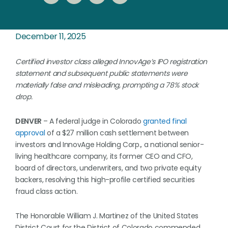
December 11, 2025
Certified investor class alleged InnovAge’s IPO registration
statement and subsequent public statements were
materially false and misleading, prompting a 78% stock
drop.
DENVER
– A federal judge in Colorado
granted final
approval
of a $27 million cash settlement between
investors and InnovAge Holding Corp., a national senior-
living healthcare company, its former CEO and CFO,
board of directors, underwriters, and two private equity
backers, resolving this high-profile certified securities
fraud class action.
The Honorable William J. Martinez of the United States
District Court for the District of Colorado commended