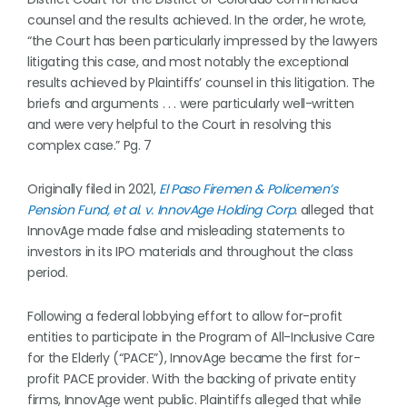
counsel and the results achieved. In the order, he wrote,
“the Court has been particularly impressed by the lawyers
litigating this case, and most notably the exceptional
results achieved by Plaintiffs’ counsel in this litigation. The
briefs and arguments . . . were particularly well-written
and were very helpful to the Court in resolving this
complex case.” Pg. 7
Originally filed in 2021,
El Paso Firemen & Policemen’s
Pension Fund, et al. v. InnovAge Holding Corp
.
alleged that
InnovAge made false and misleading statements to
investors in its IPO materials and throughout the class
period.
Following a federal lobbying effort to allow for-profit
entities to participate in the Program of All-Inclusive Care
for the Elderly (“PACE”), InnovAge became the first for-
profit PACE provider. With the backing of private entity
firms, InnovAge went public. Plaintiffs alleged that while