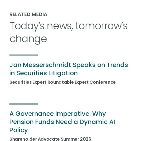
RELATED MEDIA
Today’s news, tomorrow’s
change
Jan Messerschmidt Speaks on Trends
in Securities Litigation
Securities Expert Roundtable Expert Conference
A Governance Imperative: Why
Pension Funds Need a Dynamic AI
Policy
Shareholder Advocate Summer 2026