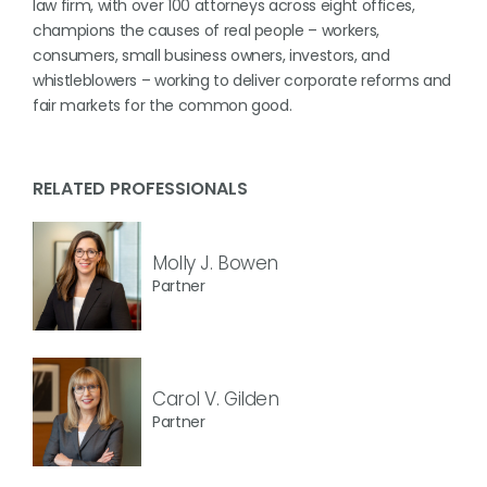
law firm, with over 100 attorneys across eight offices,
champions the causes of real people – workers,
consumers, small business owners, investors, and
whistleblowers – working to deliver corporate reforms and
fair markets for the common good.
RELATED PROFESSIONALS
Molly J. Bowen
Partner
Carol V. Gilden
Partner