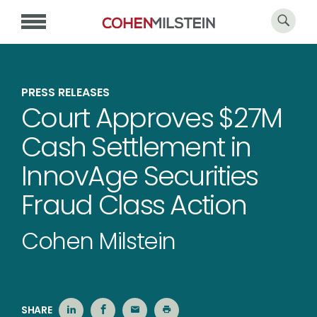
PRESS RELEASES
Court Approves $27M
Cash Settlement in
InnovAge Securities
Fraud Class Action
Cohen Milstein
SHARE