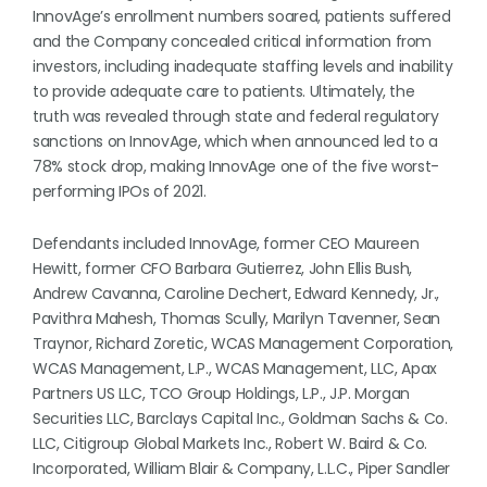
InnovAge’s enrollment numbers soared, patients suffered
and the Company concealed critical information from
investors, including inadequate staffing levels and inability
to provide adequate care to patients. Ultimately, the
truth was revealed through state and federal regulatory
sanctions on InnovAge, which when announced led to a
78% stock drop, making InnovAge one of the five worst-
performing IPOs of 2021.
Defendants included InnovAge, former CEO Maureen
Hewitt, former CFO Barbara Gutierrez, John Ellis Bush,
Andrew Cavanna, Caroline Dechert, Edward Kennedy, Jr.,
Pavithra Mahesh, Thomas Scully, Marilyn Tavenner, Sean
Traynor, Richard Zoretic, WCAS Management Corporation,
WCAS Management, L.P., WCAS Management, LLC, Apax
Partners US LLC, TCO Group Holdings, L.P., J.P. Morgan
Securities LLC, Barclays Capital Inc., Goldman Sachs & Co.
LLC, Citigroup Global Markets Inc., Robert W. Baird & Co.
Incorporated, William Blair & Company, L.L.C., Piper Sandler