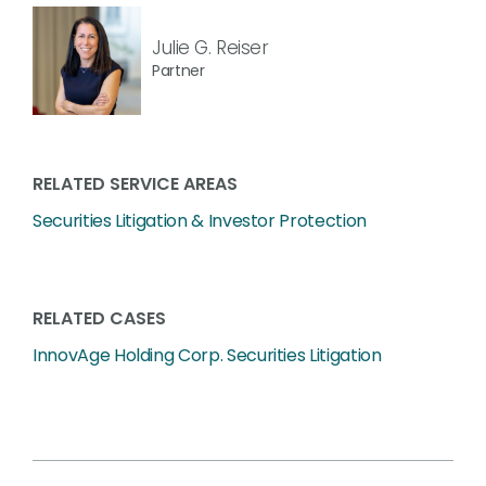
Julie G. Reiser
Partner
RELATED SERVICE AREAS
Securities Litigation & Investor Protection
RELATED CASES
InnovAge Holding Corp. Securities Litigation