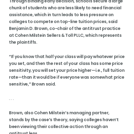
Through binding early decision, schools secure a large
chunk of students who are less likely to need financial
assistance, which in turn leads to less pressure on
colleges to compete on top-line tuition prices, said
Benjamin D. Brown, co-chair of the antitrust practice
at Cohen Milstein Sellers & Toll PLLC, which represents
the plaintiffs.
“If you know that half your class will pay whatever price
you set, and then the rest of your class has some price
sensitivity, you will set your price higher—i.e., full tuition
rate—than it would be if everyone was somewhat price
sensitive,” Brown said.
. . .
Brown, also Cohen Milstein’s managing partner,
stands by the case’s theory, saying colleges haven’t
been viewing their collective action through an
antitrust lens.