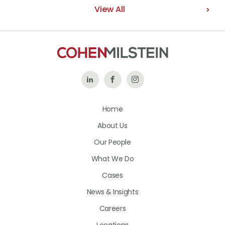
View All
Follow
Like
Follow
Us
Us
Us
Home
on
on
on
About Us
LinkedIn
Facebook
Instagram
Our People
What We Do
Cases
News & Insights
Careers