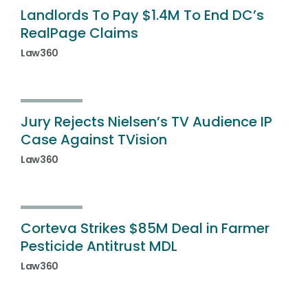
Landlords To Pay $1.4M To End DC’s
RealPage Claims
Law360
Jury Rejects Nielsen’s TV Audience IP
Case Against TVision
Law360
Corteva Strikes $85M Deal in Farmer
Pesticide Antitrust MDL
Law360