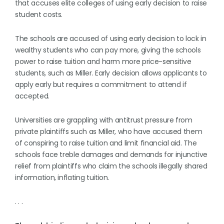
that accuses elite colleges of using early decision to raise
student costs.
The schools are accused of using early decision to lock in
wealthy students who can pay more, giving the schools
power to raise tuition and harm more price-sensitive
students, such as Miller. Early decision allows applicants to
apply early but requires a commitment to attend if
accepted.
Universities are grappling with antitrust pressure from
private plaintiffs such as Miller, who have accused them
of conspiring to raise tuition and limit financial aid. The
schools face treble damages and demands for injunctive
relief from plaintiffs who claim the schools illegally shared
information, inflating tuition.
. . .