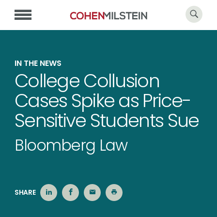
IN THE NEWS
College Collusion
Cases Spike as Price-
Sensitive Students Sue
Bloomberg Law
SHARE