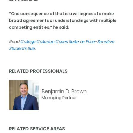
“One consequence of that is a willingness to make
broad agreements or understandings with multiple
competing entities,” he said.
Read
College Collusion Cases Spike as Price-Sensitive
Students Sue
.
RELATED PROFESSIONALS
Benjamin D. Brown
Managing Partner
RELATED SERVICE AREAS