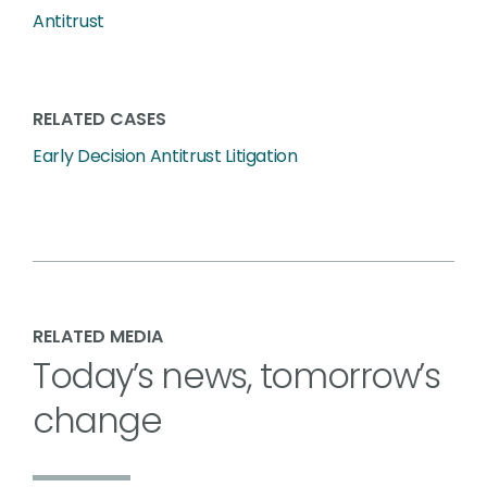
Antitrust
RELATED CASES
Early Decision Antitrust Litigation
RELATED MEDIA
Today’s news, tomorrow’s
change