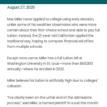
August 27, 2025
Max Miller never applied to college using early decision,
unlike some of his wealthier classmates who were more
certain about their first-choice school and able to pay full
tuition. Instead, the 21-year-old Californian applied the
traditional way, hoping to compare financial aid offers
from multiple schools.
Except none came. Miller has a full tuition bill at
Washington University in St. Louis—more than $60,000
annually—where he enrolled in 2022.
Miller believes his tuition is artificially high due to colleges’
collusion.
“I’ve clearly been on the unfair end of the admissions
process,” said Miller, a named plaintiff in a suit this month