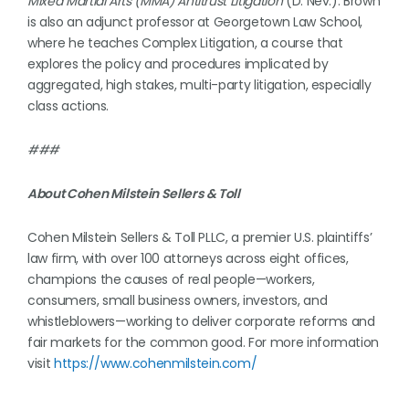
Mixed Martial Arts (MMA) Antitrust Litigation
(D. Nev.). Brown
is also an adjunct professor at Georgetown Law School,
where he teaches Complex Litigation, a course that
explores the policy and procedures implicated by
aggregated, high stakes, multi-party litigation, especially
class actions.
###
About Cohen Milstein Sellers & Toll
Cohen Milstein Sellers & Toll PLLC, a premier U.S. plaintiffs’
law firm, with over 100 attorneys across eight offices,
champions the causes of real people—workers,
consumers, small business owners, investors, and
whistleblowers—working to deliver corporate reforms and
fair markets for the common good. For more information
visit
https://www.cohenmilstein.com/