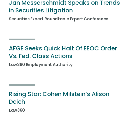
Jan Messerschmidt Speaks on Trends
in Securities Litigation
Securities Expert Roundtable Expert Conference
AFGE Seeks Quick Halt Of EEOC Order
Vs. Fed. Class Actions
Law360 Employment Authority
Rising Star: Cohen Milstein’s Alison
Deich
Law360