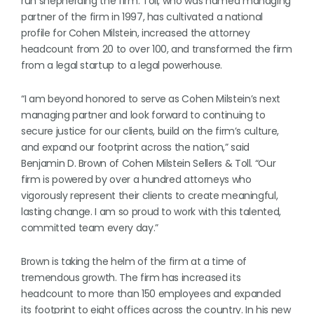
run shepherding the firm. Toll, who was named managing
partner of the firm in 1997, has cultivated a national
profile for Cohen Milstein, increased the attorney
headcount from 20 to over 100, and transformed the firm
from a legal startup to a legal powerhouse.
“I am beyond honored to serve as Cohen Milstein’s next
managing partner and look forward to continuing to
secure justice for our clients, build on the firm’s culture,
and expand our footprint across the nation,” said
Benjamin D. Brown of Cohen Milstein Sellers & Toll. “Our
firm is powered by over a hundred attorneys who
vigorously represent their clients to create meaningful,
lasting change. I am so proud to work with this talented,
committed team every day.”
Brown is taking the helm of the firm at a time of
tremendous growth. The firm has increased its
headcount to more than 150 employees and expanded
its footprint to eight offices across the country. In his new