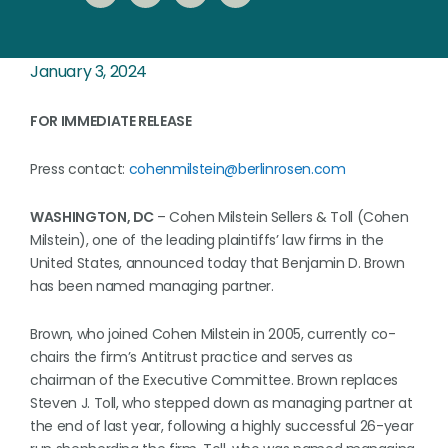
January 3, 2024
FOR IMMEDIATE RELEASE
Press contact:
cohenmilstein@berlinrosen.com
WASHINGTON, DC
– Cohen Milstein Sellers & Toll (Cohen
Milstein), one of the leading plaintiffs’ law firms in the
United States, announced today that Benjamin D. Brown
has been named managing partner.
Brown, who joined Cohen Milstein in 2005, currently co-
chairs the firm’s Antitrust practice and serves as
chairman of the Executive Committee. Brown replaces
Steven J. Toll, who stepped down as managing partner at
the end of last year, following a highly successful 26-year