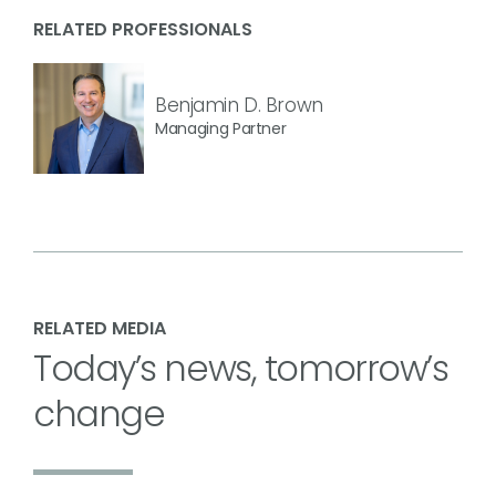
RELATED PROFESSIONALS
Benjamin D. Brown
Managing Partner
RELATED MEDIA
Today’s news, tomorrow’s
change