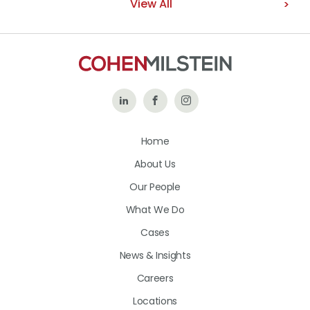
View All
Follow
Like
Follow
Us
Us
Us
Home
on
on
on
About Us
LinkedIn
Facebook
Instagram
Our People
What We Do
Cases
News & Insights
Careers
Locations