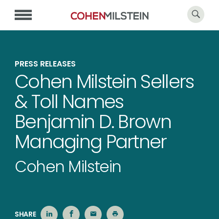
PRESS RELEASES
Cohen Milstein Sellers
& Toll Names
Benjamin D. Brown
Managing Partner
Cohen Milstein
SHARE