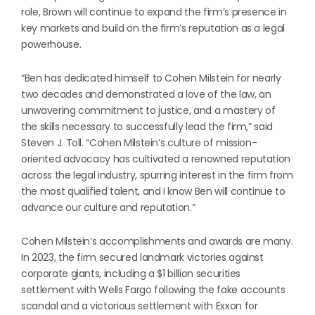
role, Brown will continue to expand the firm’s presence in
key markets and build on the firm’s reputation as a legal
powerhouse.
“Ben has dedicated himself to Cohen Milstein for nearly
two decades and demonstrated a love of the law, an
unwavering commitment to justice, and a mastery of
the skills necessary to successfully lead the firm,” said
Steven J. Toll. “Cohen Milstein’s culture of mission-
oriented advocacy has cultivated a renowned reputation
across the legal industry, spurring interest in the firm from
the most qualified talent, and I know Ben will continue to
advance our culture and reputation.”
Cohen Milstein’s accomplishments and awards are many.
In 2023, the firm secured landmark victories against
corporate giants, including a $1 billion securities
settlement with Wells Fargo following the fake accounts
scandal and a victorious settlement with Exxon for