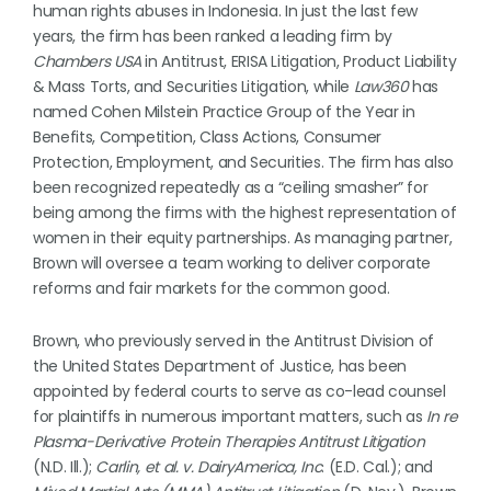
human rights abuses in Indonesia. In just the last few
years, the firm has been ranked a leading firm by
Chambers USA
in Antitrust, ERISA Litigation, Product Liability
& Mass Torts, and Securities Litigation, while
Law360
has
named Cohen Milstein Practice Group of the Year in
Benefits, Competition, Class Actions, Consumer
Protection, Employment, and Securities. The firm has also
been recognized repeatedly as a “ceiling smasher” for
being among the firms with the highest representation of
women in their equity partnerships. As managing partner,
Brown will oversee a team working to deliver corporate
reforms and fair markets for the common good.
Brown, who previously served in the Antitrust Division of
the United States Department of Justice, has been
appointed by federal courts to serve as co-lead counsel
for plaintiffs in numerous important matters, such as
In re
Plasma-Derivative Protein Therapies Antitrust Litigation
(N.D. Ill.);
Carlin, et al. v. DairyAmerica, Inc
. (E.D. Cal.); and