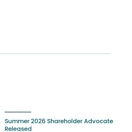
Summer 2026 Shareholder Advocate
Released