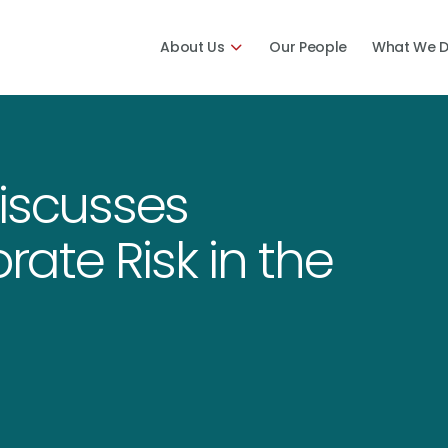
About Us
Our People
What We 
iscusses
ate Risk in the