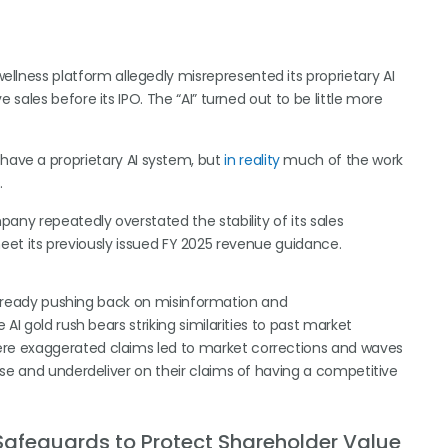
ellness platform allegedly misrepresented its proprietary AI
 sales before its IPO. The “AI” turned out to be little more
ave a proprietary AI system, but
in reality
much of the work
.
pany repeatedly overstated the stability of its sales
o meet its previously issued FY 2025 revenue guidance.
 already pushing back on misinformation and
AI gold rush bears striking similarities to past market
re exaggerated claims led to market corrections and waves
ise and underdeliver on their claims of having a competitive
Safeguards to Protect Shareholder Value