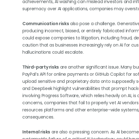
achievements, AI washing can mislead investors and inf
supremacy over AI applications, companies may overstate
Communication risks
also pose a challenge. Generative 
producing incorrect, biased, or entirely fabricated info
could expose companies to litigation, including fraud, 
caution that as businesses increasingly rely on AI for cu
hallucinations could escalate.
Third-party risks
are another significant issue. Many bu
PayPal’s API for online payments or GitHub Copilot for 
upload sensitive and proprietary data onto supposedly 
and DeepSeek highlight vulnerabilities that prompt hack
involving Progress Software, which relies heavily on AI, 
concerns, companies that fail to properly vet AI vendor
resources platforms and other enterprise-wide systems,
consequences.
Internal risks
are also a pressing concern. As AI become