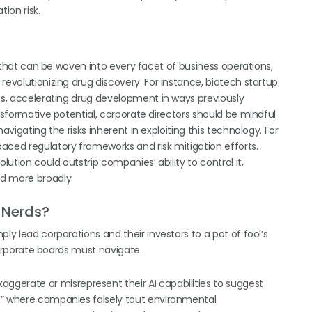
ion risk.
gy that can be woven into every facet of business operations,
revolutionizing drug discovery. For instance, biotech startup
ies, accelerating drug development in ways previously
ansformative potential, corporate directors should be mindful
avigating the risks inherent in exploiting this technology. For
aced regulatory frameworks and risk mitigation efforts.
lution could outstrip companies’ ability to control it,
nd more broadly.
r Nerds?
ly lead corporations and their investors to a pot of fool’s
 corporate boards must navigate.
ggerate or misrepresent their AI capabilities to suggest
,” where companies falsely tout environmental