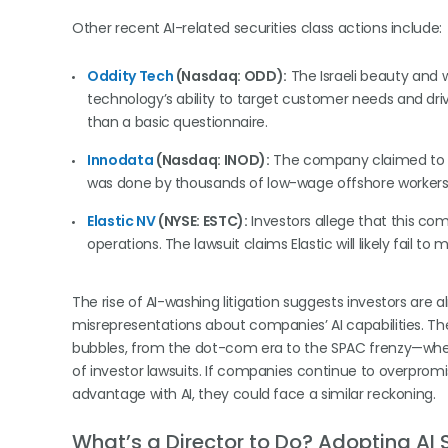
Other recent AI-related securities class actions include:
Oddity Tech
(Nasdaq: ODD):
The Israeli beauty and w
technology’s ability to target customer needs and drive
than a basic questionnaire.
Innodata
(Nasdaq: INOD):
The company claimed to h
was done by thousands of low-wage offshore workers
Elastic NV
(NYSE: ESTC):
Investors allege that this com
operations. The lawsuit claims Elastic will likely fail t
The rise of AI-washing litigation suggests investors are
misrepresentations about companies’ AI capabilities. The 
bubbles, from the dot-com era to the SPAC frenzy—whe
of investor lawsuits. If companies continue to overprom
advantage with AI, they could face a similar reckoning.
What’s a Director to Do?
Adopting AI 