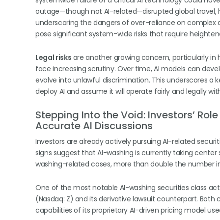
systemwide failure of a critical AI technology could ha
outage—though not AI-related—disrupted global travel, 
underscoring the dangers of over-reliance on complex a
pose significant system-wide risks that require heighte
Legal risks
are another growing concern, particularly in 
face increasing scrutiny. Over time, AI models can develop
evolve into unlawful discrimination. This underscores a
deploy AI and assume it will operate fairly and legally w
Stepping Into the Void: Investors’ Ro
Accurate AI Discussions
Investors are already actively pursuing AI-related securiti
signs suggest that AI-washing is currently taking center 
washing-related cases, more than double the number in
One of the most notable AI-washing securities class actio
(Nasdaq: Z) and its derivative lawsuit counterpart. Both 
capabilities of its proprietary AI-driven pricing model us