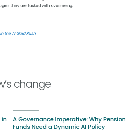
logies they are tasked with overseeing.
in the AI Gold Rush
.
w’s change
 in
A Governance Imperative: Why Pension
Funds Need a Dynamic AI Policy