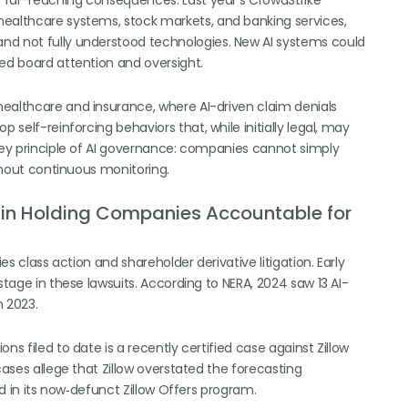
ve far-reaching consequences. Last year’s CrowdStrike
healthcare systems, stock markets, and banking services,
nd not fully understood technologies. New AI systems could
ned board attention and oversight.
healthcare and insurance, where AI-driven claim denials
 self-reinforcing behaviors that, while initially legal, may
 key principle of AI governance: companies cannot simply
ithout continuous monitoring.
le in Holding Companies Accountable for
es class action and shareholder derivative litigation. Early
stage in these lawsuits. According to NERA, 2024 saw 13 AI-
 2023.
ns filed to date is a recently certified case against Zillow
cases allege that Zillow overstated the forecasting
ed in its now‑defunct Zillow Offers program.