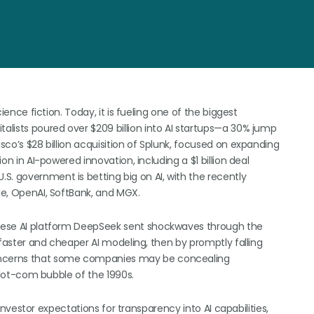
cience fiction. Today, it is fueling one of the biggest
talists poured over $209 billion into AI startups—a 30% jump
isco’s $28 billion acquisition of Splunk, focused on expanding
ion in AI-powered innovation, including a $1 billion deal
S. government is betting big on AI, with the recently
cle, OpenAI, SoftBank, and MGX.
hinese AI platform DeepSeek sent shockwaves through the
y faster and cheaper AI modeling, then by promptly falling
concerns that some companies may be concealing
e dot-com bubble of the 1990s.
h, investor expectations for transparency into AI capabilities,