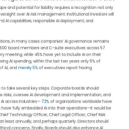
e and potential for liability requires a recognition not only
versight over AI risk management. Institutional investors will
nd AI capabilities, responsible AI deployment, and
erations, in many cases companies’ AI governance remains
 500 board members and C-suite executives across 57
ery meeting, while 45% have yet to include AI on their
sing AI spending, within the last two years only 6% of
of AI, and
merely 5%
of executives report having
rs to take several key steps. Corporate boards should
s risks, oversee AI development and implementation, and
 AI across industries—
72%
of organizations worldwide have
%
have fully embedded AI into their operations—it would be
ief Technology Officer, Chief Legal Officer, Chief Risk
t least annually, and perhaps quarterly. Directors should
 ethical concerns. Finally, Boards should also enhance AI