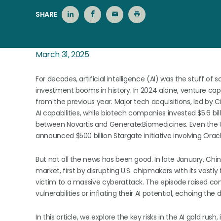
SHARE
March 31, 2025
For decades, artificial intelligence (AI) was the stuff of s
investment booms in history. In 2024 alone, venture capi
from the previous year. Major tech acquisitions, led by C
AI capabilities, while biotech companies invested $5.6 bill
between Novartis and Generate:Biomedicines. Even the U.
announced $500 billion Stargate initiative involving Ora
But not all the news has been good. In late January, C
market, first by disrupting U.S. chipmakers with its vastl
victim to a massive cyberattack. The episode raised 
vulnerabilities or inflating their AI potential, echoing th
In this article, we explore the key risks in the AI gold rus