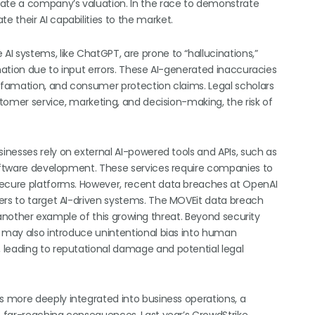
late a company’s valuation. In the race to demonstrate
 their AI capabilities to the market.
AI systems, like ChatGPT, are prone to “hallucinations,”
rmation due to input errors. These AI-generated inaccuracies
defamation, and consumer protection claims. Legal scholars
stomer service, marketing, and decision-making, the risk of
sinesses rely on external AI-powered tools and APIs, such as
software development. These services require companies to
secure platforms. However, recent data breaches at OpenAI
ers to target AI-driven systems. The MOVEit data breach
is another example of this growing threat. Beyond security
s may also introduce unintentional bias into human
 leading to reputational damage and potential legal
s more deeply integrated into business operations, a