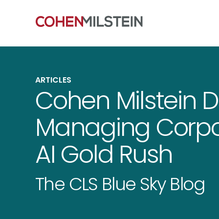
ARTICLES
Cohen Milstein D
Managing Corpor
AI Gold Rush
The CLS Blue Sky Blog