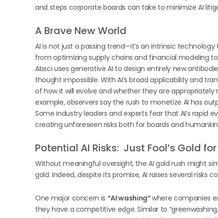
and steps corporate boards can take to minimize AI litigat
A Brave New World
AI is not just a passing trend—it’s an intrinsic technolo
from optimizing supply chains and financial modeling to 
Absci uses generative AI to design entirely new antibod
thought impossible. With AI’s broad applicability and tr
of how it will evolve and whether they are appropriately n
example, observers say the rush to monetize AI has outp
Some industry leaders and experts fear that AI’s rapid evo
creating unforeseen risks both for boards and humanki
Potential AI Risks: Just Fool’s Gold fo
Without meaningful oversight, the AI gold rush might simp
gold. Indeed, despite its promise, AI raises several risks
One major concern is
“AI washing”
where companies exa
they have a competitive edge. Similar to “greenwashing