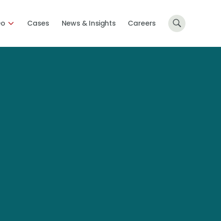
Do
Cases
News & Insights
Careers