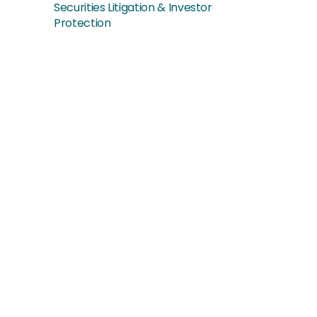
Securities Litigation & Investor
Protection