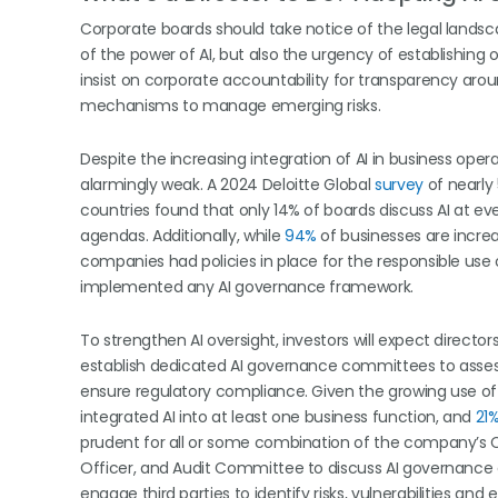
Corporate boards should take notice of the legal landscap
of the power of AI, but also the urgency of establishing o
insist on corporate accountability for transparency arou
mechanisms to manage emerging risks.
Despite the increasing integration of AI in business op
alarmingly weak. A 2024 Deloitte Global
survey
of nearly
countries found that only 14% of boards discuss AI at ev
agendas. Additionally, while
94%
of businesses are increa
companies had policies in place for the responsible use 
implemented any AI governance framework.
To strengthen AI oversight, investors will expect directo
establish dedicated AI governance committees to asses
ensure regulatory compliance. Given the growing use of
integrated AI into at least one business function, and
21
prudent for all or some combination of the company’s Ch
Officer, and Audit Committee to discuss AI governance a
engage third parties to identify risks, vulnerabilities and