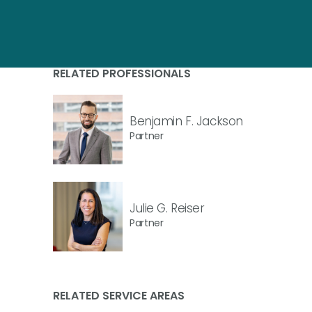
RELATED PROFESSIONALS
Benjamin F. Jackson
Partner
Julie G. Reiser
Partner
RELATED SERVICE AREAS