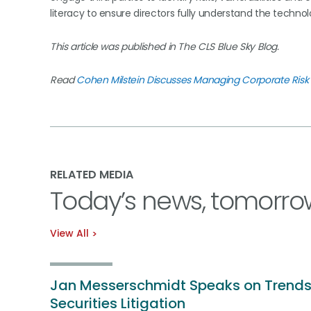
literacy to ensure directors fully understand the techno
This article was published in The CLS Blue Sky Blog.
Read
Cohen Milstein Discusses Managing Corporate Risk 
RELATED MEDIA
Today’s news, tomorro
View All
Jan Messerschmidt Speaks on Trends
Securities Litigation