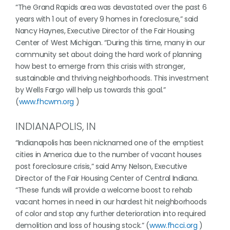
“The Grand Rapids area was devastated over the past 6
years with 1 out of every 9 homes in foreclosure,” said
Nancy Haynes, Executive Director of the Fair Housing
Center of West Michigan. “During this time, many in our
community set about doing the hard work of planning
how best to emerge from this crisis with stronger,
sustainable and thriving neighborhoods. This investment
by Wells Fargo will help us towards this goal.”
(
www.fhcwm.org
)
INDIANAPOLIS, IN
“Indianapolis has been nicknamed one of the emptiest
cities in America due to the number of vacant houses
post foreclosure crisis,” said Amy Nelson, Executive
Director of the Fair Housing Center of Central Indiana.
“These funds will provide a welcome boost to rehab
vacant homes in need in our hardest hit neighborhoods
of color and stop any further deterioration into required
demolition and loss of housing stock.” (
www.fhcci.org
)