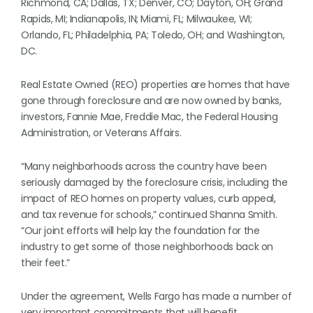
Richmond, CA; Dallas, TX; Denver, CO; Dayton, OH; Grand
Rapids, MI; Indianapolis, IN; Miami, FL; Milwaukee, WI;
Orlando, FL; Philadelphia, PA; Toledo, OH; and Washington,
DC.
Real Estate Owned (REO) properties are homes that have
gone through foreclosure and are now owned by banks,
investors, Fannie Mae, Freddie Mac, the Federal Housing
Administration, or Veterans Affairs.
“Many neighborhoods across the country have been
seriously damaged by the foreclosure crisis, including the
impact of REO homes on property values, curb appeal,
and tax revenue for schools,” continued Shanna Smith.
“Our joint efforts will help lay the foundation for the
industry to get some of those neighborhoods back on
their feet.”
Under the agreement, Wells Fargo has made a number of
very important commitments that will benefit