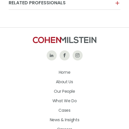
RELATED PROFESSIONALS
Follow
Like
Follow
Us
Us
Us
Home
on
on
on
About Us
LinkedIn
Facebook
Instagram
Our People
What We Do
Cases
News & Insights