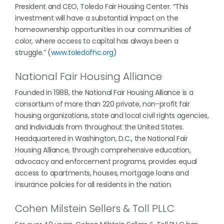
President and CEO, Toledo Fair Housing Center. “This
investment will have a substantial impact on the
homeownership opportunities in our communities of
color, where access to capital has always been a
struggle.” (
www.toledofhc.org
)
National Fair Housing Alliance
Founded in 1988, the National Fair Housing Alliance is a
consortium of more than 220 private, non-profit fair
housing organizations, state and local civil rights agencies,
and individuals from throughout the United States.
Headquartered in Washington, D.C., the National Fair
Housing Alliance, through comprehensive education,
advocacy and enforcement programs, provides equal
access to apartments, houses, mortgage loans and
insurance policies for all residents in the nation.
Cohen Milstein Sellers & Toll PLLC