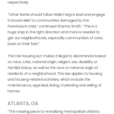
respectively.
“Other banks should follow Wells Fargo’s lead and engage
in broad relief to communities damaged by the
foreclosure crisis,” continued Shanna Smith. “This is a
huge step in the right direction and more is needed to
get our neighborhoods, especially communities of color,
back on their feet.”
The Fair Housing Act makes it illegal to discriminate based
on race, color, national origin, religion, sex, disability or
familial status, as well as the race or national origin of
residents of a neighborhood. This law applies to housing
and housing-related activities, which include the
maintenance, appraisal, listing, marketing and selling of
homes.
ATLANTA, GA
“The missing piece to revitalizing metropolitan Atlanta