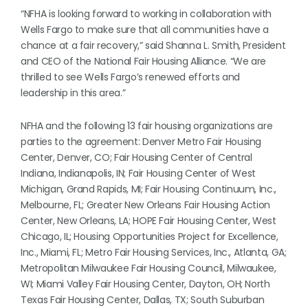
“NFHA is looking forward to working in collaboration with
Wells Fargo to make sure that all communities have a
chance at a fair recovery,” said Shanna L. Smith, President
and CEO of the National Fair Housing Alliance. “We are
thrilled to see Wells Fargo’s renewed efforts and
leadership in this area.”
NFHA and the following 13 fair housing organizations are
parties to the agreement: Denver Metro Fair Housing
Center, Denver, CO; Fair Housing Center of Central
Indiana, Indianapolis, IN; Fair Housing Center of West
Michigan, Grand Rapids, MI; Fair Housing Continuum, Inc.,
Melbourne, FL; Greater New Orleans Fair Housing Action
Center, New Orleans, LA; HOPE Fair Housing Center, West
Chicago, IL; Housing Opportunities Project for Excellence,
Inc., Miami, FL; Metro Fair Housing Services, Inc., Atlanta, GA;
Metropolitan Milwaukee Fair Housing Council, Milwaukee,
WI; Miami Valley Fair Housing Center, Dayton, OH; North
Texas Fair Housing Center, Dallas, TX; South Suburban