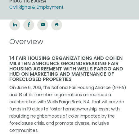
PRACTICE AREA
Civil Rights & Employment
Overview
14 FAIR HOUSING ORGANIZATIONS AND COHEN
MILSTEIN ANNOUNCE GROUNDBREAKING FAIR
HOUSING AGREEMENT WITH WELLS FARGO AND
HUD ON MARKETING AND MAINTENANCE OF
FORECLOSED PROPERTIES
On June 6, 2013, the National Fair Housing Alliance (NFHA)
and 13 of its member organizations announced a
collaboration with Wells Fargo Bank, N.A. that will provide
funds in 19 cities to foster homeownership, assist with
rebuilding neighborhoods of color impacted by the
foreclosure crisis, and promote diverse, inclusive
communities.