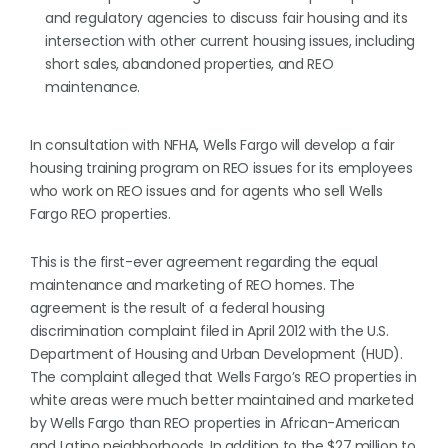
and regulatory agencies to discuss fair housing and its
intersection with other current housing issues, including
short sales, abandoned properties, and REO
maintenance.
In consultation with NFHA, Wells Fargo will develop a fair
housing training program on REO issues for its employees
who work on REO issues and for agents who sell Wells
Fargo REO properties.
This is the first-ever agreement regarding the equal
maintenance and marketing of REO homes. The
agreement is the result of a federal housing
discrimination complaint filed in April 2012 with the U.S.
Department of Housing and Urban Development (HUD).
The complaint alleged that Wells Fargo’s REO properties in
white areas were much better maintained and marketed
by Wells Fargo than REO properties in African-American
and Latino neighborhoods. In addition to the $27 million to