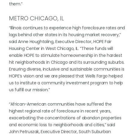
them.”
METRO CHICAGO, IL
“Illinois continues to experience high foreclosure rates and
lags behind other states in its housing market recovery,”
said Anne Houghtaling, Executive Director, HOPE Fair
Housing Center in West Chicago, IL. “These funds will
enable HOPE to stimulate homeownership in the hardest
hit neighborhoods in Chicago and its surrounding suburbs.
Ensuring diverse, inclusive and sustainable communities is
HOPE’s vision and we are pleased that Wells Fargo helped
us to institute a community investment program to help
us fulfill our mission.”
“African-American communities have suffered the
highest regional rate of foreclosure in recent years,
exacerbating the concentrations of abandon properties
and economic loss to neighborhoods and cities,” said
John Petruszak, Executive Director, South Suburban