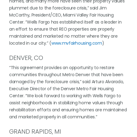
homes, and many more have seen their property values
plummet due to the foreclosure crisis,” said Jim
McCarthy, President/CEO, Miami Valley Fair Housing
Center. “Wells Fargo has established itself as a leader in
an effort to ensure that REO properties are properly
maintained and marketed no matter where they are
located in our city.” (
www.mvfairhousing.com
)
DENVER, CO
“This agreement provides an opportunity to restore
communities throughout Metro Denver that have been
damaged by the foreclosure crisis,” said Arturo Alvarado,
Executive Director of the Denver Metro Fair Housing
Center. “We look forward to working with Wells Fargo to
assist neighborhoods in stabilizing home values through
rehabilitation efforts and ensuring homes are maintained
and marketed properly in all communities.”
GRAND RAPIDS, MI