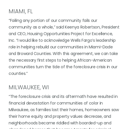
MIAMI, FL
“Failing any portion of our community fails our
community as a whole,” said Keenya Robertson, President
and CEO, Housing Opportunities Project for Excellence,
Inc. “I would like to acknowledge Wells Fargo’s leadership
role in helping rebuild our communities in Miami-Dade
and Broward Counties. With this agreement, we can take
the necessary first steps to helping African-American
communities turn the tide of the foreclosure crisis in our
counties.”
MILWAUKEE, WI
“The foreclosure crisis and its aftermath have resulted in
financial devastation for communities of color in
Milwaukee, as families lost their homes, homeowners saw
their home equity and property values decrease, and
neighborhoods became riddled with boarded-up and