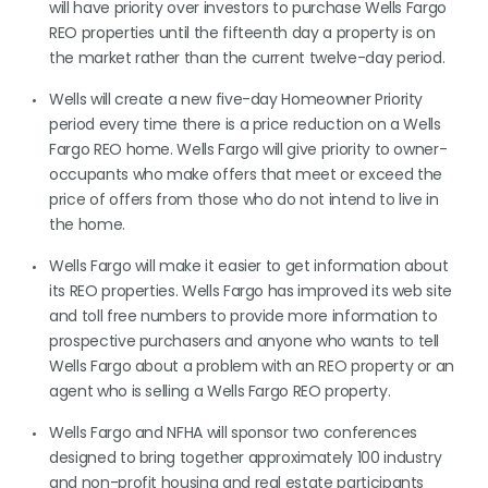
will have priority over investors to purchase Wells Fargo
REO properties until the fifteenth day a property is on
the market rather than the current twelve-day period.
Wells will create a new five-day Homeowner Priority
period every time there is a price reduction on a Wells
Fargo REO home. Wells Fargo will give priority to owner-
occupants who make offers that meet or exceed the
price of offers from those who do not intend to live in
the home.
Wells Fargo will make it easier to get information about
its REO properties. Wells Fargo has improved its web site
and toll free numbers to provide more information to
prospective purchasers and anyone who wants to tell
Wells Fargo about a problem with an REO property or an
agent who is selling a Wells Fargo REO property.
Wells Fargo and NFHA will sponsor two conferences
designed to bring together approximately 100 industry
and non-profit housing and real estate participants