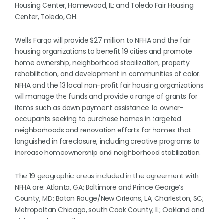
Housing Center, Homewood, IL; and Toledo Fair Housing
Center, Toledo, OH.
Wells Fargo will provide $27 million to NFHA and the fair
housing organizations to benefit 19 cities and promote
home ownership, neighborhood stabilization, property
rehabilitation, and development in communities of color.
NFHA and the 13 local non-profit fair housing organizations
will manage the funds and provide a range of grants for
items such as down payment assistance to owner-
occupants seeking to purchase homes in targeted
neighborhoods and renovation efforts for homes that
languished in foreclosure, including creative programs to
increase homeownership and neighborhood stabilization.
The 19 geographic areas included in the agreement with
NFHA are: Atlanta, GA; Baltimore and Prince George’s
County, MD; Baton Rouge/New Orleans, LA; Charleston, SC;
Metropolitan Chicago, south Cook County, IL; Oakland and