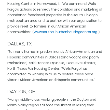
Housing Center in Homewood, IL. “We commend Wells
Fargo’s actions to remedy the condition and marketing of
abandoned foreclosed properties in the south Chicago
metropolitan area and to partner with our organization to
provide relief to families in our African American
communities.” (
www.southsuburbanhousingcenter.org
)
DALLAS, TX
“So many homes in predominantly African-American and
Hispanic communities in Dallas stand vacant and poorly
maintained,” said Frances Espinoza, Executive Director,
North Texas Fair Housing Center. “Wells Fargo has
committed to working with us to restore these once
vibrant African American and Hispanic communities.”
DAYTON, OH
“Many middle-class, working people in the Dayton and
Miami Valley region still face the threat of losing their