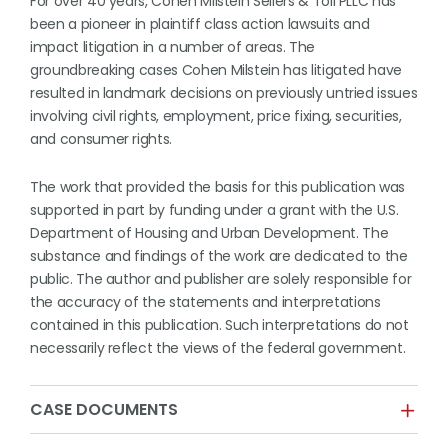
For over 40 years, Cohen Milstein Sellers & Toll PLLC has
been a pioneer in plaintiff class action lawsuits and
impact litigation in a number of areas. The
groundbreaking cases Cohen Milstein has litigated have
resulted in landmark decisions on previously untried issues
involving civil rights, employment, price fixing, securities,
and consumer rights.
The work that provided the basis for this publication was
supported in part by funding under a grant with the U.S.
Department of Housing and Urban Development. The
substance and findings of the work are dedicated to the
public. The author and publisher are solely responsible for
the accuracy of the statements and interpretations
contained in this publication. Such interpretations do not
necessarily reflect the views of the federal government.
CASE DOCUMENTS