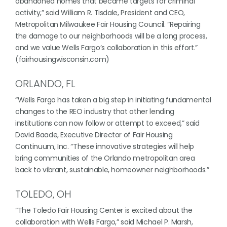
abandoned homes that became targets for criminal
activity,” said William R. Tisdale, President and CEO,
Metropolitan Milwaukee Fair Housing Council. “Repairing
the damage to our neighborhoods will be a long process,
and we value Wells Fargo’s collaboration in this effort.”
(fairhousingwisconsin.com)
ORLANDO, FL
“Wells Fargo has taken a big step in initiating fundamental
changes to the REO industry that other lending
institutions can now follow or attempt to exceed,” said
David Baade, Executive Director of Fair Housing
Continuum, Inc. “These innovative strategies will help
bring communities of the Orlando metropolitan area
back to vibrant, sustainable, homeowner neighborhoods.”
TOLEDO, OH
“The Toledo Fair Housing Center is excited about the
collaboration with Wells Fargo,” said Michael P. Marsh,