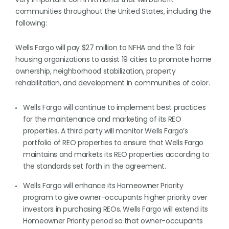
communities throughout the United States, including the
following:
Wells Fargo will pay $27 million to NFHA and the 13 fair
housing organizations to assist 19 cities to promote home
ownership, neighborhood stabilization, property
rehabilitation, and development in communities of color.
Wells Fargo will continue to implement best practices
for the maintenance and marketing of its REO
properties. A third party will monitor Wells Fargo’s
portfolio of REO properties to ensure that Wells Fargo
maintains and markets its REO properties according to
the standards set forth in the agreement.
Wells Fargo will enhance its Homeowner Priority
program to give owner-occupants higher priority over
investors in purchasing REOs. Wells Fargo will extend its
Homeowner Priority period so that owner-occupants