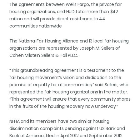
The agreements between Wells Fargo, the private fair
housing organizations, and HUD total more than $42
million and will provide direct assistance to 44
communities nationwide.
The National Fair Housing Alliance and 13 local fair housing
organizations are represented by Joseph M. Sellers of
Cohen Milstein Sellers & Toll PLLC.
“This groundbreaking agreement is a testament to the
fair housing movement’s vision and dedication to the
promise of equality for all communities,” said Sellers, who
represented the fair housing organizations in the matter.
“This agreement will ensure that every community shares
in the fruits of the housing recovery now underway.”
NFHA and its members have two similar housing
discrimination complaints pending against US Bank and
Bank of America, filed in April 2012 and September 2012