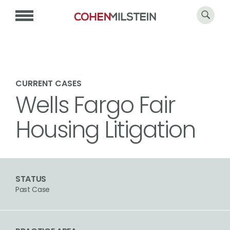
CURRENT CASES
Wells Fargo Fair
Housing Litigation
STATUS
Past Case