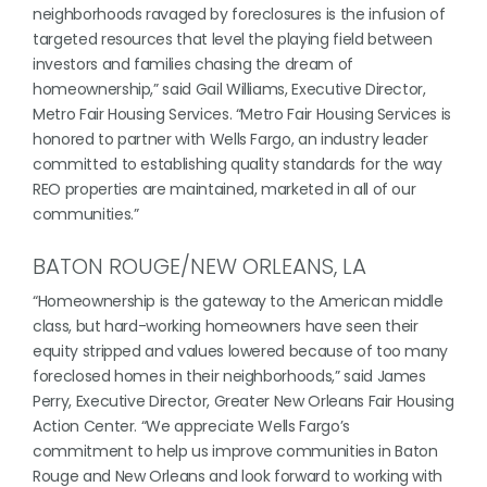
neighborhoods ravaged by foreclosures is the infusion of
targeted resources that level the playing field between
investors and families chasing the dream of
homeownership,” said Gail Williams, Executive Director,
Metro Fair Housing Services. “Metro Fair Housing Services is
honored to partner with Wells Fargo, an industry leader
committed to establishing quality standards for the way
REO properties are maintained, marketed in all of our
communities.”
BATON ROUGE/NEW ORLEANS, LA
“Homeownership is the gateway to the American middle
class, but hard-working homeowners have seen their
equity stripped and values lowered because of too many
foreclosed homes in their neighborhoods,” said James
Perry, Executive Director, Greater New Orleans Fair Housing
Action Center. “We appreciate Wells Fargo’s
commitment to help us improve communities in Baton
Rouge and New Orleans and look forward to working with