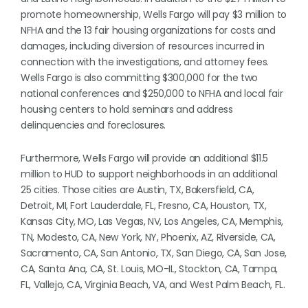
promote homeownership, Wells Fargo will pay $3 million to
NFHA and the 13 fair housing organizations for costs and
damages, including diversion of resources incurred in
connection with the investigations, and attorney fees.
Wells Fargo is also committing $300,000 for the two
national conferences and $250,000 to NFHA and local fair
housing centers to hold seminars and address
delinquencies and foreclosures.
Furthermore, Wells Fargo will provide an additional $11.5
million to HUD to support neighborhoods in an additional
25 cities. Those cities are Austin, TX, Bakersfield, CA,
Detroit, MI, Fort Lauderdale, FL, Fresno, CA, Houston, TX,
Kansas City, MO, Las Vegas, NV, Los Angeles, CA, Memphis,
TN, Modesto, CA, New York, NY, Phoenix, AZ, Riverside, CA,
Sacramento, CA, San Antonio, TX, San Diego, CA, San Jose,
CA, Santa Ana, CA, St. Louis, MO-IL, Stockton, CA, Tampa,
FL, Vallejo, CA, Virginia Beach, VA, and West Palm Beach, FL.