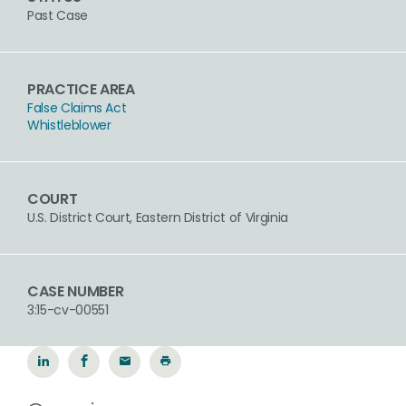
Past Case
PRACTICE AREA
False Claims Act
Whistleblower
COURT
U.S. District Court, Eastern District of Virginia
CASE NUMBER
3:15-cv-00551