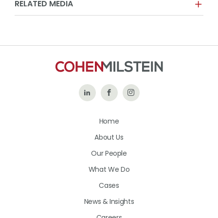
RELATED MEDIA
Follow
Like
Follow
Us
Us
Us
Home
on
on
on
About Us
LinkedIn
Facebook
Instagram
Our People
What We Do
Cases
News & Insights
Careers