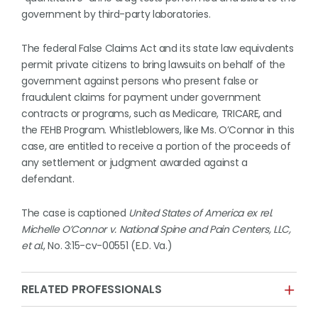
government by third-party laboratories.
The federal False Claims Act and its state law equivalents
permit private citizens to bring lawsuits on behalf of the
government against persons who present false or
fraudulent claims for payment under government
contracts or programs, such as Medicare, TRICARE, and
the FEHB Program. Whistleblowers, like Ms. O’Connor in this
case, are entitled to receive a portion of the proceeds of
any settlement or judgment awarded against a
defendant.
The case is captioned
United States of America ex rel.
Michelle O’Connor v. National Spine and Pain Centers, LLC,
et al.
, No. 3:15-cv-00551 (E.D. Va.)
RELATED PROFESSIONALS