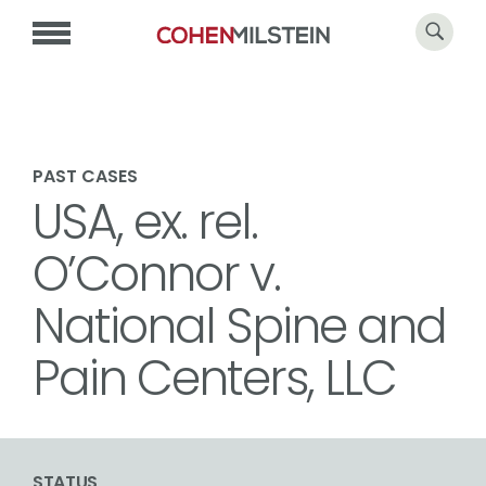
PAST CASES
USA, ex. rel.
O’Connor v.
National Spine and
Pain Centers, LLC
STATUS