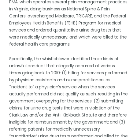
PMA, which operates several pain management practices
in Virginia, doing business as National Spine & Pain
Centers, overcharged Medicare, TRICARE, and the Federal
Employees Health Benefits (FEHB) Program for medical
services and ordered quantitative urine drug tests that
were medically unnecessary, and which were billed to the
federal health care programs.
Specifically, the whistleblower identified three kinds of
unlawful conduct that allegedly occurred at various
times going back to 2010: (1) billing for services performed
by physician assistants and nurse practitioners as
“incident to” a physician’s service when the services
actually performed did not qualify as such, resulting in the
government overpaying for the services; (2) submitting
claims for urine drug tests that were in violation of the
Stark Law and/or the Anti-Kickback Statute and therefore
ineligible for reimbursement by the government; and (3)
referring patients for medically unnecessary
“quantitative” urine drug tests performed and billed to the