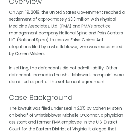
Overview
On April 19, 2019, the United States Government reached a
settlement of approximately $3.3 million with Physical
Medicine Associates, Ltd. (PMA) and PMA’s practice
management company National Spine and Pain Centers,
LLC (National Spine) to resolve False Claims Act
allegations filed by a whistleblower, who was represented
by Cohen Milstein.
In settling, the defendants did not admit liability. Other
defendants named in the whistleblower’s complaint were
dismissed as part of the settlement agreement.
Case Background
The lawsuit was filed under seal in 2015 by Cohen Milstein
on behalf of whistleblower Michelle O’Connor, a physician
assistant and former PMA employee, in the U.S. District
Court for the Eastern District of Virginia. It alleged that