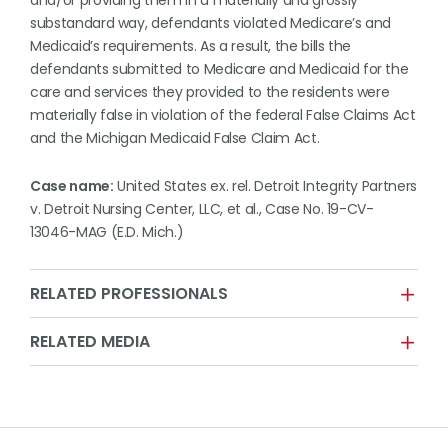
and/or providing them in a materially and grossly
substandard way, defendants violated Medicare’s and
Medicaid’s requirements. As a result, the bills the
defendants submitted to Medicare and Medicaid for the
care and services they provided to the residents were
materially false in violation of the federal False Claims Act
and the Michigan Medicaid False Claim Act.
Case name:
United States ex. rel. Detroit Integrity Partners
v. Detroit Nursing Center, LLC, et al., Case No. 19-CV-
13046-MAG (E.D. Mich.)
RELATED PROFESSIONALS
RELATED MEDIA