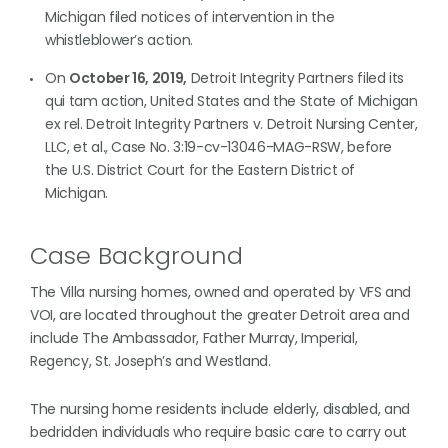
Michigan filed notices of intervention in the
whistleblower’s action.
On
October 16, 2019,
Detroit Integrity Partners filed its
qui tam action, United States and the State of Michigan
ex rel. Detroit Integrity Partners v. Detroit Nursing Center,
LLC, et al., Case No. 3:19-cv-13046-MAG-RSW, before
the U.S. District Court for the Eastern District of
Michigan.
Case Background
The Villa nursing homes, owned and operated by VFS and
VOI, are located throughout the greater Detroit area and
include The Ambassador, Father Murray, Imperial,
Regency, St. Joseph’s and Westland.
The nursing home residents include elderly, disabled, and
bedridden individuals who require basic care to carry out