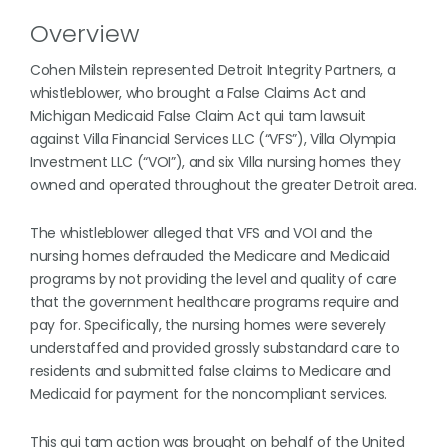
Overview
Cohen Milstein represented Detroit Integrity Partners, a
whistleblower, who brought a False Claims Act and
Michigan Medicaid False Claim Act qui tam lawsuit
against Villa Financial Services LLC (“VFS”), Villa Olympia
Investment LLC (“VOI”), and six Villa nursing homes they
owned and operated throughout the greater Detroit area.
The whistleblower alleged that VFS and VOI and the
nursing homes defrauded the Medicare and Medicaid
programs by not providing the level and quality of care
that the government healthcare programs require and
pay for. Specifically, the nursing homes were severely
understaffed and provided grossly substandard care to
residents and submitted false claims to Medicare and
Medicaid for payment for the noncompliant services.
This qui tam action was brought on behalf of the United