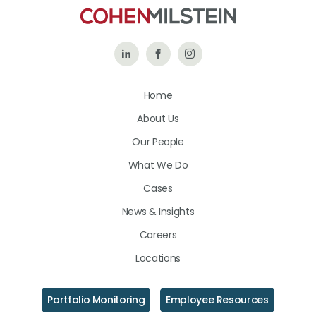
Follow
Like
Follow
Us
Us
Us
Home
on
on
on
About Us
LinkedIn
Facebook
Instagram
Our People
What We Do
Cases
News & Insights
Careers
Locations
Portfolio Monitoring
Employee Resources