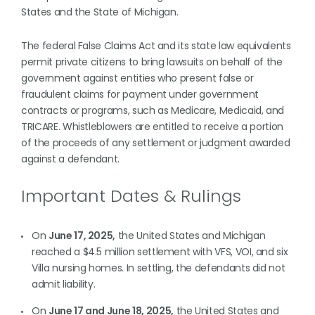
States and the State of Michigan.
The federal False Claims Act and its state law equivalents
permit private citizens to bring lawsuits on behalf of the
government against entities who present false or
fraudulent claims for payment under government
contracts or programs, such as Medicare, Medicaid, and
TRICARE. Whistleblowers are entitled to receive a portion
of the proceeds of any settlement or judgment awarded
against a defendant.
Important Dates & Rulings
On
June 17, 2025,
the United States and Michigan
reached a $4.5 million settlement with VFS, VOI, and six
Villa nursing homes. In settling, the defendants did not
admit liability.
On
June 17 and June 18, 2025,
the United States and