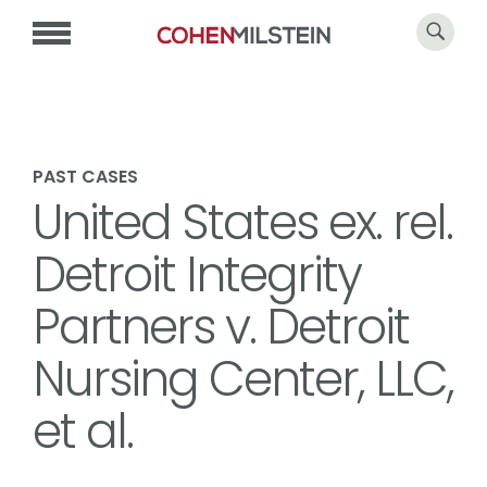
PAST CASES
United States ex. rel.
Detroit Integrity
Partners v. Detroit
Nursing Center, LLC,
et al.