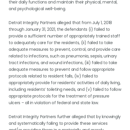
their daily functions and maintain their physical, mental,
and psychological well-being.
Detroit Integrity Partners alleged that from July 1, 2018
through January 31, 2021, the defendants (i) failed to
provide a sufficient number of appropriately trained staff
to adequately care for the residents, (ii) failed to take
adequate measures to prevent, control, and provide care
related to infections, such as pneumonia, sepsis, urinary
tract infections, and wound infections, (iii) failed to take
adequate measures to prevent and follow appropriate
protocols related to resident falls, (iv) failed to
appropriately provide for residents’ activities of daily living,
including residents’ toileting needs, and (v) failed to follow
appropriate protocols for the treatment of pressure
ulcers – all in violation of federal and state law.
Detroit Integrity Partners further alleged that by knowingly
and systematically failing to provide these services