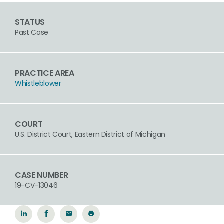
STATUS
Past Case
PRACTICE AREA
Whistleblower
COURT
U.S. District Court, Eastern District of Michigan
CASE NUMBER
19-CV-13046