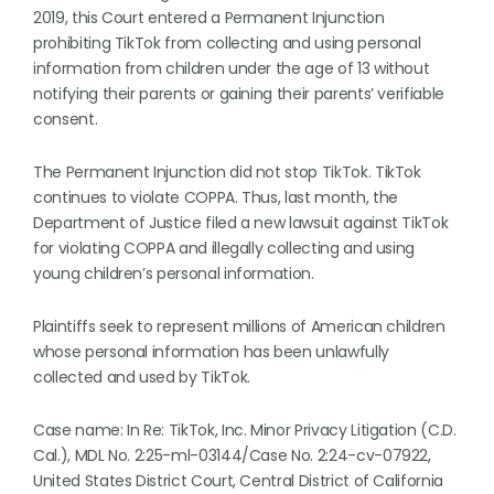
2019, this Court entered a Permanent Injunction
prohibiting TikTok from collecting and using personal
information from children under the age of 13 without
notifying their parents or gaining their parents’ verifiable
consent.
The Permanent Injunction did not stop TikTok. TikTok
continues to violate COPPA. Thus, last month, the
Department of Justice filed a new lawsuit against TikTok
for violating COPPA and illegally collecting and using
young children’s personal information.
Plaintiffs seek to represent millions of American children
whose personal information has been unlawfully
collected and used by TikTok.
Case name: In Re: TikTok, Inc. Minor Privacy Litigation (C.D.
Cal.), MDL No. 2:25-ml-03144/Case No. 2:24-cv-07922,
United States District Court, Central District of California