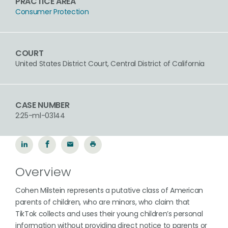
PRACTICE AREA
Consumer Protection
COURT
United States District Court, Central District of California
CASE NUMBER
2:25-ml-03144
Overview
Cohen Milstein represents a putative class of American
parents of children, who are minors, who claim that
TikTok collects and uses their young children’s personal
information without providing direct notice to parents or