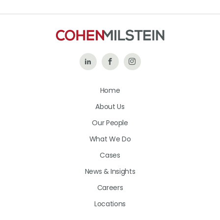
Follow
Like
Follow
Us
Us
Us
Home
on
on
on
About Us
LinkedIn
Facebook
Instagram
Our People
What We Do
Cases
News & Insights
Careers
Locations