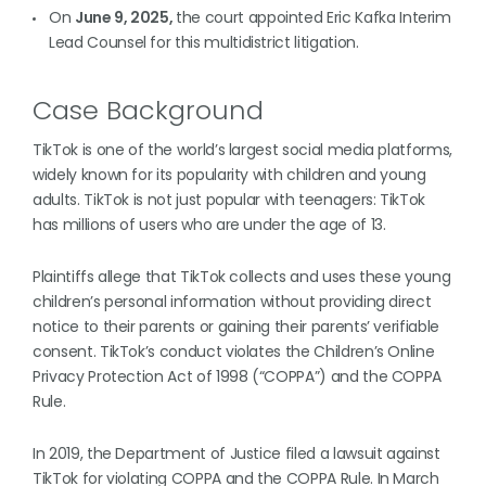
On
June 9, 2025,
the court appointed Eric Kafka Interim
Lead Counsel for this multidistrict litigation.
Case Background
TikTok is one of the world’s largest social media platforms,
widely known for its popularity with children and young
adults. TikTok is not just popular with teenagers: TikTok
has millions of users who are under the age of 13.
Plaintiffs allege that TikTok collects and uses these young
children’s personal information without providing direct
notice to their parents or gaining their parents’ verifiable
consent. TikTok’s conduct violates the Children’s Online
Privacy Protection Act of 1998 (“COPPA”) and the COPPA
Rule.
In 2019, the Department of Justice filed a lawsuit against
TikTok for violating COPPA and the COPPA Rule. In March