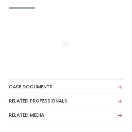
CASE DOCUMENTS
RELATED PROFESSIONALS
RELATED MEDIA