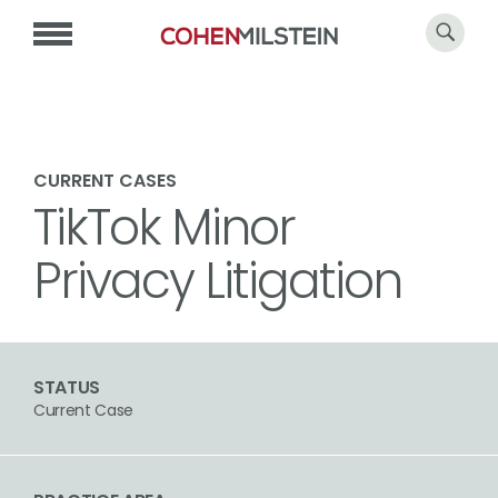
CURRENT CASES
TikTok Minor
Privacy Litigation
STATUS
Current Case