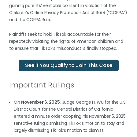
gaining parents’ verifiable consent in violation of the
Children’s Online Privacy Protection Act of 1998 (“COPPA”)
and the COPPA Rule.
Plaintiffs seek to hold TikTok accountable for their
repeatedly violating the rights of American children and
to ensure that TikTok’s misconduct is finally stopped.
See if You Qualify to Join This Case
Important Rulings
On
November 6, 2025,
Judge George H. Wu for the U.S.
District Court for the Central District of California
entered a minute order adopting his November 5, 2025
tentative ruling dismissing TikTok’s motion to stay and
largely dismissing TikTok’s motion to dismiss.