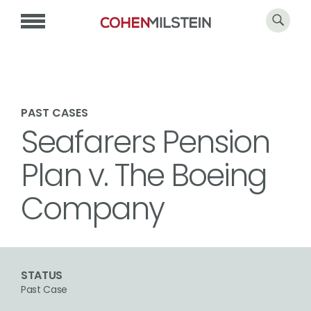
PAST CASES
Seafarers Pension
Plan v. The Boeing
Company
STATUS
Past Case