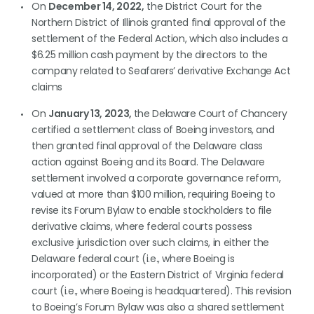
On
December 14, 2022,
the District Court for the
Northern District of Illinois granted final approval of the
settlement of the Federal Action, which also includes a
$6.25 million cash payment by the directors to the
company related to Seafarers’ derivative Exchange Act
claims
On
January 13, 2023,
the Delaware Court of Chancery
certified a settlement class of Boeing investors, and
then granted final approval of the Delaware class
action against Boeing and its Board. The Delaware
settlement involved a corporate governance reform,
valued at more than $100 million, requiring Boeing to
revise its Forum Bylaw to enable stockholders to file
derivative claims, where federal courts possess
exclusive jurisdiction over such claims, in either the
Delaware federal court (i.e., where Boeing is
incorporated) or the Eastern District of Virginia federal
court (i.e., where Boeing is headquartered). This revision
to Boeing’s Forum Bylaw was also a shared settlement