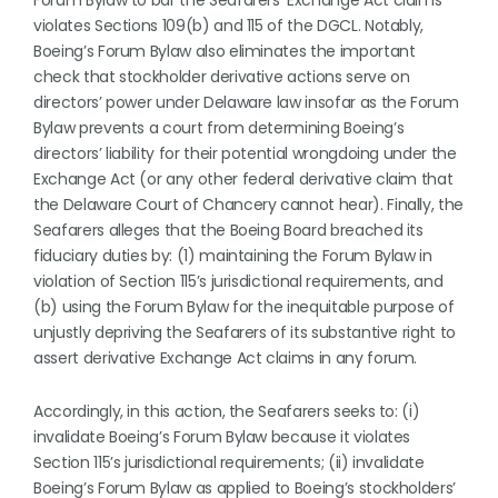
Forum Bylaw to bar the Seafarers’ Exchange Act claims
violates Sections 109(b) and 115 of the DGCL. Notably,
Boeing’s Forum Bylaw also eliminates the important
check that stockholder derivative actions serve on
directors’ power under Delaware law insofar as the Forum
Bylaw prevents a court from determining Boeing’s
directors’ liability for their potential wrongdoing under the
Exchange Act (or any other federal derivative claim that
the Delaware Court of Chancery cannot hear). Finally, the
Seafarers alleges that the Boeing Board breached its
fiduciary duties by: (1) maintaining the Forum Bylaw in
violation of Section 115’s jurisdictional requirements, and
(b) using the Forum Bylaw for the inequitable purpose of
unjustly depriving the Seafarers of its substantive right to
assert derivative Exchange Act claims in any forum.
Accordingly, in this action, the Seafarers seeks to: (i)
invalidate Boeing’s Forum Bylaw because it violates
Section 115’s jurisdictional requirements; (ii) invalidate
Boeing’s Forum Bylaw as applied to Boeing’s stockholders’