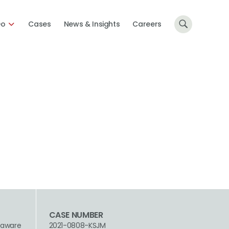
Do
Cases
News & Insights
Careers
CASE NUMBER
laware
2021-0808-KSJM