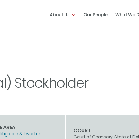
About Us
Our People
What We 
tal) Stockholder
E AREA
COURT
Litigation & Investor
Court of Chancery, State of De