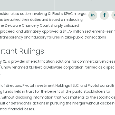
n
eholder class action involving XL Fleet’s SPAC merger.
s breached their duties and issued a misleading
 The Delaware Chancery Court sharply criticized
o proceed, and ultimately approved a $4.75 million settlement—reinf
ansparency and fiduciary failures in take‑public transactions.
tant Rulings
L, a provider of electrification solutions for commercial vehicles 
PIC), now renamed XL Fleet, a Delaware corporation formed as a spec
.
 of directors, Pivotal Investment Holdings II LLC, and Pivotal controlli
g funds held in trust for the benefit of the public stockholders to
thout disclosing information that was material to the stockholder
esult of defendants’ actions in pursuing the merger without disclosi
ial financial losses.