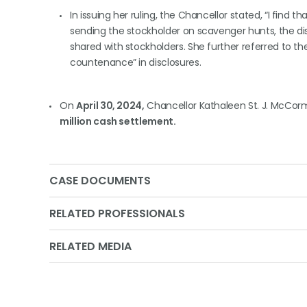
In issuing her ruling, the Chancellor stated, “I find 
sending the stockholder on scavenger hunts, the di
shared with stockholders. She further referred to t
countenance” in disclosures.
On
April 30, 2024,
Chancellor Kathaleen St. J. McCorm
million cash settlement.
CASE DOCUMENTS
RELATED PROFESSIONALS
RELATED MEDIA