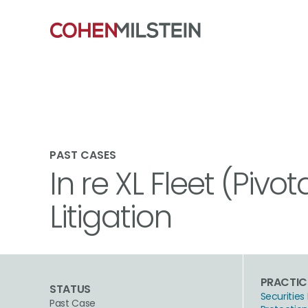
PAST CASES
In re XL Fleet (Pivo
Litigation
PRACTIC
STATUS
Securities 
Past Case