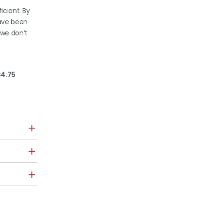
icient. By
have been
 we don’t
$4.75