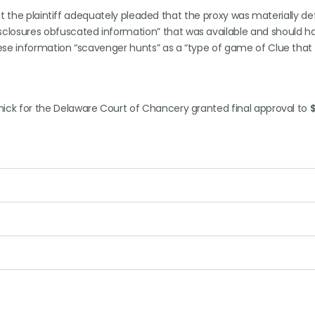
that the plaintiff adequately pleaded that the proxy was materially def
sclosures obfuscated information” that was available and should 
hese information “scavenger hunts” as a “type of game of Clue that
ick for the Delaware Court of Chancery granted final approval to