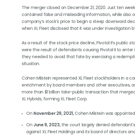
The merger closed on December 21, 2020. Just ten weeks 
contained false and misleading information, while also 
company’s stock’s price to begin a steep downward declin
when XL Fleet disclosed that it was under investigation
As a result of the stock price decline, Pivotal II’s public 
were the result of defendants causing Pivotal II to ente
they needed to avoid that fate by exercising a redemption
situation.
Cohen Milstein represented XL Fleet stockholders in a co
enrichment by board members and other executives, as we
more than $1 billion take-public transaction that merge
XL Hybrids, forming XL Fleet Corp.
On
November 29, 2021,
Cohen Milstein was appointed C
On
June 9, 2023,
the court largely denied defendant’s
against XL Fleet Holdings and its board of directors a