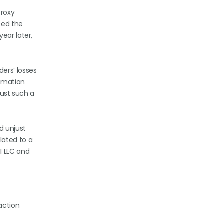
Proxy
sed the
ear later,
ders’ losses
ormation
just such a
d unjust
lated to a
I LLC and
action