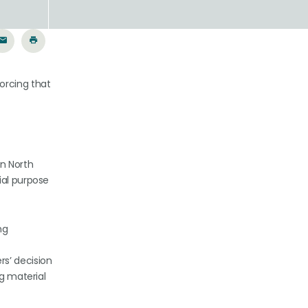
orcing that
in North
ial purpose
ng
s’ decision
ng material