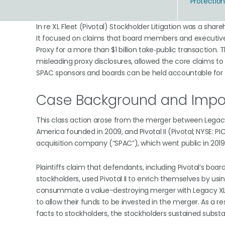
Protectio
In re XL Fleet (Pivotal) Stockholder Litigation was a shar
It focused on claims that board members and executive
Proxy for a more than $1 billion take‑public transaction.
misleading proxy disclosures, allowed the core claims t
SPAC sponsors and boards can be held accountable for tr
Case Background and Impor
This class action arose from the merger between Legacy X
America founded in 2009, and Pivotal II (Pivotal; NYSE: 
acquisition company (“SPAC”), which went public in 2019
Plaintiffs claim that defendants, including Pivotal’s board
stockholders, used Pivotal II to enrich themselves by usin
consummate a value-destroying merger with Legacy XL wi
to allow their funds to be invested in the merger. As a r
facts to stockholders, the stockholders sustained substant