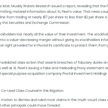
later, Muddy Waters Research issued a report, revealing that the 
omitting material information about XL Fleet’s value. That news cau
e from trading at nearly $17 per share to less than $2 per share a y
 by the Securities and Exchange Commission.
stockholders lost nearly all the value of their investment. The stockhol
r into a value-decreasing merger without giving its stockholders inf
 right provided for in Pivotal II’s certificate to protect them from 
nsolidated class action that asserts breaches of fiduciary duties an
ll as XL Fleet’s issuing a false and misleading Proxy statement re
d special purpose acquisition company Pivotal Investment Holdings I
o-Lead Class Counsel in this litigation.
 motion to dismiss and ruled most claims in the multi-count class 
nd other principals could move forward.