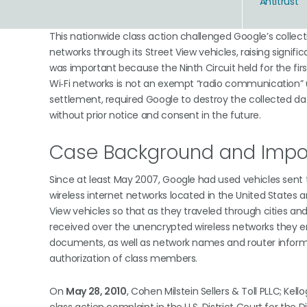
Antitrust
This nationwide class action challenged Google’s collec
networks through its Street View vehicles, raising signif
was important because the Ninth Circuit held for the fi
Wi‑Fi networks is not an exempt “radio communication” u
settlement, required Google to destroy the collected dat
without prior notice and consent in the future.
Case Background and Impor
Since at least May 2007, Google had used vehicles sent 
wireless internet networks located in the United States 
View vehicles so that as they traveled through cities a
received over the unencrypted wireless networks they enco
documents, as well as network names and router inform
authorization of class members.
On
May 28, 2010
, Cohen Milstein Sellers & Toll PLLC; Ke