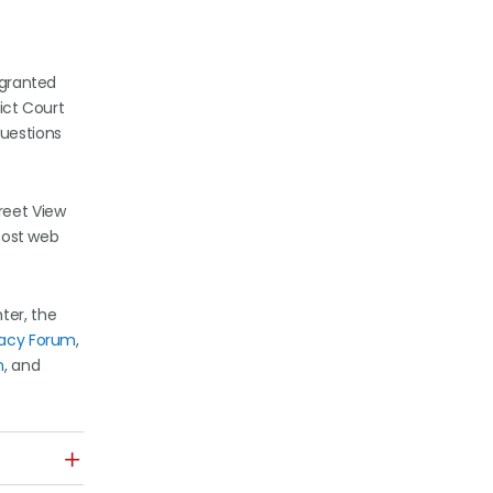
a granted
rict Court
questions
reet View
 host web
ter, the
vacy Forum
,
n
, and