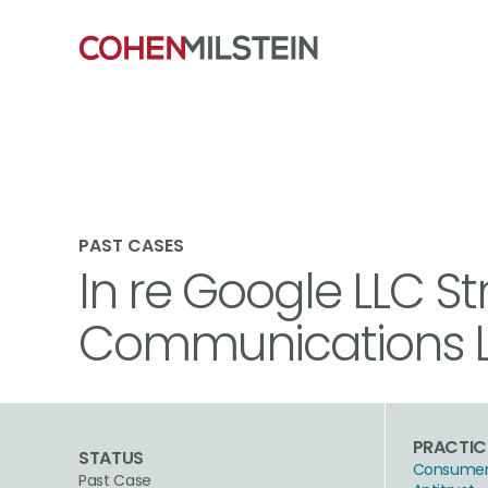
PAST CASES
In re Google LLC St
Communications Li
PRACTIC
STATUS
Consumer 
Past Case