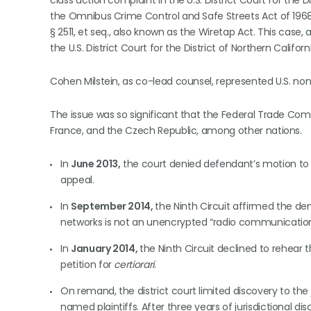
class action complaint in the U.S. District Court for the Di
the Omnibus Crime Control and Safe Streets Act of 1968
§ 2511, et seq., also known as the Wiretap Act. This case
the U.S. District Court for the District of Northern Californ
Cohen Milstein, as co-lead counsel, represented U.S. non
The issue was so significant that the Federal Trade Commi
France, and the Czech Republic, among other nations.
In
June 2013,
the court denied defendant’s motion to 
appeal.
In
September 2014,
the Ninth Circuit affirmed the den
networks is not an unencrypted “radio communicatio
In
January 2014,
the Ninth Circuit declined to rehear
petition for
certiorari
.
On remand, the district court limited discovery to the
named plaintiffs. After three years of jurisdictional 