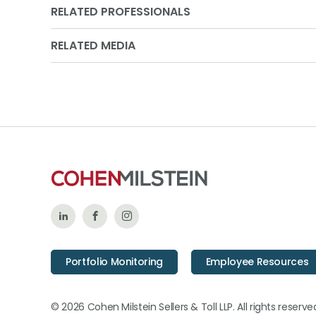
RELATED PROFESSIONALS
RELATED MEDIA
Follow
Like
Follow
Us
Us
Us
Portfolio Monitoring
Employee Resources
on
on
on
LinkedIn
Facebook
Instagram
© 2026 Cohen Milstein Sellers & Toll LLP. All rights reserve