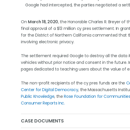
Google had intercepted, the parties negotiated a sett
On
March 18, 2020
, the Honorable Charles R. Breyer of t
final approval of a $13 million cy pres settlement. In gran
for the District of Northern California commented that t
involving electronic privacy.
The settlement required Google to destroy all the data i
vehicles without prior notice and consent in the future. I
pages dedicated to teaching users about the value of en
The non-profit recipients of the cy pres funds are the
C
Center for Digital Democracy
, the Massachusetts Instit
Public Knowledge
, the
Rose Foundation for Communities
Consumer Reports Inc.
CASE DOCUMENTS