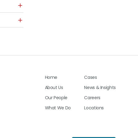
Home
Cases
About Us
News & Insights
Our People
Careers
What We Do
Locations