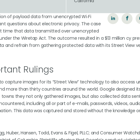
California
tion of payload data from unencrypted Wi‑Fi
icant questions about electronic privacy. The case
rst time that data transmitted over unencrypted
nder the Wiretap Act. The outcome resulted in a $13 million cy pre
a and refrain from gathering protected data with its Street View v
tant Rulings
to capture images for its “Street View” technology to also access 
and more than thirty countries around the world. Google designed it
nd towns they not only gathered images, but also collected data sen
untered, including all or part of e-mails, passwords, videos, audio 
ation. This data was captured and stored without the knowledge o
llogg, Huber, Hansen, Todd, Evans & Figel, PLLC; and Consumer Watchd