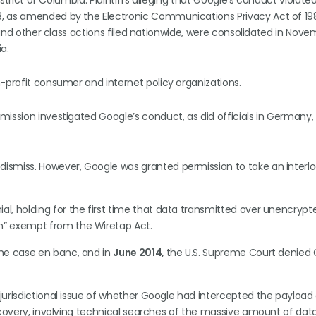
strict of Columbia. Plaintiffs alleging that Google’s conduct violated T
, as amended by the Electronic Communications Privacy Act of 1986
, and other class actions filed nationwide, were consolidated in Nove
ia.
-profit consumer and internet policy organizations.
ssion investigated Google’s conduct, as did officials in Germany, It
dismiss. However, Google was granted permission to take an interl
ial, holding for the first time that data transmitted over unencrypt
n” exempt from the Wiretap Act.
 the case en banc, and in
June 2014,
the U.S. Supreme Court denied 
 jurisdictional issue of whether Google had intercepted the payload
discovery, involving technical searches of the massive amount of dat