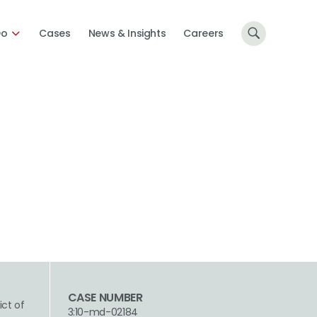
Do
Cases
News & Insights
Careers
CASE NUMBER
ict of
3:10-md-02184