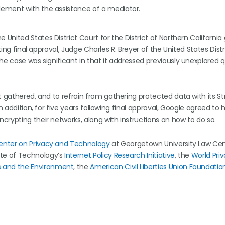
lement with the assistance of a mediator.
he United States District Court for the District of Northern Californi
ting final approval, Judge Charles R. Breyer of the United States Dist
he case was significant in that it addressed previously unexplored 
t gathered, and to refrain from gathering protected data with its St
n addition, for five years following final approval, Google agreed to
crypting their networks, along with instructions on how to do so.
enter on Privacy and Technology
at Georgetown University Law Cen
ute of Technology’s
Internet Policy Research Initiative
, the
World Pri
 and the Environment
, the
American Civil Liberties Union Foundatio