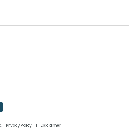
d.
Privacy Policy
|
Disclaimer