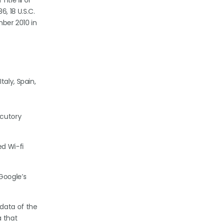
itle III of
, 18 U.S.C.
mber 2010 in
aly, Spain,
ocutory
ed Wi-fi
Google’s
 data of the
a that