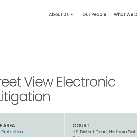
About Us
Our People
What We 
reet View Electronic
tigation
E AREA
COURT
Protection
U.S. District Court, Northern Distr