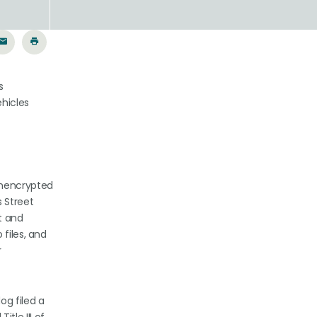
s
ehicles
unencrypted
s Street
t and
files, and
r
og filed a