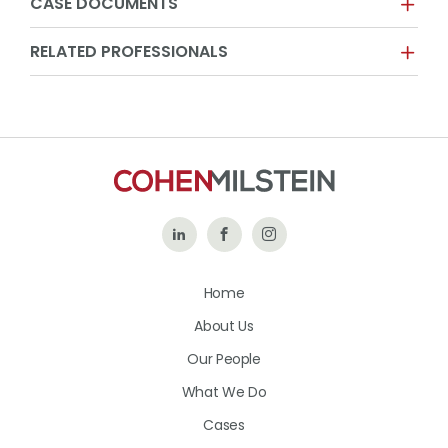
CASE DOCUMENTS
RELATED PROFESSIONALS
Follow
Like
Follow
Us
Us
Us
Home
on
on
on
About Us
LinkedIn
Facebook
Instagram
Our People
What We Do
Cases