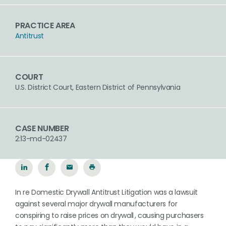
PRACTICE AREA
Antitrust
COURT
U.S. District Court, Eastern District of Pennsylvania
CASE NUMBER
2:13-md-02437
In re Domestic Drywall Antitrust Litigation was a lawsuit
against several major drywall manufacturers for
conspiring to raise prices on drywall , causing purchasers