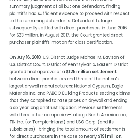
summary judgment of all but one defendant, finding
plaintiffs had sufficient evidence to proceed with respect
to the remaining defendants. Defendant Lafarge
subsequently settled with direct purchasers in June 2016
for $23 million. In August 2017, the Court granted direct
purchaser plaintiffs’ motion for class certification.
On July 16, 2018, U.S. District Judge Michael M. Baylson of
U.S. District Court, District of Pennsylvania, Eastern District
granted final approval of a
$125 million settlement
between direct purchasers and three of the nation’s
largest drywall manufacturers: National Gypsum, Eagle
Materials Inc. and PABCO Building Products, settling claims
that they conspired to raise prices on drywall and ending
a six year long antitrust litigation. Previous settlements
with three other companies—Lafarge North America Inc.,
TIN Inc. (or Temple-Inland) and USG Corp. (and its
subsidiaries)—bringing the total amount of settlements
for direct purchasers in the case to nearly
$191 million
.