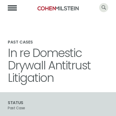
PAST CASES
In re Domestic
Drywall Antitrust
Litigation
STATUS
Past Case