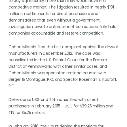
to pay significantly more than they would have in a
competitive market. The litigation resulted in nearly $191
million in settlements for direct purchasers and
demonstrated that even without a government
investigation, private enforcement can successfully hold
companies accountable and restore competition.
Cohen Milstein filed the first complaint against the drywall
manufacturers in December 2012. The case was
consolidated in the U.S. District Court for the Eastern
District of Pennsylvania with other similar cases, and
Cohen Milstein was appointed co-lead counsel with
Berger & Montague, P.C. and Spector Roseman & Kodroff,
P.C.
Defendants USG and TIN, Inc. settled with direct
purchasers in February 2015 – USG for $39.25 million and
TIN for $5.25 million.
In February 2016, the Court denied the motions for