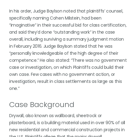
In his order, Judge Baylson noted that plaintiffs’ counsel,
specifically naming Cohen Milstein, had been
“imaginative” in their successful bid for class certification,
and said they’d done “outstanding work” in the case
overall, including surviving a summary judgment motion
in February 2016. Judge Baylson stated that he was
“personally knowledgeable of the high degree of their
competence.” He also stated: “There was no government
case or investigation, on which Plaintiffs could build their
own case. Few cases with no government action, or
investigation, result in class settlements as large as this
one.”
Case Background
Drywall, also known as wallboard, sheetrock or
plasterboard, is a building material used in over 90% of all
new residential and commercial construction projects in
the U.S. Plaintiffs allege that the major drywall