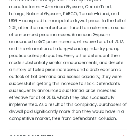
manufacturers – American Gypsum, CertainTeed,
Lafarge, National Gypsum, PABCO, Temple-Inland, and
USG – conspired to manipulate drywall prices. In the fall of
2011, after the manufacturers failed to implement a series
of announced price increases, American Gypsum
announced a 35% price increase, effective for all of 2012,
and the elimination of a long-standing industry pricing
practice called job quotes. Every other defendant then
made substantially similar announcements, and despite
a history of failed price increases and a drab economic
outlook of flat demand and excess capacity, they were
successful in getting this increase to stick. Defendants
subsequently announced substantial price increases
effective for all of 2013, which they also successfully
implemented. As a result of this conspiracy, purchasers of
drywall paid significantly more than they would have in a
competitive market, free from defendants’ collusion.