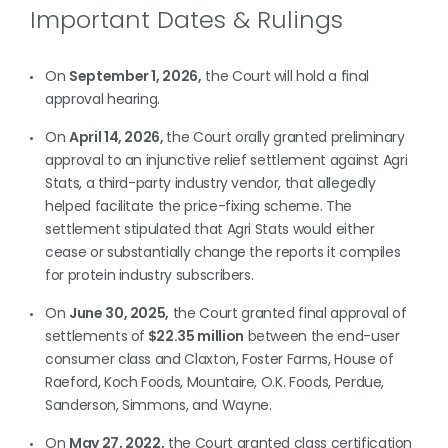
Important Dates & Rulings
On
September 1, 2026,
the Court will hold a final
approval hearing.
On
April 14, 2026,
the Court orally granted preliminary
approval to an injunctive relief settlement against Agri
Stats, a third-party industry vendor, that allegedly
helped facilitate the price-fixing scheme. The
settlement stipulated that Agri Stats would either
cease or substantially change the reports it compiles
for protein industry subscribers.
On
June 30, 2025,
the Court granted final approval of
settlements of
$22.35 million
between the end-user
consumer class and Claxton, Foster Farms, House of
Raeford, Koch Foods, Mountaire, O.K. Foods, Perdue,
Sanderson, Simmons, and Wayne.
On
May 27, 2022,
the Court granted class certification