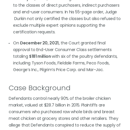
to the classes of direct purchasers, indirect purchasers
and end-user consumers. In his 55-page order, Judge
Durkin not only certified the classes but also refused to
exclude multiple expert opinions supporting the
certification requests.
On
December 20, 2021,
the Court granted final
approval to End-User Consumer Class settlements
totaling
$181 million
with six of the poultry defendants,
including Tyson Foods, Fieldale Farms, Peco Foods,
George’s Inc., Pilgrim’s Price Corp. and Mar-Jac.
Case Background
Defendants control nearly 90% of the broiler chicken
market, valued at $28.7 billion in 2015. Plaintiffs are
consumers who purchased raw whole birds and breast
meat chicken at grocery stores and other retailers. They
allege that Defendants conspired to reduce the supply of