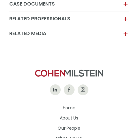
CASE DOCUMENTS
RELATED PROFESSIONALS
RELATED MEDIA
Follow
Like
Follow
Us
Us
Us
Home
on
on
on
About Us
LinkedIn
Facebook
Instagram
Our People