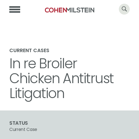
CURRENT CASES
In re Broiler
Chicken Antitrust
Litigation
STATUS
Current Case