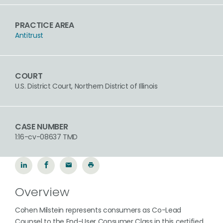
PRACTICE AREA
Antitrust
COURT
U.S. District Court, Northern District of Illinois
CASE NUMBER
1:16-cv-08637 TMD
Overview
Cohen Milstein represents consumers as Co-Lead
Counsel to the End-User Consumer Class in this certified