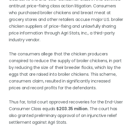
antitrust price-fixing class action litigation. Consumers
who purchased broiler chickens and breast meat at
grocery stores and other retailers accuse major U.S. broiler
chicken suppliers of price-fixing and unlawfully sharing
price information through Agri Stats, Inc., a third-party
industry vendor.
The consumers allege that the chicken producers
conspired to reduce the supply of broiler chickens, in part
by reducing the size of their breeder flocks, which lay the
eggs that are raised into broiler chickens. This scheme,
consumers claim, resulted in significantly increased
prices and record profits for the defendants.
Thus far, total court approved recoveries for the End-User
Consumer Class equals
$203.35 million.
The court has
also granted preliminary approval of an injunctive relief
settlement against Agri Stats.