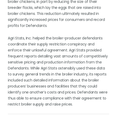
broiler chickens, in part by reducing the size of their
breeder flocks, which lay the eggs that are raised into
broiler chickens. This reduction ultimately resulted in
significantly increased prices for consumers and record
profits for Defendants.
Agri Stats, Inc. helped the broiler-producer defendants
coordinate their supply restriction conspiracy and
enforce their unlawful agreement. Agri Stats provided
frequent reports detailing vast amounts of competitively
sensitive pricing and production information from the
Defendants. While Agri Stats ostensibly used these data
to survey general trends in the broiler industry, its reports
included such detailed information about the broiler
producers’ businesses and facilities that they could
identify one another’s costs and prices. Defendants were
thus able to ensure compliance with their agreement to
restrict broiler supply and raise prices.