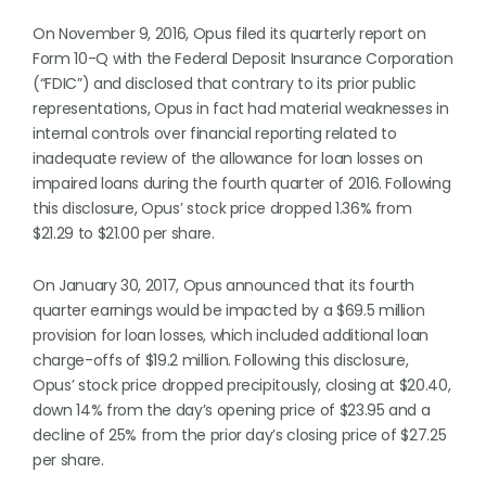
On November 9, 2016, Opus filed its quarterly report on
Form 10-Q with the Federal Deposit Insurance Corporation
(“FDIC”) and disclosed that contrary to its prior public
representations, Opus in fact had material weaknesses in
internal controls over financial reporting related to
inadequate review of the allowance for loan losses on
impaired loans during the fourth quarter of 2016. Following
this disclosure, Opus’ stock price dropped 1.36% from
$21.29 to $21.00 per share.
On January 30, 2017, Opus announced that its fourth
quarter earnings would be impacted by a $69.5 million
provision for loan losses, which included additional loan
charge-offs of $19.2 million. Following this disclosure,
Opus’ stock price dropped precipitously, closing at $20.40,
down 14% from the day’s opening price of $23.95 and a
decline of 25% from the prior day’s closing price of $27.25
per share.