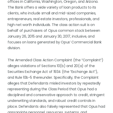
offices in California, Washington, Oregon, and Arizona.
The Bank offers a wide variety of loan products to its
clients, who include small and mid-sized companies,
entrepreneurs, real estate investors, professionals, and
high net worth individuals. The class action suit is on
behalf of purchasers of Opus common stock between
January 26, 2015 and January 30, 2017, inclusive, and
focuses on loans generated by Opus’ Commercial Bank
division.
The Amended Class Action Complaint (the “Complaint”)
alleges violations of Sections 10(b) and 20(a) of the
Securities Exchange Act of 1934 (the “Exchange Act”),
and Rule 10b-5 thereunder. Specifically, the Complaint
alleges that Defendants misled investors by repeatedly
representing during the Class Period that Opus had a
disciplined and conservative approach to credit, stringent
underwriting standards, and robust credit controls in
place. Defendants also falsely represented that Opus had
appropriate personnel, resources, systems, and