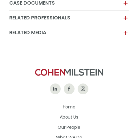
CASE DOCUMENTS
RELATED PROFESSIONALS
RELATED MEDIA
Follow
Like
Follow
Us
Us
Us
Home
on
on
on
About Us
LinkedIn
Facebook
Instagram
Our People
What We Do