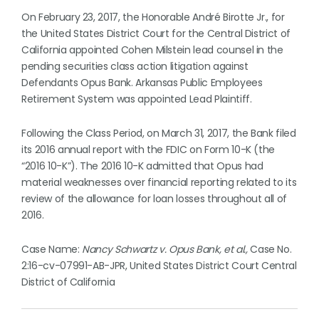
On February 23, 2017, the Honorable André Birotte Jr., for
the United States District Court for the Central District of
California appointed Cohen Milstein lead counsel in the
pending securities class action litigation against
Defendants Opus Bank. Arkansas Public Employees
Retirement System was appointed Lead Plaintiff.
Following the Class Period, on March 31, 2017, the Bank filed
its 2016 annual report with the FDIC on Form 10-K (the
“2016 10-K”). The 2016 10-K admitted that Opus had
material weaknesses over financial reporting related to its
review of the allowance for loan losses throughout all of
2016.
Case Name:
Nancy Schwartz v. Opus Bank, et al.,
Case No.
2:16-cv-07991-AB-JPR, United States District Court Central
District of California