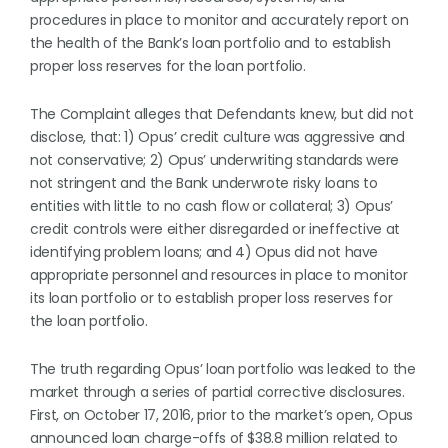
procedures in place to monitor and accurately report on
the health of the Bank’s loan portfolio and to establish
proper loss reserves for the loan portfolio.
The Complaint alleges that Defendants knew, but did not
disclose, that: 1) Opus’ credit culture was aggressive and
not conservative; 2) Opus’ underwriting standards were
not stringent and the Bank underwrote risky loans to
entities with little to no cash flow or collateral; 3) Opus’
credit controls were either disregarded or ineffective at
identifying problem loans; and 4) Opus did not have
appropriate personnel and resources in place to monitor
its loan portfolio or to establish proper loss reserves for
the loan portfolio.
The truth regarding Opus’ loan portfolio was leaked to the
market through a series of partial corrective disclosures.
First, on October 17, 2016, prior to the market’s open, Opus
announced loan charge-offs of $38.8 million related to