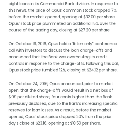
eight loans in its Commercial Bank division. In response to
this news, the price of Opus’ common stock dropped 7%
before the market opened, opening at $32.00 per share.
Opus’ stock price plummeted an additional 15% over the
course of the trading day, closing at $27.20 per share.
On October 19, 2016, Opus held a “listen only” conference
call with investors to discuss the loan charge-offs and
announced that the Bank was overhauling its credit
controls in response to the charge-offs. Following this call,
Opus stock price tumbled 12%, closing at $24.12 per share.
On October 24, 2016, Opus announced, prior to market
open, that the charge-offs would result in a net loss of
$.09 per diluted share, four cents higher than the Bank
previously disclosed, due to the Bank’s increasing specific
reserves for loan losses. As a result, before the market
opened, Opus’ stock price dropped 20% from the prior
day’s close of $23.16, opening at $18.50 per share.