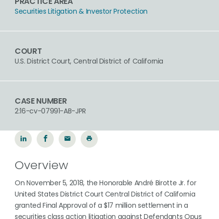
PRACTICE AREA
Securities Litigation & Investor Protection
COURT
U.S. District Court, Central District of California
CASE NUMBER
2:16-cv-07991-AB-JPR
Overview
On November 5, 2018, the Honorable André Birotte Jr. for
United States District Court Central District of California
granted Final Approval of a $17 million settlement in a
securities class action litigation against Defendants Opus