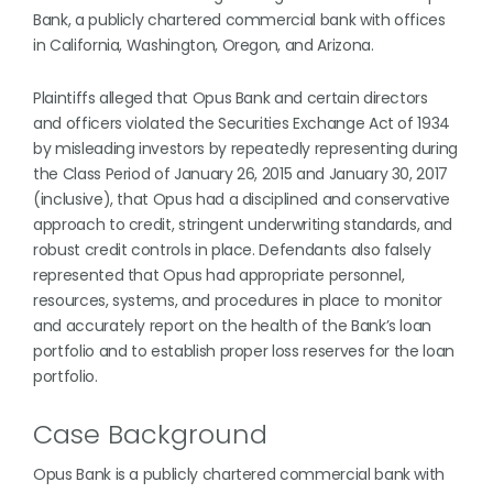
Bank, a publicly chartered commercial bank with offices
in California, Washington, Oregon, and Arizona.
Plaintiffs alleged that Opus Bank and certain directors
and officers violated the Securities Exchange Act of 1934
by misleading investors by repeatedly representing during
the Class Period of January 26, 2015 and January 30, 2017
(inclusive), that Opus had a disciplined and conservative
approach to credit, stringent underwriting standards, and
robust credit controls in place. Defendants also falsely
represented that Opus had appropriate personnel,
resources, systems, and procedures in place to monitor
and accurately report on the health of the Bank’s loan
portfolio and to establish proper loss reserves for the loan
portfolio.
Case Background
Opus Bank is a publicly chartered commercial bank with