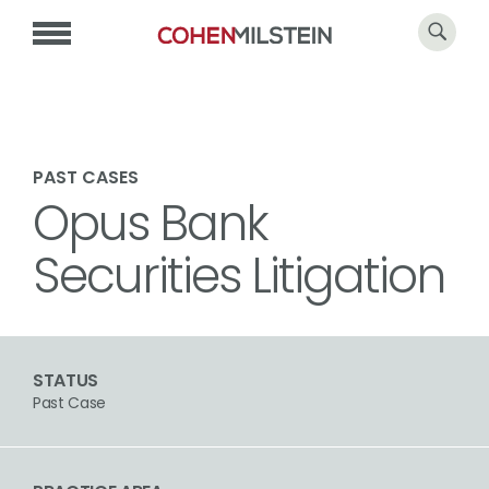
PAST CASES
Opus Bank
Securities Litigation
STATUS
Past Case