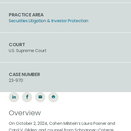
PRACTICE AREA
Securities Litigation & Investor Protection
COURT
U.S. Supreme Court
CASE NUMBER
23-970
Overview
On October 2, 2024, Cohen Milstein’s Laura Posner and
Carol V. Gilden; and counsel from Schnapper-Cateras