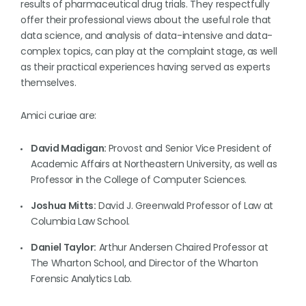
results of pharmaceutical drug trials. They respectfully
offer their professional views about the useful role that
data science, and analysis of data-intensive and data-
complex topics, can play at the complaint stage, as well
as their practical experiences having served as experts
themselves.
Amici curiae are:
David Madigan:
Provost and Senior Vice President of
Academic Affairs at Northeastern University, as well as
Professor in the College of Computer Sciences.
Joshua Mitts:
David J. Greenwald Professor of Law at
Columbia Law School.
Daniel Taylor:
Arthur Andersen Chaired Professor at
The Wharton School, and Director of the Wharton
Forensic Analytics Lab.