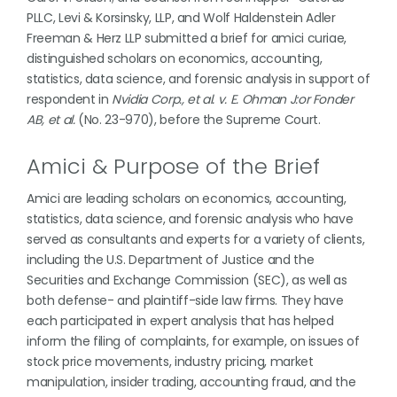
PLLC, Levi & Korsinsky, LLP, and Wolf Haldenstein Adler
Freeman & Herz LLP submitted a brief for amici curiae,
distinguished scholars on economics, accounting,
statistics, data science, and forensic analysis in support of
respondent in
Nvidia Corp., et al. v. E. Ohman J:or Fonder
AB, et al.
(No. 23-970), before the Supreme Court.
Amici & Purpose of the Brief
Amici are leading scholars on economics, accounting,
statistics, data science, and forensic analysis who have
served as consultants and experts for a variety of clients,
including the U.S. Department of Justice and the
Securities and Exchange Commission (SEC), as well as
both defense- and plaintiff-side law firms. They have
each participated in expert analysis that has helped
inform the filing of complaints, for example, on issues of
stock price movements, industry pricing, market
manipulation, insider trading, accounting fraud, and the