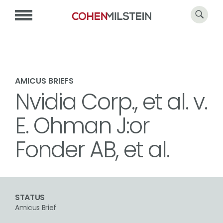
AMICUS BRIEFS
Nvidia Corp., et al. v.
E. Ohman J:or
Fonder AB, et al.
STATUS
Amicus Brief