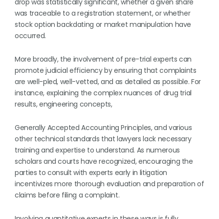
drop was statistically significant, whether a given share
was traceable to a registration statement, or whether
stock option backdating or market manipulation have
occurred.
More broadly, the involvement of pre-trial experts can
promote judicial efficiency by ensuring that complaints
are well-pled, well-vetted, and as detailed as possible. For
instance, explaining the complex nuances of drug trial
results, engineering concepts,
Generally Accepted Accounting Principles, and various
other technical standards that lawyers lack necessary
training and expertise to understand. As numerous
scholars and courts have recognized, encouraging the
parties to consult with experts early in litigation
incentivizes more thorough evaluation and preparation of
claims before filing a complaint.
Involving quantitative experts in these ways is fully