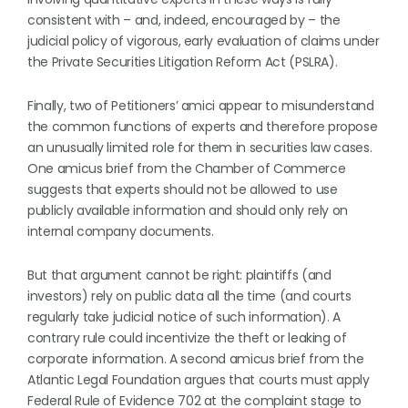
consistent with – and, indeed, encouraged by – the
judicial policy of vigorous, early evaluation of claims under
the Private Securities Litigation Reform Act (PSLRA).
Finally, two of Petitioners’ amici appear to misunderstand
the common functions of experts and therefore propose
an unusually limited role for them in securities law cases.
One amicus brief from the Chamber of Commerce
suggests that experts should not be allowed to use
publicly available information and should only rely on
internal company documents.
But that argument cannot be right: plaintiffs (and
investors) rely on public data all the time (and courts
regularly take judicial notice of such information). A
contrary rule could incentivize the theft or leaking of
corporate information. A second amicus brief from the
Atlantic Legal Foundation argues that courts must apply
Federal Rule of Evidence 702 at the complaint stage to