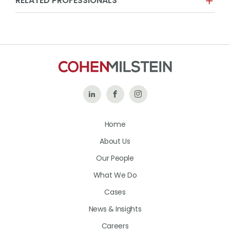
RELATED PROFESSIONALS
Follow
Like
Follow
Us
Us
Us
Home
on
on
on
About Us
LinkedIn
Facebook
Instagram
Our People
What We Do
Cases
News & Insights
Careers