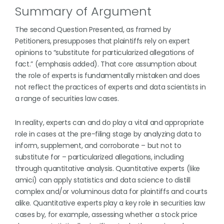
Summary of Argument
The second Question Presented, as framed by
Petitioners, presupposes that plaintiffs rely on expert
opinions to “substitute for particularized allegations of
fact.” (emphasis added). That core assumption about
the role of experts is fundamentally mistaken and does
not reflect the practices of experts and data scientists in
a range of securities law cases.
In reality, experts can and do play a vital and appropriate
role in cases at the pre-filing stage by analyzing data to
inform, supplement, and corroborate – but not to
substitute for – particularized allegations, including
through quantitative analysis. Quantitative experts (like
amici) can apply statistics and data science to distill
complex and/or voluminous data for plaintiffs and courts
alike. Quantitative experts play a key role in securities law
cases by, for example, assessing whether a stock price