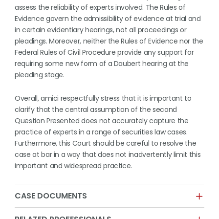
assess the reliability of experts involved. The Rules of
Evidence govern the admissibility of evidence at trial and
in certain evidentiary hearings, not all proceedings or
pleadings. Moreover, neither the Rules of Evidence nor the
Federal Rules of Civil Procedure provide any support for
requiring some new form of a Daubert hearing at the
pleading stage.
Overall, amici respectfully stress that it is important to
clarify that the central assumption of the second
Question Presented does not accurately capture the
practice of experts in a range of securities law cases.
Furthermore, this Court should be careful to resolve the
case at bar in a way that does not inadvertently limit this
important and widespread practice.
CASE DOCUMENTS