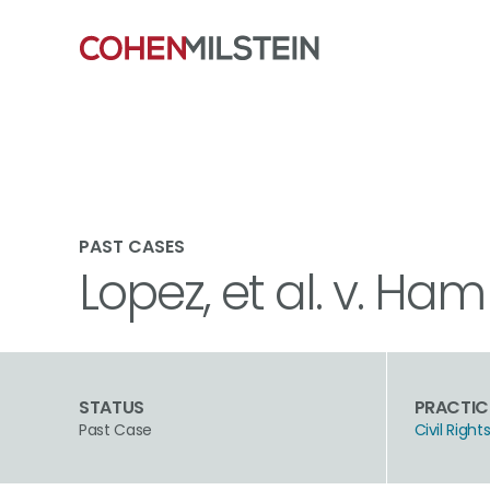
PAST CASES
Lopez, et al. v. Ham
STATUS
PRACTIC
Past Case
Civil Rig