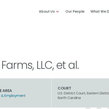
About Us
Our People
What We 
 Farms, LLC, et al.
COURT
E AREA
U.S. District Court, Eastern Distri
hts & Employment
North Carolina