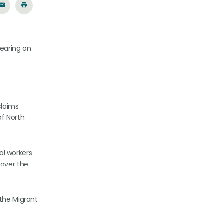
hearing on
claims
of North
al workers
over the
 the Migrant