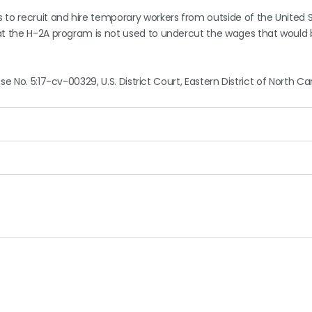
 to recruit and hire temporary workers from outside of the United 
at the H-2A program is not used to undercut the wages that would 
ase No. 5:17-cv-00329, U.S. District Court, Eastern District of North Ca