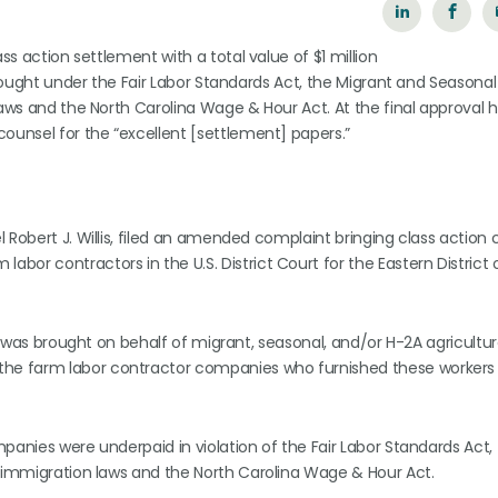
ss action settlement with a total value of $1 million
brought under the Fair Labor Standards Act, the Migrant and Seasonal
laws and the North Carolina Wage & Hour Act. At the final approval 
ounsel for the “excellent [settlement] papers.”
 Robert J. Willis, filed an amended complaint bringing class action 
or contractors in the U.S. District Court for the Eastern District 
was brought on behalf of migrant, seasonal, and/or H-2A agricultur
he farm labor contractor companies who furnished these workers 
panies were underpaid in violation of the Fair Labor Standards Act,
l immigration laws and the North Carolina Wage & Hour Act.