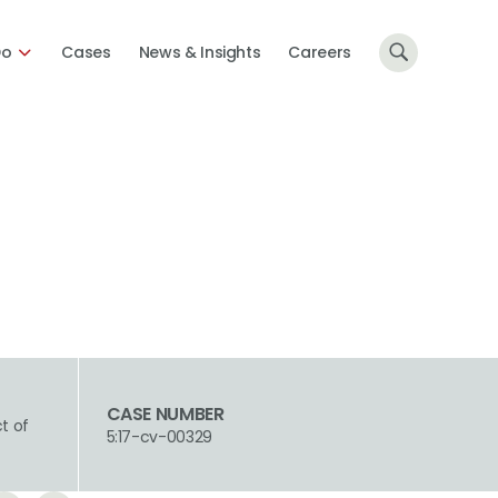
Do
Cases
News & Insights
Careers
CASE NUMBER
ct of
5:17-cv-00329