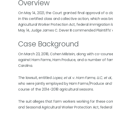
Overview
On May 14, 2021, the Court granted final approval of a cla
in this certified class and collective action, which was 
Agricultural Worker Protection Act, federal immigration 
May 14, Judge James C. Dever III commended Plaintiffs’ c
Case Background
On March 23, 2018, Cohen Milstein, along with co-counsel
against Ham Farms, Ham Produce, and a number of farm lab
Carolina.
The lawsuit, entitled
Lopez, et al. v. Ham Farms, LLC, et al.,
who were jointly employed by Ham Farms/Produce and t
course of the 2014-2018 agricultural seasons.
The suit alleges that farm workers working for these com
and Seasonal Agricultural Worker Protection Act, federa