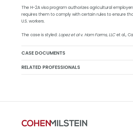
The H-2A visa program authorizes agricultural employers
requires them to comply with certain rules to ensure th
U.S. workers.
The case is styled:
Lopez et al v. Ham Farms, LLC
et al., C
CASE DOCUMENTS
RELATED PROFESSIONALS