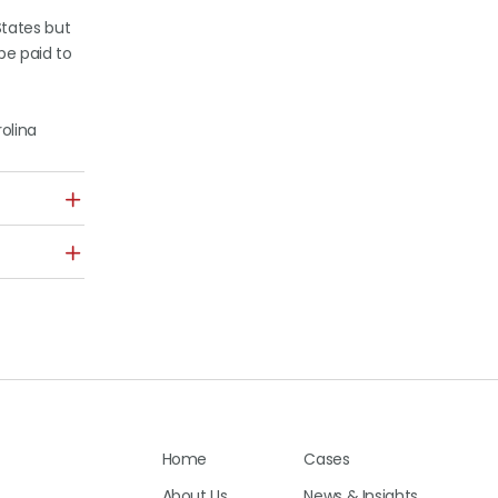
States but
be paid to
rolina
Home
Cases
About Us
News & Insights