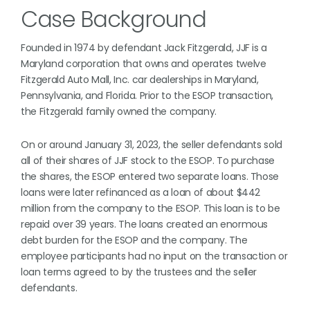
Case Background
Founded in 1974 by defendant Jack Fitzgerald, JJF is a
Maryland corporation that owns and operates twelve
Fitzgerald Auto Mall, Inc. car dealerships in Maryland,
Pennsylvania, and Florida. Prior to the ESOP transaction,
the Fitzgerald family owned the company.
On or around January 31, 2023, the seller defendants sold
all of their shares of JJF stock to the ESOP. To purchase
the shares, the ESOP entered two separate loans. Those
loans were later refinanced as a loan of about $442
million from the company to the ESOP. This loan is to be
repaid over 39 years. The loans created an enormous
debt burden for the ESOP and the company. The
employee participants had no input on the transaction or
loan terms agreed to by the trustees and the seller
defendants.