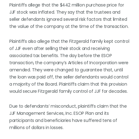
Plaintiffs allege that the $442 million purchase price for
JJF stock was inflated. They say that the trustees and
seller defendants ignored several risk factors that limited
the value of the company at the time of the transaction.
Plaintiffs also allege that the Fitzgerald family kept control
of JJF even after selling their stock and receiving
associated tax benefits. The day before the ESOP
transaction, the company’s Articles of Incorporation were
amended. They were changed to guarantee that, until
the loan was paid off, the seller defendants would control
a majority of the Board. Plaintiffs claim that this provision
would secure Fitzgerald family control of JJF for decades.
Due to defendants’ misconduct, plaintiffs claim that the
JJF Management Services, Inc. ESOP Plan and its
participants and beneficiaries have suffered tens of
millions of dollars in losses.