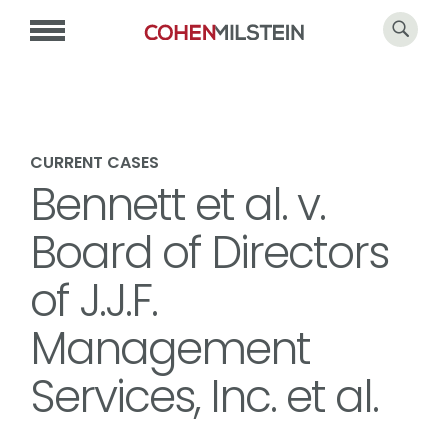
CURRENT CASES
Bennett et al. v.
Board of Directors
of J.J.F.
Management
Services, Inc. et al.