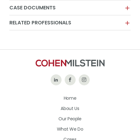
CASE DOCUMENTS
RELATED PROFESSIONALS
Follow
Like
Follow
Us
Us
Us
Home
on
on
on
About Us
LinkedIn
Facebook
Instagram
Our People
What We Do
Cases