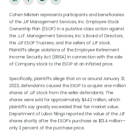
Cohen Milstein represents participants and beneficiaries
of the JJF Management Services, Inc. Employee Stock
Ownership Plan (ESOP) in a putative class action against
the J.J.F. Management Services, Inc.’s Board of Directors,
the JJF ESOP Trustees, and the sellers of JJF stock.
Plaintiffs allege violations of the Employee Retirement
Income Security Act (ERISA) in connection with the sale
of Company stock to the ESOP at an inflated price.
Specifically, plaintiffs allege that on or around January 31,
2023, defendants caused the ESOP to acquire one million
shares of JJF stock from the seller defendants. The
shares were sold for approximately $442 million, which
plaintiffs say greatly exceeded their fair market value.
Department of Labor filings reported the value of the JJF
shares shortly after the ESOP’s purchase as $13.4 million—
only 3 percent of the purchase price.