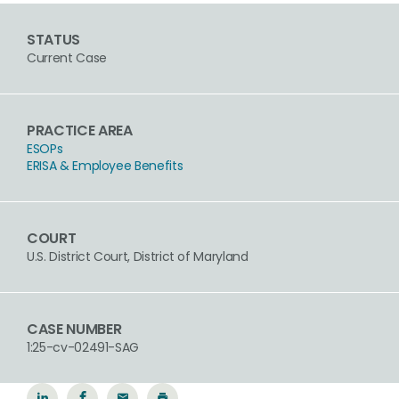
STATUS
Current Case
PRACTICE AREA
ESOPs
ERISA & Employee Benefits
COURT
U.S. District Court, District of Maryland
CASE NUMBER
1:25-cv-02491-SAG